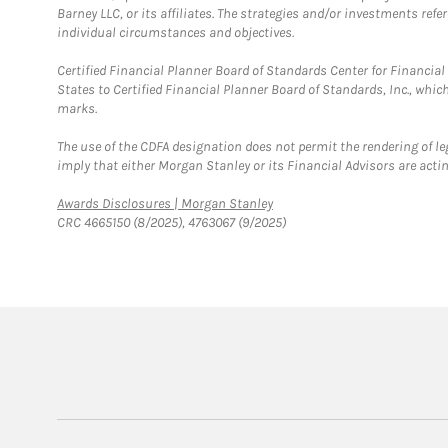
Barney LLC, or its affiliates. The strategies and/or investments ref
individual circumstances and objectives.
Certified Financial Planner Board of Standards Center for Financi
States to Certified Financial Planner Board of Standards, Inc., whi
marks.
The use of the CDFA designation does not permit the rendering of le
imply that either Morgan Stanley or its Financial Advisors are acting
Link Opens in New Tab
Awards Disclosures | Morgan Stanley
CRC 4665150 (8/2025), 4763067 (9/2025)