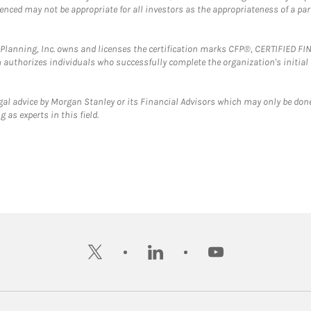
erenced may not be appropriate for all investors as the appropriateness of a pa
al Planning, Inc. owns and licenses the certification marks CFP®, CERTIFIED 
ch authorizes individuals who successfully complete the organization's initial
gal advice by Morgan Stanley or its Financial Advisors which may only be done
 as experts in this field.
twitter
linkedin
youtube