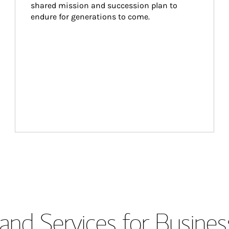
shared mission and succession plan to 
endure for generations to come.
and Services for Busines