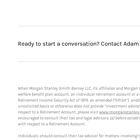
Ready to start a conversation? Contact Adam
When Morgan Stanley Smith Barney LLC, its affiliates and Morgan St
welfare benefit plan account, an individual retirement account or 
Retirement Income Security Act of 1974, as amended (“ERISA”), and/
unsolicited basis or otherwise does not provide “investment advice
respect to a Retirement Account, please visit
www.morganstanley.
encouraged to consult their tax and legal advisors (a) before esta
with respect to a Retirement Account.
Individuals should consult their tax advisor for matters involving 