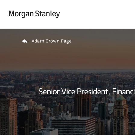
Skip to content
Return to Nav
Adam Crown Page
Senior Vice President,
Financi