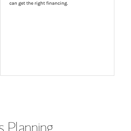
can get the right financing.
s Planning