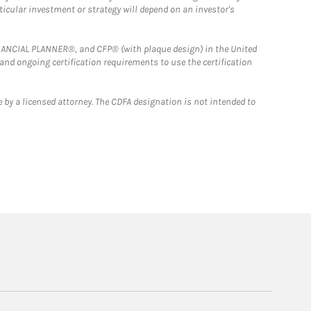
rticular investment or strategy will depend on an investor's
FINANCIAL PLANNER®, and CFP® (with plaque design) in the United
 and ongoing certification requirements to use the certification
 by a licensed attorney. The CDFA designation is not intended to