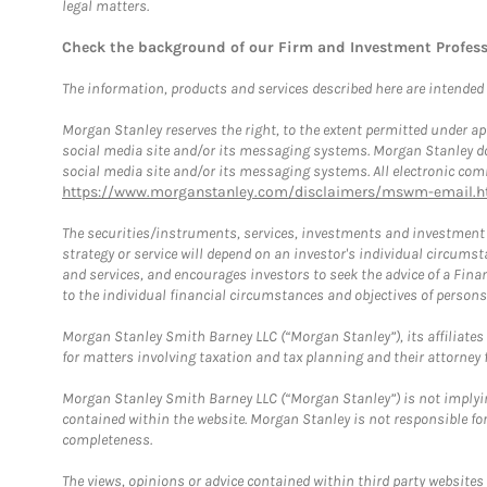
legal matters.
Check the background of our Firm and Investment Profes
The information, products and services described here are intended on
Morgan Stanley reserves the right, to the extent permitted under ap
social media site and/or its messaging systems. Morgan Stanley does
social media site and/or its messaging systems. All electronic comm
https://www.morganstanley.com/disclaimers/mswm-email.h
The securities/instruments, services, investments and investment s
strategy or service will depend on an investor's individual circu
and services, and encourages investors to seek the advice of a Finan
to the individual financial circumstances and objectives of persons 
Morgan Stanley Smith Barney LLC (“Morgan Stanley”), its affiliates 
for matters involving taxation and tax planning and their attorney f
Morgan Stanley Smith Barney LLC (“Morgan Stanley”) is not implyin
contained within the website. Morgan Stanley is not responsible for 
completeness.
The views, opinions or advice contained within third party websites