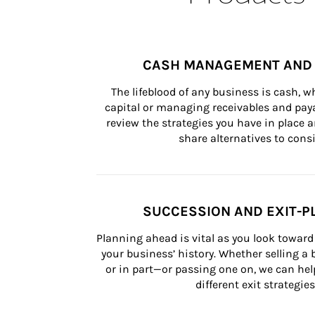
CASH MANAGEMENT AND 
The lifeblood of any business is cash, 
capital or managing receivables and paya
review the strategies you have in place an
share alternatives to consi
SUCCESSION AND EXIT-P
Planning ahead is vital as you look toward 
your business’ history. Whether selling a
or in part—or passing one on, we can help 
different exit strategies