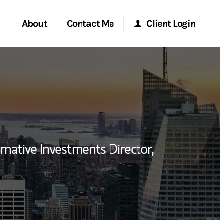
About
Contact Me
Client Login
rvices
Start a Conversation
Morgan Stanley Online
ent Global
Location
Morgan Stanley at Work
ce
Research Portal
rnative Investments Director,
ship
Matrix