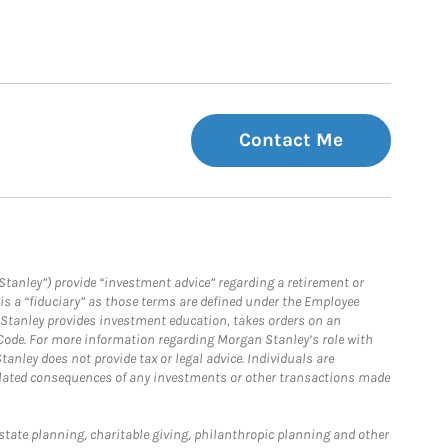
Contact Me
Stanley”) provide “investment advice” regarding a retirement or
is a “fiduciary” as those terms are defined under the Employee
n Stanley provides investment education, takes orders on an
 Code. For more information regarding Morgan Stanley’s role with
anley does not provide tax or legal advice. Individuals are
 related consequences of any investments or other transactions made
estate planning, charitable giving, philanthropic planning and other