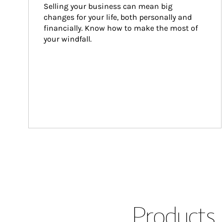
Selling your business can mean big 
changes for your life, both personally and 
financially. Know how to make the most of 
your windfall.
Products 