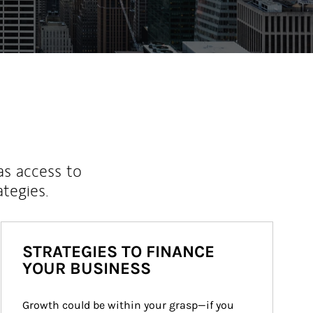
as access to
ategies.
STRATEGIES TO FINANCE
YOUR BUSINESS
Growth could be within your grasp—if you 