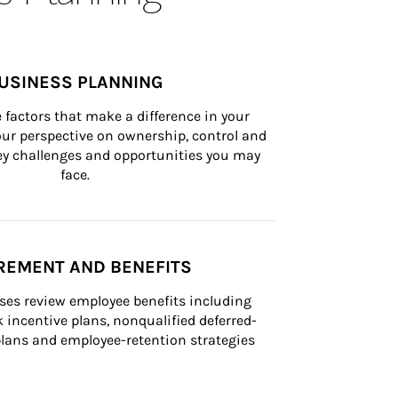
USINESS PLANNING
 factors that make a difference in your 
ur perspective on ownership, control and 
 key challenges and opportunities you may 
face.
REMENT AND BENEFITS
ses review employee benefits including 
k incentive plans, nonqualified deferred-
ans and employee-retention strategies