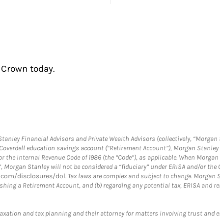
 Crown today.
anley Financial Advisors and Private Wealth Advisors (collectively, “Morgan 
a Coverdell education savings account (“Retirement Account”), Morgan Stanley 
or the Internal Revenue Code of 1986 (the “Code”), as applicable. When Morga
”, Morgan Stanley will not be considered a “fiduciary” under ERISA and/or the
com/disclosures/dol
. Tax laws are complex and subject to change. Morgan St
blishing a Retirement Account, and (b) regarding any potential tax, ERISA and
taxation and tax planning and their attorney for matters involving trust and 