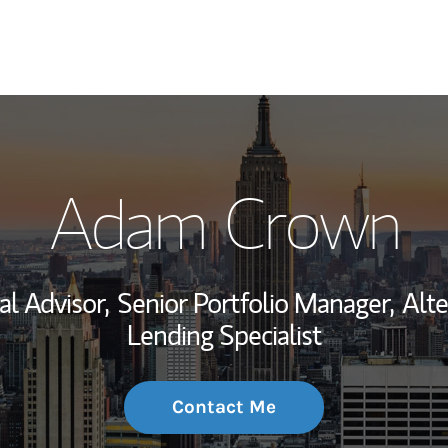
My Story and Se
Adam Crown
Wealth Managem
Investment Offi
al Advisor,
Senior Portfolio Manager,
Alte
Thought Leader
Lending Specialist
Contact Me