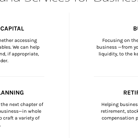
CAPITAL
B
whether accessing 
Focusing on the
bles. We can help 
business —from yo
d, if appropriate, 
liquidity, to the
der.
LANNING
RETI
the next chapter of 
Helping busines
 business—in whole 
retirement, stoc
craft a variety of 
compensation pl
.