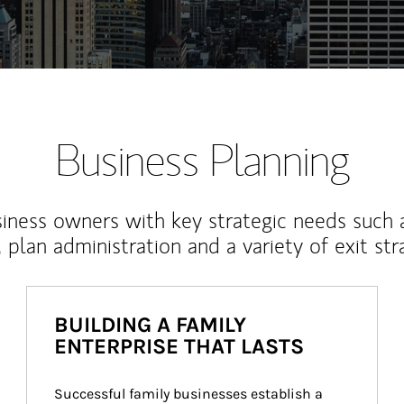
Business Planning
iness owners with key strategic needs such 
, plan administration and a variety of exit str
BUILDING A FAMILY
ENTERPRISE THAT LASTS
Successful family businesses establish a 