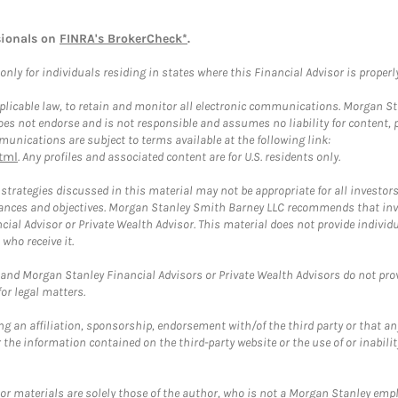
sionals on
FINRA's BrokerCheck*
.
ly for individuals residing in states where this Financial Advisor is properly 
plicable law, to retain and monitor all electronic communications. Morgan Stan
 not endorse and is not responsible and assumes no liability for content, pro
unications are subject to terms available at the following link:
tml
. Any profiles and associated content are for U.S. residents only.
trategies discussed in this material may not be appropriate for all investors
mstances and objectives. Morgan Stanley Smith Barney LLC recommends that inv
cial Advisor or Private Wealth Advisor. This material does not provide individ
who receive it.
and Morgan Stanley Financial Advisors or Private Wealth Advisors do not provid
or legal matters.
g an affiliation, sponsorship, endorsement with/of the third party or that a
the information contained on the third-party website or the use of or inabilit
 or materials are solely those of the author, who is not a Morgan Stanley emp