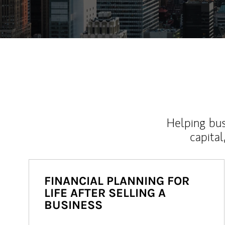
Helping bus
capital
FINANCIAL PLANNING FOR
LIFE AFTER SELLING A
BUSINESS