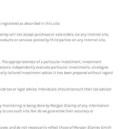
registered as described in this site.
ley will not accept purchase or sale orders via any Internet site,
ducts or services posted by third-parties on any Internet site,
. The appropriateness of a particular investment, investment
estors independently evaluate particular investments, strategies
ually tailored investment advice. It has been prepared without regard
e tax or legal advice. Individuals should consult their tax advisor
ny monitoring is being done by Morgan Stanley of any information
y to use such site. Nor do we guarantee their accuracy or
loyee, and do not necessarily reflect those of Morgan Stanley Smith