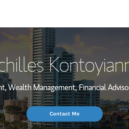
My Story and Se
chilles Kontoyiann
Wealth Managem
Investment Offi
ent, Wealth Management,
Financial Adviso
Thought Leader
Contact Me