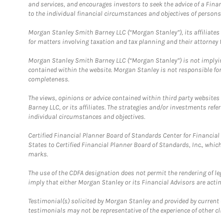
and services, and encourages investors to seek the advice of a Finan
to the individual financial circumstances and objectives of persons 
Morgan Stanley Smith Barney LLC (“Morgan Stanley”), its affiliates 
for matters involving taxation and tax planning and their attorney f
Morgan Stanley Smith Barney LLC (“Morgan Stanley”) is not implyin
contained within the website. Morgan Stanley is not responsible for 
completeness.
The views, opinions or advice contained within third party websites
Barney LLC, or its affiliates. The strategies and/or investments ref
individual circumstances and objectives.
Certified Financial Planner Board of Standards Center for Financi
States to Certified Financial Planner Board of Standards, Inc., whi
marks.
The use of the CDFA designation does not permit the rendering of le
imply that either Morgan Stanley or its Financial Advisors are acting
Testimonial(s) solicited by Morgan Stanley and provided by current 
testimonials may not be representative of the experience of other c