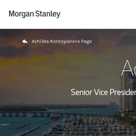
Skip to content
Return to Nav
Achilles Kontoyiannis Page
A
Senior Vice Presid