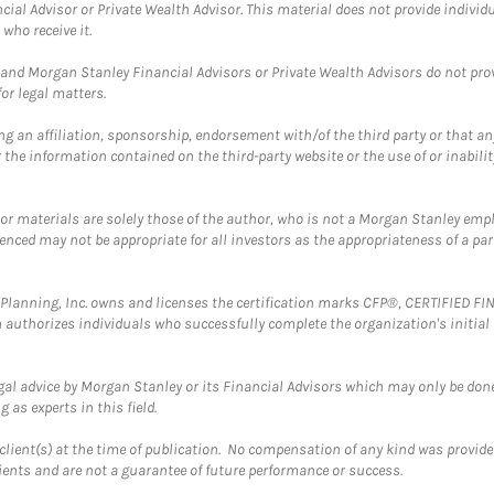
cial Advisor or Private Wealth Advisor. This material does not provide individ
who receive it.
and Morgan Stanley Financial Advisors or Private Wealth Advisors do not provid
or legal matters.
g an affiliation, sponsorship, endorsement with/of the third party or that a
the information contained on the third-party website or the use of or inabilit
 or materials are solely those of the author, who is not a Morgan Stanley emp
erenced may not be appropriate for all investors as the appropriateness of a pa
al Planning, Inc. owns and licenses the certification marks CFP®, CERTIFIED 
ch authorizes individuals who successfully complete the organization's initial
gal advice by Morgan Stanley or its Financial Advisors which may only be done
 as experts in this field.
client(s) at the time of publication. No compensation of any kind was provided
lients and are not a guarantee of future performance or success.