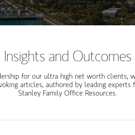
Insights and Outcomes
rship for our ultra high net worth clients, 
voking articles, authored by leading experts
Stanley Family Office Resources.