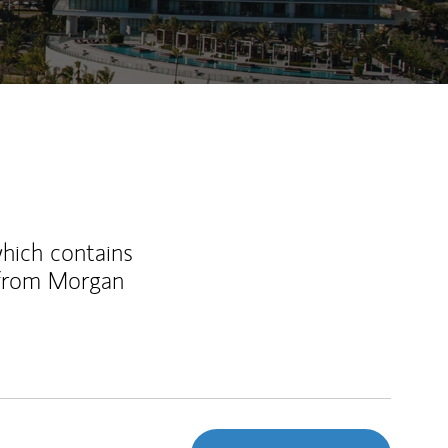
which contains
 from Morgan