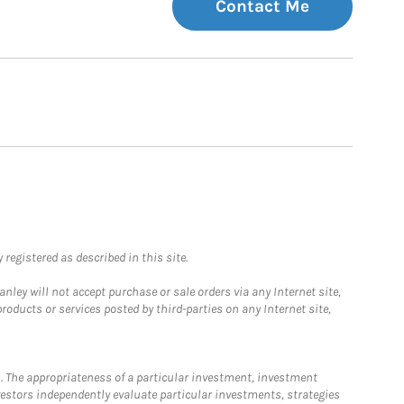
Contact Me
registered as described in this site.
ley will not accept purchase or sale orders via any Internet site,
ducts or services posted by third-parties on any Internet site,
. The appropriateness of a particular investment, investment
estors independently evaluate particular investments, strategies