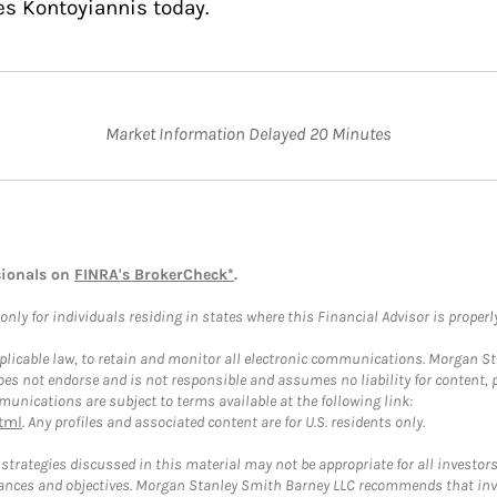
es Kontoyiannis today.
Market Information Delayed 20 Minutes
sionals on
FINRA's BrokerCheck*
.
ly for individuals residing in states where this Financial Advisor is properly 
plicable law, to retain and monitor all electronic communications. Morgan Stan
 not endorse and is not responsible and assumes no liability for content, pro
unications are subject to terms available at the following link:
tml
. Any profiles and associated content are for U.S. residents only.
trategies discussed in this material may not be appropriate for all investors
mstances and objectives. Morgan Stanley Smith Barney LLC recommends that inv