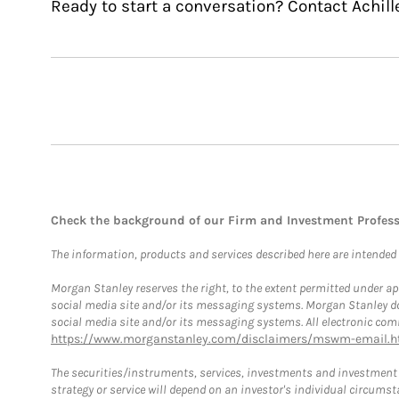
Ready to start a conversation? Contact Achill
Check the background of our Firm and Investment Profes
The information, products and services described here are intended on
Morgan Stanley reserves the right, to the extent permitted under ap
social media site and/or its messaging systems. Morgan Stanley does
social media site and/or its messaging systems. All electronic comm
https://www.morganstanley.com/disclaimers/mswm-email.h
The securities/instruments, services, investments and investment s
strategy or service will depend on an investor's individual circu