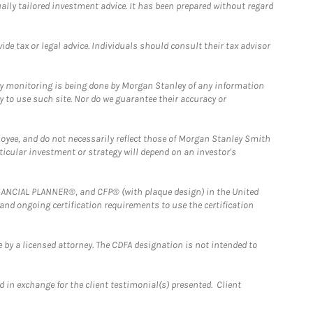
ually tailored investment advice. It has been prepared without regard
e tax or legal advice. Individuals should consult their tax advisor
ny monitoring is being done by Morgan Stanley of any information
y to use such site. Nor do we guarantee their accuracy or
loyee, and do not necessarily reflect those of Morgan Stanley Smith
rticular investment or strategy will depend on an investor's
FINANCIAL PLANNER®, and CFP® (with plaque design) in the United
 and ongoing certification requirements to use the certification
 by a licensed attorney. The CDFA designation is not intended to
 in exchange for the client testimonial(s) presented. Client