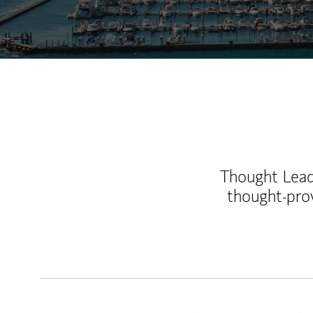
Thought Leade
thought-pro