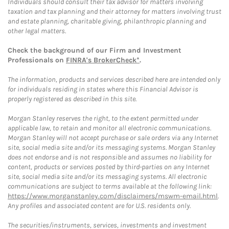
Individuals should consult their tax advisor for matters involving
taxation and tax planning and their attorney for matters involving trust
and estate planning, charitable giving, philanthropic planning and
other legal matters.
Check the background of our Firm and Investment
Professionals on
FINRA's BrokerCheck*
.
The information, products and services described here are intended only
for individuals residing in states where this Financial Advisor is
properly registered as described in this site.
Morgan Stanley reserves the right, to the extent permitted under
applicable law, to retain and monitor all electronic communications.
Morgan Stanley will not accept purchase or sale orders via any Internet
site, social media site and/or its messaging systems. Morgan Stanley
does not endorse and is not responsible and assumes no liability for
content, products or services posted by third-parties on any Internet
site, social media site and/or its messaging systems. All electronic
communications are subject to terms available at the following link:
https://www.morganstanley.com/disclaimers/mswm-email.html
.
Any profiles and associated content are for U.S. residents only.
The securities/instruments, services, investments and investment