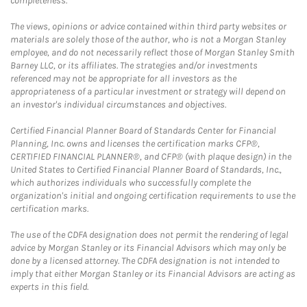
completeness.
The views, opinions or advice contained within third party websites or
materials are solely those of the author, who is not a Morgan Stanley
employee, and do not necessarily reflect those of Morgan Stanley Smith
Barney LLC, or its affiliates. The strategies and/or investments
referenced may not be appropriate for all investors as the
appropriateness of a particular investment or strategy will depend on
an investor's individual circumstances and objectives.
Certified Financial Planner Board of Standards Center for Financial
Planning, Inc. owns and licenses the certification marks CFP®,
CERTIFIED FINANCIAL PLANNER®, and CFP® (with plaque design) in the
United States to Certified Financial Planner Board of Standards, Inc.,
which authorizes individuals who successfully complete the
organization's initial and ongoing certification requirements to use the
certification marks.
The use of the CDFA designation does not permit the rendering of legal
advice by Morgan Stanley or its Financial Advisors which may only be
done by a licensed attorney. The CDFA designation is not intended to
imply that either Morgan Stanley or its Financial Advisors are acting as
experts in this field.