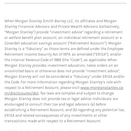
When Morgan Stanley Smith Barney LLC, its affiliates and Morgan
Stanley Financial Advisors and Private Wealth Advisors (collectively,
“Morgan Stanley”) provide “investment advice” regarding a retirement
or welfare benefit plan account, an individual retirement account or a
Coverdell education savings account (“Retirement Account”), Morgan
Stanley is a “fiduciary” as those terms are defined under the Employee
Retirement Income Security Act of 1974, as amended (“ERISA”), and/or
the Internal Revenue Code of 1986 (the “Code”), as applicable. When
Morgan Stanley provides investment education, takes orders on an
unsolicited basis or otherwise does not provide “investment advice”,
Morgan Stanley will not be considered a “fiduciary” under ERISA and/or
the Code. For more information regarding Morgan Stanley’s role with
respect to a Retirement Account, please visit
www.morganstanley.co
m/disclosures/dol
. Tax laws are complex and subject to change.
Morgan Stanley does not provide tax or legal advice. Individuals are
encouraged to consult their tax and legal advisors (a) before
establishing a Retirement Account, and (b) regarding any potential tax,
ERISA and related consequences of any investments or other
transactions made with respect to a Retirement Account.