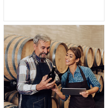
Article Image