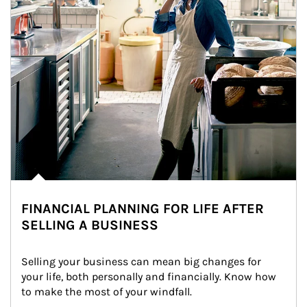
FINANCIAL PLANNING FOR LIFE AFTER
SELLING A BUSINESS
Selling your business can mean big changes for 
your life, both personally and financially. Know how 
to make the most of your windfall.