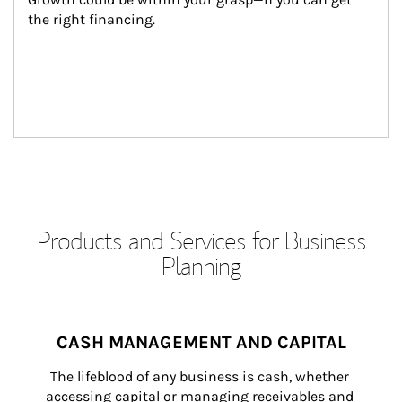
the right financing.
Products and Services for Business
Planning
CASH MANAGEMENT AND CAPITAL
The lifeblood of any business is cash, whether 
accessing capital or managing receivables and 