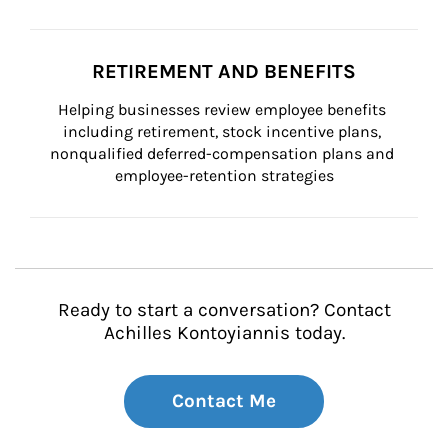
RETIREMENT AND BENEFITS
Helping businesses review employee benefits 
including retirement, stock incentive plans, 
nonqualified deferred-compensation plans and 
employee-retention strategies
Ready to start a conversation? Contact
Achilles Kontoyiannis today.
Contact Me