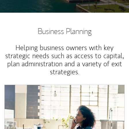
Business Planning
Helping business owners with key
strategic needs such as access to capital,
plan administration and a variety of exit
strategies.
Article Image