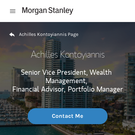
Skip to content
Open mobile menu
Return to Nav
Achilles Kontoyiannis Page
Achilles Kontoyiannis
Senior Vice President, Wealth
Management,
Financial Advisor,
Portfolio Manager
Contact Me