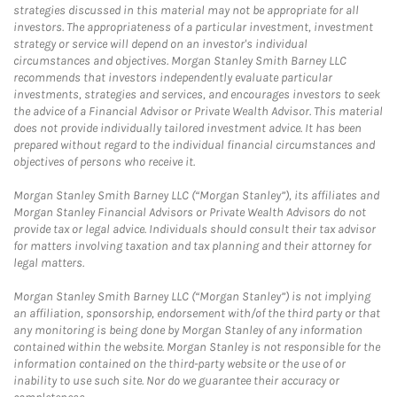
strategies discussed in this material may not be appropriate for all
investors. The appropriateness of a particular investment, investment
strategy or service will depend on an investor's individual
circumstances and objectives. Morgan Stanley Smith Barney LLC
recommends that investors independently evaluate particular
investments, strategies and services, and encourages investors to seek
the advice of a Financial Advisor or Private Wealth Advisor. This material
does not provide individually tailored investment advice. It has been
prepared without regard to the individual financial circumstances and
objectives of persons who receive it.
Morgan Stanley Smith Barney LLC (“Morgan Stanley”), its affiliates and
Morgan Stanley Financial Advisors or Private Wealth Advisors do not
provide tax or legal advice. Individuals should consult their tax advisor
for matters involving taxation and tax planning and their attorney for
legal matters.
Morgan Stanley Smith Barney LLC (“Morgan Stanley”) is not implying
an affiliation, sponsorship, endorsement with/of the third party or that
any monitoring is being done by Morgan Stanley of any information
contained within the website. Morgan Stanley is not responsible for the
information contained on the third-party website or the use of or
inability to use such site. Nor do we guarantee their accuracy or