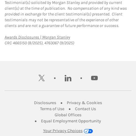
Testimonial(s) solicited by Morgan Stanley and provided by current
client(s) at the time of publication. No compensation of any kind was
provided in exchange for the client testimonial(s) presented. Client
testimonials may not be representative of the experience of other
clients and are not a guarantee of future performance or success.
Link Opens in New Tab
Awards Disclosures | Morgan Stanley
CRC 4665150 (8/2025), 4763067 (9/2025)
twitter
linkedin
youtube
Link Opens in New Tab
Link Opens in New
Disclosures
Privacy & Cookies
Link Opens in New Tab
Link Opens in New Ta
Terms of Use
Contact Us
Link Opens in New Tab
Global Offices
Link Opens in New
Equal Employment Opportunity
Your Privacy Choices