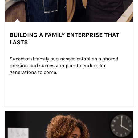
BUILDING A FAMILY ENTERPRISE THAT
LASTS
Successful family businesses establish a shared 
mission and succession plan to endure for 
generations to come.
Article Image