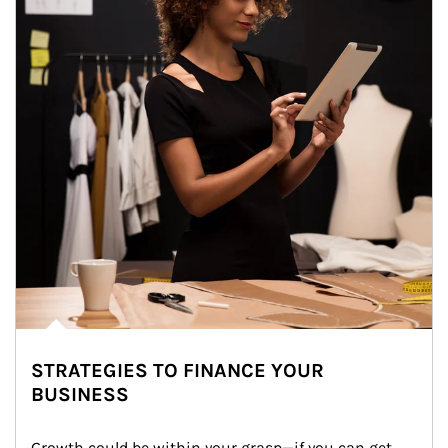
STRATEGIES TO FINANCE YOUR
BUSINESS
Growth could be within your grasp—if you can get 