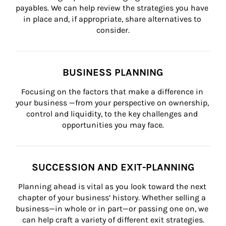
payables. We can help review the strategies you have 
in place and, if appropriate, share alternatives to 
consider.
BUSINESS PLANNING
Focusing on the factors that make a difference in 
your business —from your perspective on ownership, 
control and liquidity, to the key challenges and 
opportunities you may face.
SUCCESSION AND EXIT-PLANNING
Planning ahead is vital as you look toward the next 
chapter of your business’ history. Whether selling a 
business—in whole or in part—or passing one on, we 
can help craft a variety of different exit strategies.