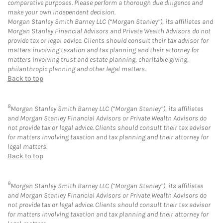
comparative purposes. Please perform a thorough due diligence and
make your own independent decision.
Morgan Stanley Smith Barney LLC (“Morgan Stanley”), its affiliates and
Morgan Stanley Financial Advisors and Private Wealth Advisors do not
provide tax or legal advice. Clients should consult their tax advisor for
matters involving taxation and tax planning and their attorney for
matters involving trust and estate planning, charitable giving,
philanthropic planning and other legal matters.
Back to top
8
Morgan Stanley Smith Barney LLC (“Morgan Stanley”), its affiliates
and Morgan Stanley Financial Advisors or Private Wealth Advisors do
not provide tax or legal advice. Clients should consult their tax advisor
for matters involving taxation and tax planning and their attorney for
legal matters.
Back to top
9
Morgan Stanley Smith Barney LLC (“Morgan Stanley”), its affiliates
and Morgan Stanley Financial Advisors or Private Wealth Advisors do
not provide tax or legal advice. Clients should consult their tax advisor
for matters involving taxation and tax planning and their attorney for