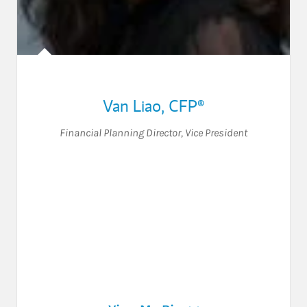
Van Liao
,
CFP®
Financial Planning Director
,
Vice President