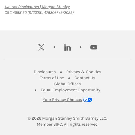
Link Opens in New Tab
Awards Disclosures | Morgan Stanley
CRC 4665150 (8/2025), 4763067 (9/2025)
twitter
linkedin
youtube
Link Opens in New Tab
Link Opens in New
Disclosures
Privacy & Cookies
Link Opens in New Tab
Link Opens in New Ta
Terms of Use
Contact Us
Link Opens in New Tab
Global Offices
Link Opens in New
Equal Employment Opportunity
Your Privacy Choices
© 2026
 Morgan Stanley Smith Barney LLC.
Link Opens in New Tab
Member 
SIPC
. All rights reserved.