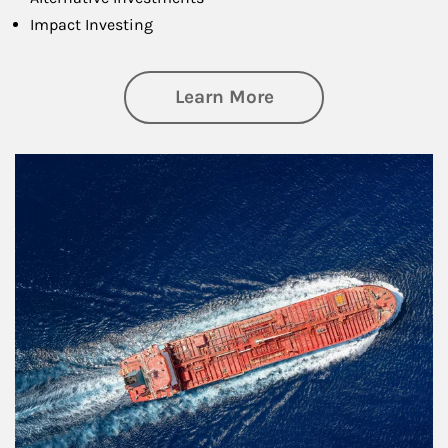
Impact Investing
about Investing
Learn More
Article Image