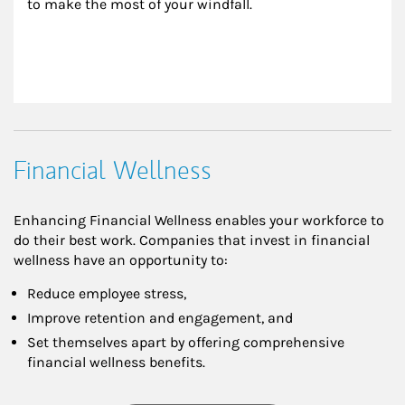
to make the most of your windfall.
Financial Wellness
Enhancing Financial Wellness enables your workforce to
do their best work. Companies that invest in financial
wellness have an opportunity to:
Reduce employee stress,
Improve retention and engagement, and
Set themselves apart by offering comprehensive
financial wellness benefits.