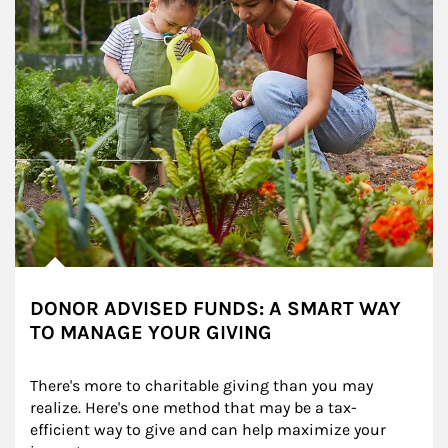
DONOR ADVISED FUNDS: A SMART WAY
TO MANAGE YOUR GIVING
There's more to charitable giving than you may 
realize. Here's one method that may be a tax-
efficient way to give and can help maximize your 