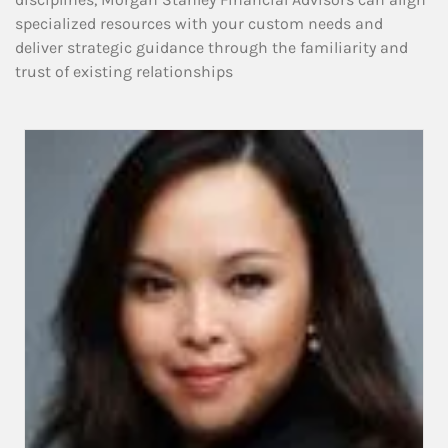
specialized resources with your custom needs and
deliver strategic guidance through the familiarity and
trust of existing relationships