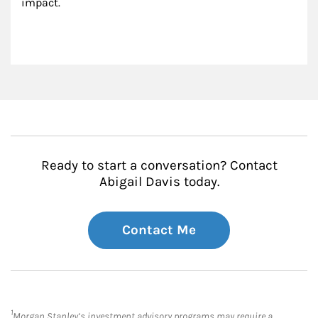
impact.
Ready to start a conversation? Contact
Abigail Davis today.
Contact Me
1
Morgan Stanley’s investment advisory programs may require a