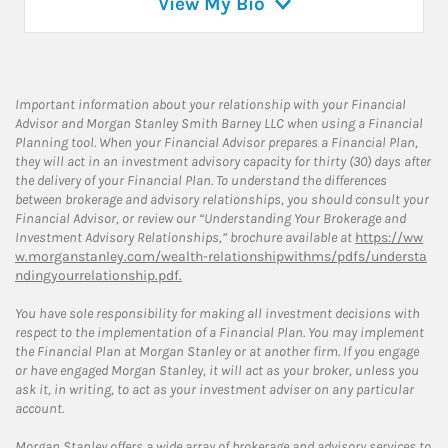
View My Bio
Important information about your relationship with your Financial
Advisor and Morgan Stanley Smith Barney LLC when using a Financial
Planning tool. When your Financial Advisor prepares a Financial Plan,
they will act in an investment advisory capacity for thirty (30) days after
the delivery of your Financial Plan. To understand the differences
between brokerage and advisory relationships, you should consult your
Financial Advisor, or review our “Understanding Your Brokerage and
Investment Advisory Relationships,” brochure available at
https://ww
w.morganstanley.com/wealth-relationshipwithms/pdfs/understa
ndingyourrelationship.pdf.
You have sole responsibility for making all investment decisions with
respect to the implementation of a Financial Plan. You may implement
the Financial Plan at Morgan Stanley or at another firm. If you engage
or have engaged Morgan Stanley, it will act as your broker, unless you
ask it, in writing, to act as your investment adviser on any particular
account.
Morgan Stanley offers a wide array of brokerage and advisory services to