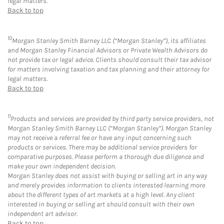
legal matters.
Back to top
10
Morgan Stanley Smith Barney LLC (“Morgan Stanley”), its affiliates
and Morgan Stanley Financial Advisors or Private Wealth Advisors do
not provide tax or legal advice. Clients should consult their tax advisor
for matters involving taxation and tax planning and their attorney for
legal matters.
Back to top
11
Products and services are provided by third party service providers, not
Morgan Stanley Smith Barney LLC (“Morgan Stanley”). Morgan Stanley
may not receive a referral fee or have any input concerning such
products or services. There may be additional service providers for
comparative purposes. Please perform a thorough due diligence and
make your own independent decision.
Morgan Stanley does not assist with buying or selling art in any way
and merely provides information to clients interested learning more
about the different types of art markets at a high level. Any client
interested in buying or selling art should consult with their own
independent art advisor.
Back to top