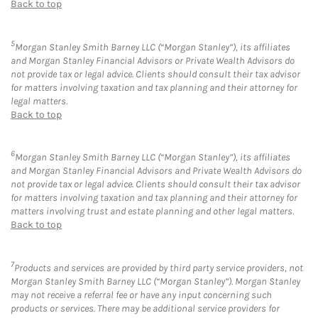
Back to top
5
Morgan Stanley Smith Barney LLC (“Morgan Stanley”), its affiliates
and Morgan Stanley Financial Advisors or Private Wealth Advisors do
not provide tax or legal advice. Clients should consult their tax advisor
for matters involving taxation and tax planning and their attorney for
legal matters.
Back to top
6
Morgan Stanley Smith Barney LLC (“Morgan Stanley”), its affiliates
and Morgan Stanley Financial Advisors and Private Wealth Advisors do
not provide tax or legal advice. Clients should consult their tax advisor
for matters involving taxation and tax planning and their attorney for
matters involving trust and estate planning and other legal matters.
Back to top
7
Products and services are provided by third party service providers, not
Morgan Stanley Smith Barney LLC (“Morgan Stanley”). Morgan Stanley
may not receive a referral fee or have any input concerning such
products or services. There may be additional service providers for