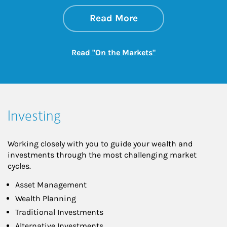
about On the Mark
Link Opens in New 
Read More
Link Opens in New
Read "On the Markets"
Investing
Working closely with you to guide your wealth and
investments through the most challenging market
cycles.
Asset Management
Wealth Planning
Traditional Investments
Alternative Investments