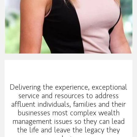
My Mission Statement
Delivering the experience, exceptional
service and resources to address
affluent individuals, families and their
businesses most complex wealth
management issues so they can lead
the life and leave the legacy they