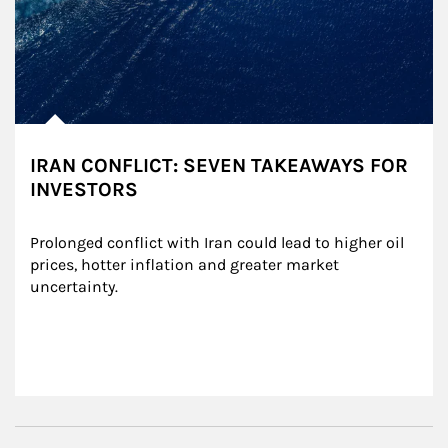
IRAN CONFLICT: SEVEN TAKEAWAYS FOR
INVESTORS
Prolonged conflict with Iran could lead to higher oil 
prices, hotter inflation and greater market 
uncertainty.