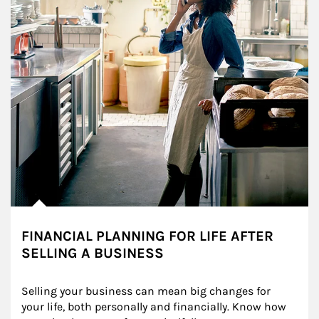
FINANCIAL PLANNING FOR LIFE AFTER
SELLING A BUSINESS
Selling your business can mean big changes for 
your life, both personally and financially. Know how 