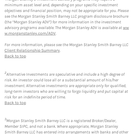
minimum asset level and, depending on your specific investment
objectives and financial position, may not be appropriate for you. Please
see the Morgan Stanley Smith Barney LLC program disclosure brochure
(the “Morgan Stanley ADV”) for more information in the investment
advisory programs available. The Morgan Stanley ADV is available at
ww
w.morganstanley.com/ADV
.
For more information, please see the Morgan Stanley Smith Barney LLC
Client Relationship Summary
.
Back to top
2
Alternative Investments are speculative and include a high degree of
risk. An investor could lose all or a substantial amount of his/her
investment. Alternative investments are appropriate only for qualified,
long-term investors who are willing to forgo liquidity and put capital at
risk for an indefinite period of time.
Back to top
3
Morgan Stanley Smith Barney LLC is a registered Broker/Dealer,
Member SIPC, and not a bank. Where appropriate, Morgan Stanley
Smith Barney LLC has entered into arrangements with banks and other