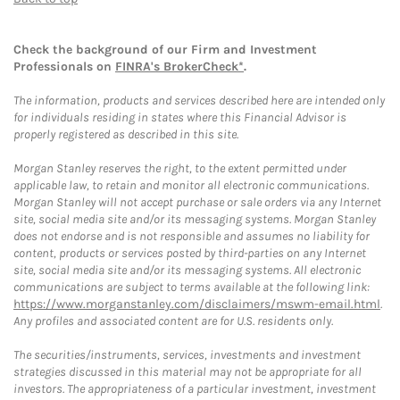
Check the background of our Firm and Investment
Professionals on
FINRA's BrokerCheck*
.
The information, products and services described here are intended only
for individuals residing in states where this Financial Advisor is
properly registered as described in this site.
Morgan Stanley reserves the right, to the extent permitted under
applicable law, to retain and monitor all electronic communications.
Morgan Stanley will not accept purchase or sale orders via any Internet
site, social media site and/or its messaging systems. Morgan Stanley
does not endorse and is not responsible and assumes no liability for
content, products or services posted by third-parties on any Internet
site, social media site and/or its messaging systems. All electronic
communications are subject to terms available at the following link:
https://www.morganstanley.com/disclaimers/mswm-email.html
.
Any profiles and associated content are for U.S. residents only.
The securities/instruments, services, investments and investment
strategies discussed in this material may not be appropriate for all
investors. The appropriateness of a particular investment, investment