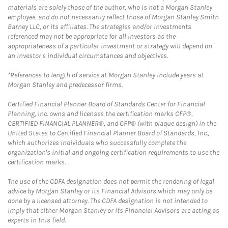
materials are solely those of the author, who is not a Morgan Stanley
employee, and do not necessarily reflect those of Morgan Stanley Smith
Barney LLC, or its affiliates. The strategies and/or investments
referenced may not be appropriate for all investors as the
appropriateness of a particular investment or strategy will depend on
an investor's individual circumstances and objectives.
*References to length of service at Morgan Stanley include years at
Morgan Stanley and predecessor firms.
Certified Financial Planner Board of Standards Center for Financial
Planning, Inc. owns and licenses the certification marks CFP®,
CERTIFIED FINANCIAL PLANNER®, and CFP® (with plaque design) in the
United States to Certified Financial Planner Board of Standards, Inc.,
which authorizes individuals who successfully complete the
organization's initial and ongoing certification requirements to use the
certification marks.
The use of the CDFA designation does not permit the rendering of legal
advice by Morgan Stanley or its Financial Advisors which may only be
done by a licensed attorney. The CDFA designation is not intended to
imply that either Morgan Stanley or its Financial Advisors are acting as
experts in this field.