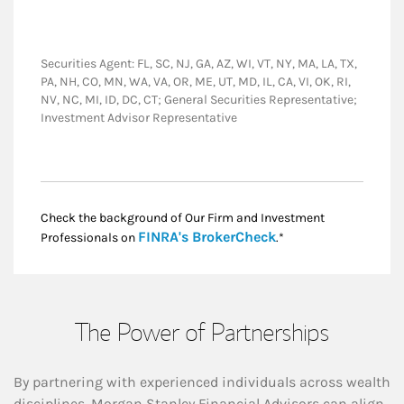
Securities Agent: FL, SC, NJ, GA, AZ, WI, VT, NY, MA, LA, TX,
PA, NH, CO, MN, WA, VA, OR, ME, UT, MD, IL, CA, VI, OK, RI,
NV, NC, MI, ID, DC, CT; General Securities Representative;
Investment Advisor Representative
Check the background of Our Firm and Investment
Link Opens in New
FINRA's BrokerCheck
Professionals on
.*
The Power of Partnerships
By partnering with experienced individuals across wealth
disciplines, Morgan Stanley Financial Advisors can align