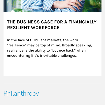
THE BUSINESS CASE FOR A FINANCIALLY
RESILIENT WORKFORCE
In the face of turbulent markets, the word 
“resilience” may be top of mind. Broadly speaking, 
resilience is the ability to “bounce back” when 
encountering life’s inevitable challenges.
Philanthropy