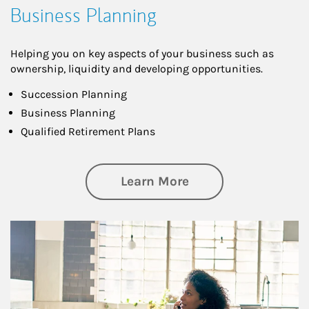
Business Planning
Helping you on key aspects of your business such as
ownership, liquidity and developing opportunities.
Succession Planning
Business Planning
Qualified Retirement Plans
about Business Pl
Learn More
Article Image