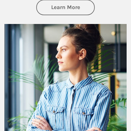
about Financial We
Learn More
Article Image