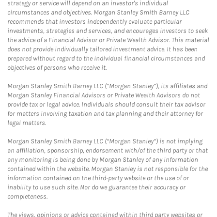
strategy or service will depend on an investor's individual
circumstances and objectives. Morgan Stanley Smith Barney LLC
recommends that investors independently evaluate particular
investments, strategies and services, and encourages investors to seek
the advice of a Financial Advisor or Private Wealth Advisor. This material
does not provide individually tailored investment advice. It has been
prepared without regard to the individual financial circumstances and
objectives of persons who receive it.
Morgan Stanley Smith Barney LLC (“Morgan Stanley”), its affiliates and
Morgan Stanley Financial Advisors or Private Wealth Advisors do not
provide tax or legal advice. Individuals should consult their tax advisor
for matters involving taxation and tax planning and their attorney for
legal matters.
Morgan Stanley Smith Barney LLC (“Morgan Stanley”) is not implying
an affiliation, sponsorship, endorsement with/of the third party or that
any monitoring is being done by Morgan Stanley of any information
contained within the website. Morgan Stanley is not responsible for the
information contained on the third-party website or the use of or
inability to use such site. Nor do we guarantee their accuracy or
completeness.
The views, opinions or advice contained within third party websites or