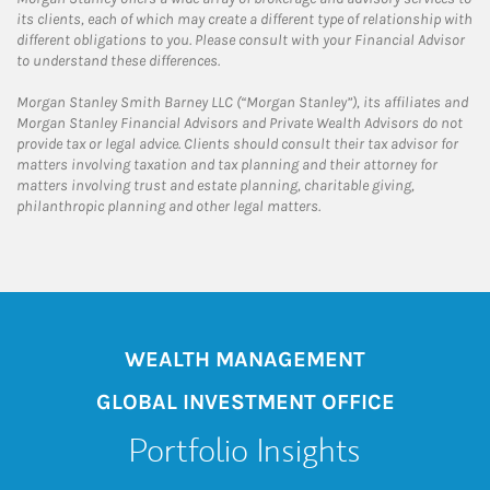
its clients, each of which may create a different type of relationship with
different obligations to you. Please consult with your Financial Advisor
to understand these differences.
Morgan Stanley Smith Barney LLC (“Morgan Stanley”), its affiliates and
Morgan Stanley Financial Advisors and Private Wealth Advisors do not
provide tax or legal advice. Clients should consult their tax advisor for
matters involving taxation and tax planning and their attorney for
matters involving trust and estate planning, charitable giving,
philanthropic planning and other legal matters.
WEALTH MANAGEMENT
GLOBAL INVESTMENT OFFICE
Portfolio Insights