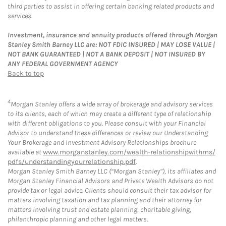
third parties to assist in offering certain banking related products and
services.
Investment, insurance and annuity products offered through Morgan
Stanley Smith Barney LLC are: NOT FDIC INSURED | MAY LOSE VALUE |
NOT BANK GUARANTEED | NOT A BANK DEPOSIT | NOT INSURED BY
ANY FEDERAL GOVERNMENT AGENCY
Back to top
4
Morgan Stanley offers a wide array of brokerage and advisory services
to its clients, each of which may create a different type of relationship
with different obligations to you. Please consult with your Financial
Advisor to understand these differences or review our Understanding
Your Brokerage and Investment Advisory Relationships brochure
available at
www.morganstanley.com/wealth-relationshipwithms/
pdfs/understandingyourrelationship.pdf
.
Morgan Stanley Smith Barney LLC (“Morgan Stanley”), its affiliates and
Morgan Stanley Financial Advisors and Private Wealth Advisors do not
provide tax or legal advice. Clients should consult their tax advisor for
matters involving taxation and tax planning and their attorney for
matters involving trust and estate planning, charitable giving,
philanthropic planning and other legal matters.