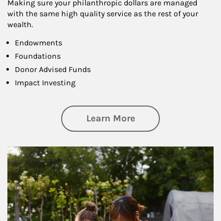
Making sure your philanthropic dollars are managed
with the same high quality service as the rest of your
wealth.
Endowments
Foundations
Donor Advised Funds
Impact Investing
about Philanthrop
Learn More
Article Image