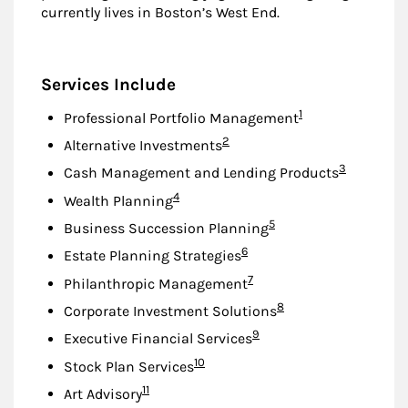
currently lives in Boston’s West End.
Services Include
Footnote
1
Professional Portfolio Management
Footnote
2
Alternative Investments
Footnote
3
Cash Management and Lending Products
Footnote
4
Wealth Planning
Footnote
5
Business Succession Planning
Footnote
6
Estate Planning Strategies
Footnote
7
Philanthropic Management
Footnote
8
Corporate Investment Solutions
Footnote
9
Executive Financial Services
Footnote
10
Stock Plan Services
Footnote
11
Art Advisory