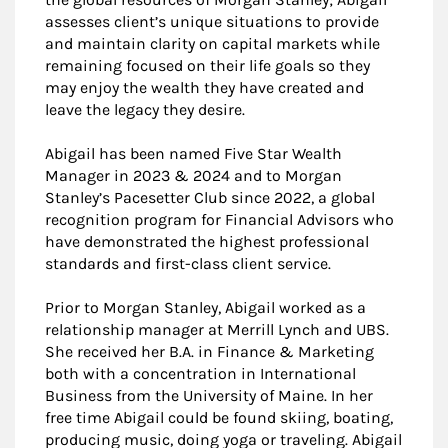
assesses client’s unique situations to provide
and maintain clarity on capital markets while
remaining focused on their life goals so they
may enjoy the wealth they have created and
leave the legacy they desire.
Abigail has been named Five Star Wealth
Manager in 2023 & 2024 and to Morgan
Stanley’s Pacesetter Club since 2022, a global
recognition program for Financial Advisors who
have demonstrated the highest professional
standards and first-class client service.
Prior to Morgan Stanley, Abigail worked as a
relationship manager at Merrill Lynch and UBS.
She received her B.A. in Finance & Marketing
both with a concentration in International
Business from the University of Maine. In her
free time Abigail could be found skiing, boating,
producing music, doing yoga or traveling. Abigail