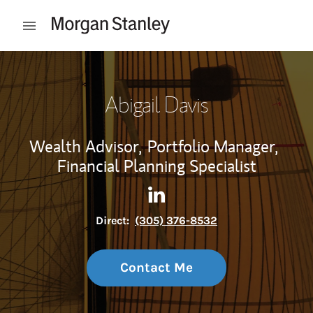
Skip to content
Open mobile menu
Return to Nav
Abigail Davis
Wealth Advisor,
Portfolio Manager,
Financial Planning Specialist
Contact Abigail Davis via Lin
Link Opens in New Tab
Direct:
(305) 376-8532
Contact Me