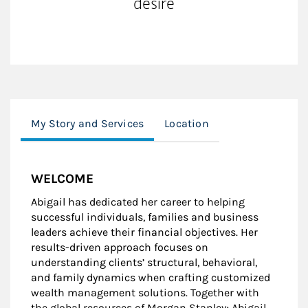
desire
My Story and Services
Location
WELCOME
Abigail has dedicated her career to helping
successful individuals, families and business
leaders achieve their financial objectives. Her
results-driven approach focuses on
understanding clients’ structural, behavioral,
and family dynamics when crafting customized
wealth management solutions. Together with
the global resources of Morgan Stanley; Abigail