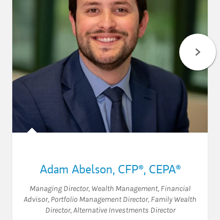
Adam Abelson
,
CFP®,
CEPA®
Managing Director, Wealth Management
,
Financial
Advisor
,
Portfolio Management Director
,
Family Wealth
Director
,
Alternative Investments Director