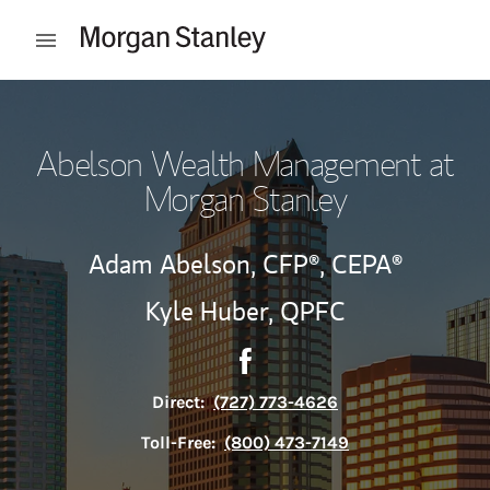
Skip to content
Open mobile menu
Return to Nav
Abelson Wealth Management at
Morgan Stanley
Adam Abelson,
CFP®,
CEPA®
Kyle Huber,
QPFC
Contact Abelson Wealth Man
Link Opens in New Tab
Direct:
(727) 773-4626
Toll-Free:
(800) 473-7149