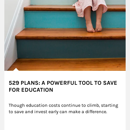
529 PLANS: A POWERFUL TOOL TO SAVE
FOR EDUCATION
Though education costs continue to climb, starting 
to save and invest early can make a difference.