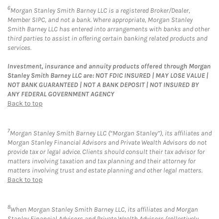
6
Morgan Stanley Smith Barney LLC is a registered Broker/Dealer,
Member SIPC, and not a bank. Where appropriate, Morgan Stanley
Smith Barney LLC has entered into arrangements with banks and other
third parties to assist in offering certain banking related products and
services.
Investment, insurance and annuity products offered through Morgan
Stanley Smith Barney LLC are: NOT FDIC INSURED | MAY LOSE VALUE |
NOT BANK GUARANTEED | NOT A BANK DEPOSIT | NOT INSURED BY
ANY FEDERAL GOVERNMENT AGENCY
Back to top
7
Morgan Stanley Smith Barney LLC (“Morgan Stanley”), its affiliates and
Morgan Stanley Financial Advisors and Private Wealth Advisors do not
provide tax or legal advice. Clients should consult their tax advisor for
matters involving taxation and tax planning and their attorney for
matters involving trust and estate planning and other legal matters.
Back to top
8
When Morgan Stanley Smith Barney LLC, its affiliates and Morgan
Stanley Financial Advisors and Private Wealth Advisors (collectively,