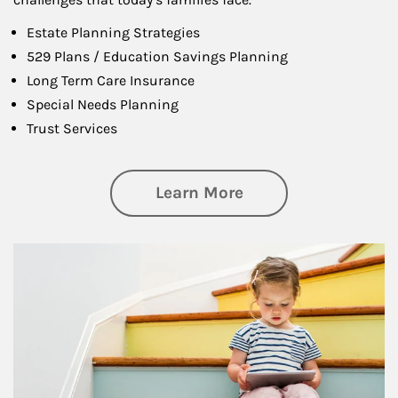
Estate Planning Strategies
529 Plans / Education Savings Planning
Long Term Care Insurance
Special Needs Planning
Trust Services
about Family
Learn More
Article Image