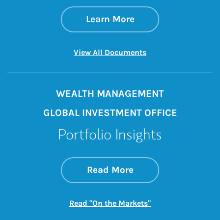
about The GIC Wee
Link Opens in New 
Learn More
Link Opens in New 
View All Documents
WEALTH MANAGEMENT
GLOBAL INVESTMENT OFFICE
Portfolio Insights
about On the Mark
Link Opens in New 
Read More
Link Opens in New
Read "On the Markets"