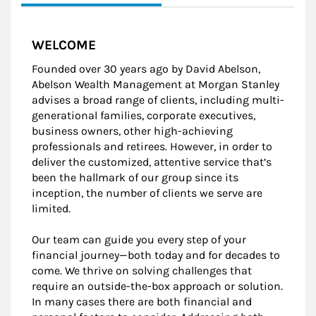
WELCOME
Founded over 30 years ago by David Abelson,
Abelson Wealth Management at Morgan Stanley
advises a broad range of clients, including multi-
generational families, corporate executives,
business owners, other high-achieving
professionals and retirees. However, in order to
deliver the customized, attentive service that’s
been the hallmark of our group since its
inception, the number of clients we serve are
limited.
Our team can guide you every step of your
financial journey—both today and for decades to
come. We thrive on solving challenges that
require an outside-the-box approach or solution.
In many cases there are both financial and