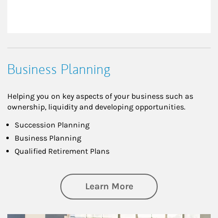
Business Planning
Helping you on key aspects of your business such as
ownership, liquidity and developing opportunities.
Succession Planning
Business Planning
Qualified Retirement Plans
about Business Pl
Learn More