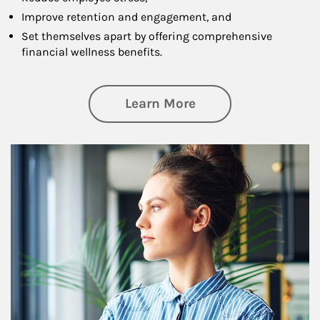
Improve retention and engagement, and
Set themselves apart by offering comprehensive
financial wellness benefits.
about Financial We
Learn More
Article Image