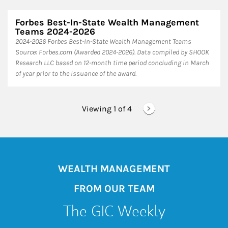
Forbes Best-In-State Wealth Management
Teams 2024-2026
2024-2026 Forbes Best-In-State Wealth Management Teams
Source: Forbes.com (Awarded 2024-2026). Data compiled by SHOOK
Research LLC based on 12-month time period concluding in March
of year prior to the issuance of the award.
Viewing 1 of
4
WEALTH MANAGEMENT
FROM OUR TEAM
The GIC Weekly