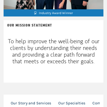
Industry Award Winner
OUR MISSION STATEMENT
To help improve the well-being of our
clients by understanding their needs
and providing a clear path forward
that meets or exceeds their goals.
Our Story and Services
Our Specialties
Commun