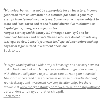
4
Municipal bonds may not be appropriate for all investors. Income
generated from an investment in a municipal bond is generally
exempt from federal income taxes. Some income may be subject to
state and local taxes and to the federal alternative minimum tax.
Capital gains, if any, are subject to tax.
Morgan Stanley Smith Barney LLC (“Morgan Stanley”) and its
Financial Advisors and Private Wealth Advisors do not provide any
tax/legal advice. Consult your own tax/legal advisor before making
any tax or legal-related investment decisions.
Back to top
5
Morgan Stanley offers a wide array of brokerage and advisory services
to its clients, each of which may create a different type of relationship
with different obligations to you. Please consult with your Financial
Advisor to understand these differences or review our Understanding
Your Brokerage and Investment Advisory Relationships brochure
available at
www.morganstanley.com/wealth-relationshipwithms/
pdfs/understandingyourrelationship.pdf
.
Back to top