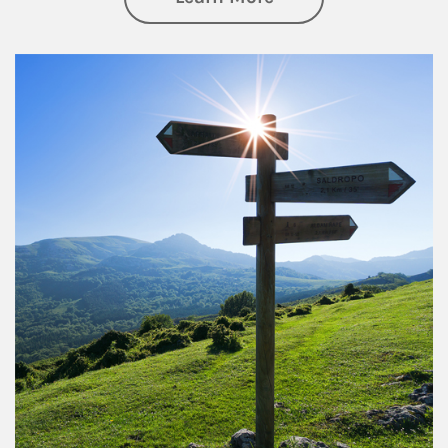
Article Image