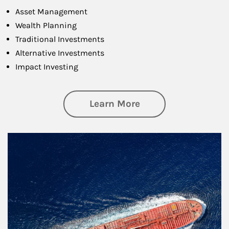
Asset Management
Wealth Planning
Traditional Investments
Alternative Investments
Impact Investing
about Investing
Learn More
Article Image