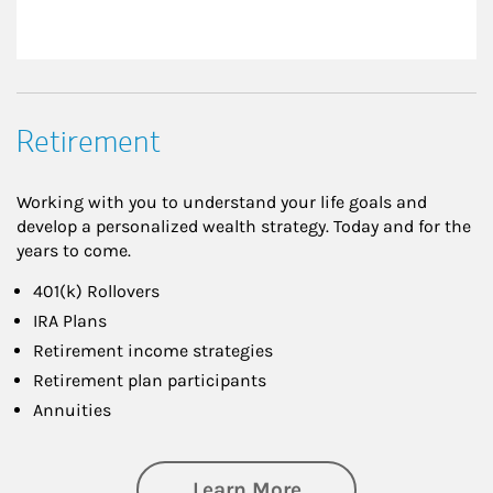
Retirement
Working with you to understand your life goals and
develop a personalized wealth strategy. Today and for the
years to come.
401(k) Rollovers
IRA Plans
Retirement income strategies
Retirement plan participants
Annuities
about Retirement
Learn More