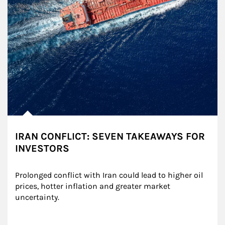
IRAN CONFLICT: SEVEN TAKEAWAYS FOR
INVESTORS
Prolonged conflict with Iran could lead to higher oil 
prices, hotter inflation and greater market 
uncertainty.