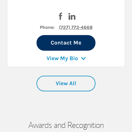
Visit Adam Abelson on Faceboo
Visit Adam Abelson on Lin
Phone:
(727) 773-4668
Contact Me
View My Bio
View All
Awards and Recognition