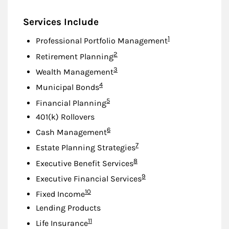
Services Include
Footnote
1
Professional Portfolio Management
Footnote
2
Retirement Planning
Footnote
3
Wealth Management
Footnote
4
Municipal Bonds
Footnote
5
Financial Planning
401(k) Rollovers
Footnote
6
Cash Management
Footnote
7
Estate Planning Strategies
Footnote
8
Executive Benefit Services
Footnote
9
Executive Financial Services
Footnote
10
Fixed Income
Lending Products
Footnote
11
Life Insurance