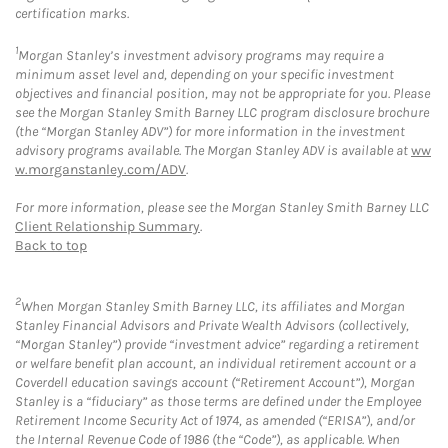
certification marks.
1
Morgan Stanley’s investment advisory programs may require a
minimum asset level and, depending on your specific investment
objectives and financial position, may not be appropriate for you. Please
see the Morgan Stanley Smith Barney LLC program disclosure brochure
(the “Morgan Stanley ADV”) for more information in the investment
advisory programs available. The Morgan Stanley ADV is available at
ww
w.morganstanley.com/ADV
.
For more information, please see the Morgan Stanley Smith Barney LLC
Client Relationship Summary
.
Back to top
2
When Morgan Stanley Smith Barney LLC, its affiliates and Morgan
Stanley Financial Advisors and Private Wealth Advisors (collectively,
“Morgan Stanley”) provide “investment advice” regarding a retirement
or welfare benefit plan account, an individual retirement account or a
Coverdell education savings account (“Retirement Account”), Morgan
Stanley is a “fiduciary” as those terms are defined under the Employee
Retirement Income Security Act of 1974, as amended (“ERISA”), and/or
the Internal Revenue Code of 1986 (the “Code”), as applicable. When