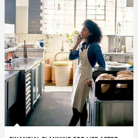
Article Image