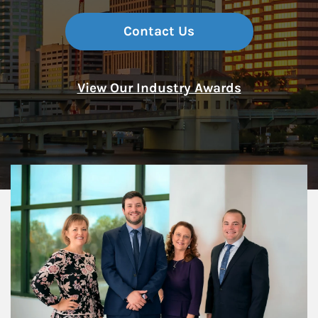
Contact Us
View Our Industry Awards