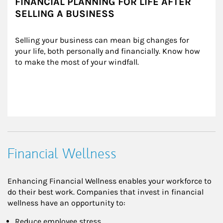
FINANCIAL PLANNING FOR LIFE AFTER
SELLING A BUSINESS
Selling your business can mean big changes for 
your life, both personally and financially. Know how 
to make the most of your windfall.
Financial Wellness
Enhancing Financial Wellness enables your workforce to
do their best work. Companies that invest in financial
wellness have an opportunity to:
Reduce employee stress,