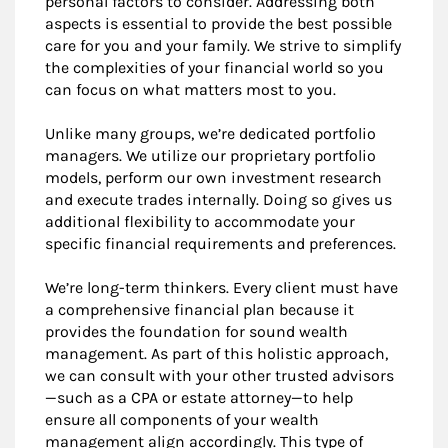
personal factors to consider. Addressing both
aspects is essential to provide the best possible
care for you and your family. We strive to simplify
the complexities of your financial world so you
can focus on what matters most to you.
Unlike many groups, we’re dedicated portfolio
managers. We utilize our proprietary portfolio
models, perform our own investment research
and execute trades internally. Doing so gives us
additional flexibility to accommodate your
specific financial requirements and preferences.
We’re long-term thinkers. Every client must have
a comprehensive financial plan because it
provides the foundation for sound wealth
management. As part of this holistic approach,
we can consult with your other trusted advisors
—such as a CPA or estate attorney—to help
ensure all components of your wealth
management align accordingly. This type of