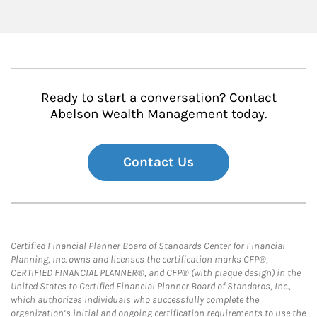
Ready to start a conversation? Contact
Abelson Wealth Management today.
Contact Us
Certified Financial Planner Board of Standards Center for Financial
Planning, Inc. owns and licenses the certification marks CFP®,
CERTIFIED FINANCIAL PLANNER®, and CFP® (with plaque design) in the
United States to Certified Financial Planner Board of Standards, Inc.,
which authorizes individuals who successfully complete the
organization’s initial and ongoing certification requirements to use the