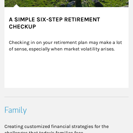
A SIMPLE SIX-STEP RETIREMENT
CHECKUP
Checking in on your retirement plan may make a lot 
of sense, especially when market volatility arises.
Family
Creating customized financial strategies for the
challenges that today’s families face.