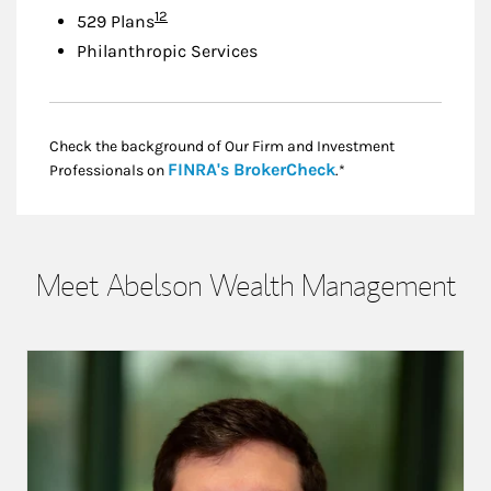
Footnote
12
529 Plans
Philanthropic Services
Check the background of Our Firm and Investment
Link Opens in New
FINRA's BrokerCheck
Professionals on
.*
Meet Abelson Wealth Management