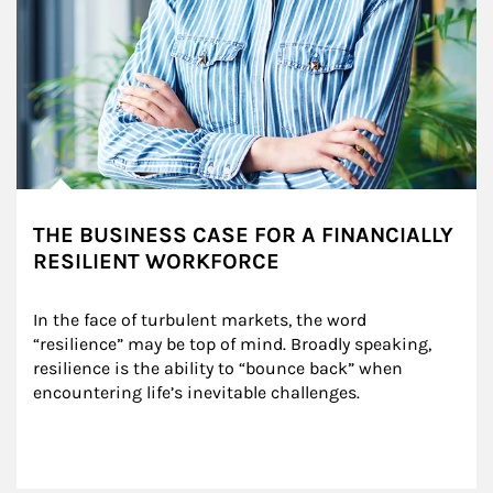
THE BUSINESS CASE FOR A FINANCIALLY
RESILIENT WORKFORCE
In the face of turbulent markets, the word 
“resilience” may be top of mind. Broadly speaking, 
resilience is the ability to “bounce back” when 
encountering life’s inevitable challenges.