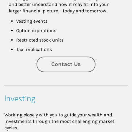
and better understand how it may fit into your 
larger financial picture – today and tomorrow.
Vesting events
Option expirations
Restricted stock units
Tax implications
Contact Us
Investing
Working closely with you to guide your wealth and
investments through the most challenging market
cycles.