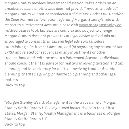
Morgan Stanley provides investment education, takes orders on an
unsolicited basis or otherwise does not provide “investment advice”,
Morgan Stanley will not be considered a “fiduciary” under ERISA and/or
the Code. For more information regarding Morgan Stanley’s role with
respect to a Retirement Account, please visit
www.morganstanley.co
m/disclosures/dol
. Tax laws are complex and subject to change.
Morgan Stanley does not provide tax or legal advice. Individuals are
encouraged to consult their tax and legal advisors (a) before
establishing a Retirement Account, and (b) regarding any potential tax,
ERISA and related consequences of any investments or other
transactions made with respect to a Retirement Account. Individuals
should consult their tax advisor for matters involving taxation and tax
planning and their attorney for matters involving trust and estate
planning, charitable giving, philanthropic planning and other legal
matters.
Back to top
3
Morgan Stanley Wealth Management is the trade name of Morgan
Stanley Smith Barney LLC, a registered broker-dealer in the United
States. Morgan Stanley Wealth Management is a business of Morgan
Stanley Smith Barney LLC.
Back to top