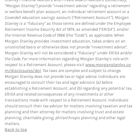
“Morgan Stanley”) provide “investment advice” regarding a retirement
or welfare benefit plan account, an individual retirement account or a
Coverdell education savings account (“Retirement Account”), Morgan
Stanley is a “fiduciary” as those terms are defined under the Employee
Retirement Income Security Act of 1974, as amended (“ERISA”), and/or
the Internal Revenue Code of 1986 (the “Code”), as applicable. When
Morgan Stanley provides investment education, takes orders on an
unsolicited basis or otherwise does not provide “investment advice”,
Morgan Stanley will not be considered a “fiduciary” under ERISA and/or
the Code. For more information regarding Morgan Stanley’s role with
respect to a Retirement Account, please visit
www.morganstanley.co
m/disclosures/dol
. Tax laws are complex and subject to change.
Morgan Stanley does not provide tax or legal advice. Individuals are
encouraged to consult their tax and legal advisors (a) before
establishing a Retirement Account, and (b) regarding any potential tax,
ERISA and related consequences of any investments or other
transactions made with respect to a Retirement Account. Individuals
should consult their tax advisor for matters involving taxation and tax
planning and their attorney for matters involving trust and estate
planning, charitable giving, philanthropic planning and other legal
matters.
Back to top