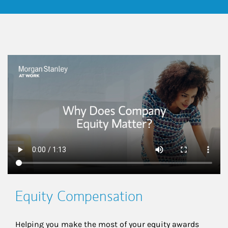
This is a
Equity Compensation
Helping you make the most of your equity awards 