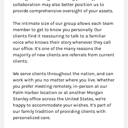
collaboration may also better position us to
provide comprehensive oversight of your assets.
The intimate size of our group allows each team
member to get to know you personally. Our
clients find it reassuring to talk to a familiar
voice who knows their story whenever they call
our office. It’s one of the many reasons the
majority of new clients are referrals from current
clients.
We serve clients throughout the nation, and can
work with you no matter where you live. Whether
you prefer meeting remotely, in-person at our
Palm Harbor location or at another Morgan
Stanley office across the United States, we’re
happy to accommodate your wishes. It’s part of
our family tradition of providing clients with
personalized care.