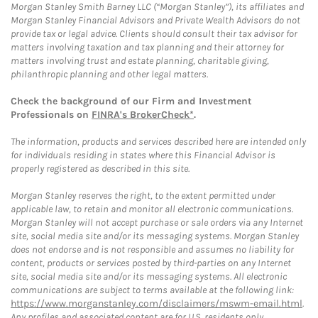
Morgan Stanley Smith Barney LLC (“Morgan Stanley”), its affiliates and
Morgan Stanley Financial Advisors and Private Wealth Advisors do not
provide tax or legal advice. Clients should consult their tax advisor for
matters involving taxation and tax planning and their attorney for
matters involving trust and estate planning, charitable giving,
philanthropic planning and other legal matters.
Check the background of our Firm and Investment
Professionals on
FINRA's BrokerCheck*
.
The information, products and services described here are intended only
for individuals residing in states where this Financial Advisor is
properly registered as described in this site.
Morgan Stanley reserves the right, to the extent permitted under
applicable law, to retain and monitor all electronic communications.
Morgan Stanley will not accept purchase or sale orders via any Internet
site, social media site and/or its messaging systems. Morgan Stanley
does not endorse and is not responsible and assumes no liability for
content, products or services posted by third-parties on any Internet
site, social media site and/or its messaging systems. All electronic
communications are subject to terms available at the following link:
https://www.morganstanley.com/disclaimers/mswm-email.html
.
Any profiles and associated content are for U.S. residents only.