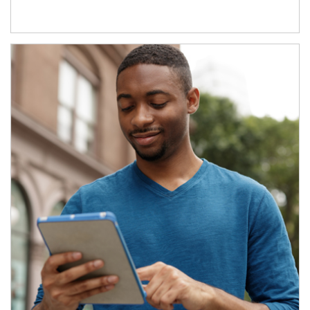
Article Image