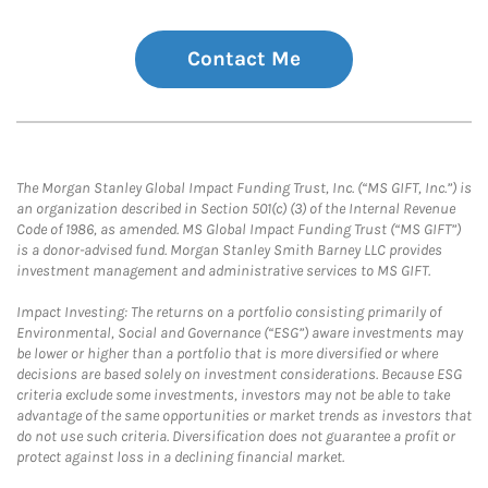
Contact Me
The Morgan Stanley Global Impact Funding Trust, Inc. (“MS GIFT, Inc.”) is
an organization described in Section 501(c) (3) of the Internal Revenue
Code of 1986, as amended. MS Global Impact Funding Trust (“MS GIFT”)
is a donor-advised fund. Morgan Stanley Smith Barney LLC provides
investment management and administrative services to MS GIFT.
Impact Investing: The returns on a portfolio consisting primarily of
Environmental, Social and Governance (“ESG”) aware investments may
be lower or higher than a portfolio that is more diversified or where
decisions are based solely on investment considerations. Because ESG
criteria exclude some investments, investors may not be able to take
advantage of the same opportunities or market trends as investors that
do not use such criteria. Diversification does not guarantee a profit or
protect against loss in a declining financial market.