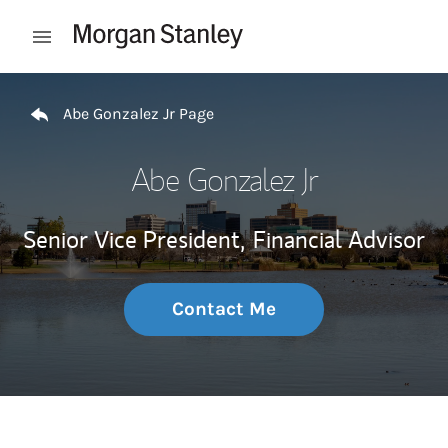
Skip to content
Open mobile menu
Return to Nav
Abe Gonzalez Jr Page
Abe Gonzalez Jr
Senior Vice President,
Financial Advisor
Contact Me