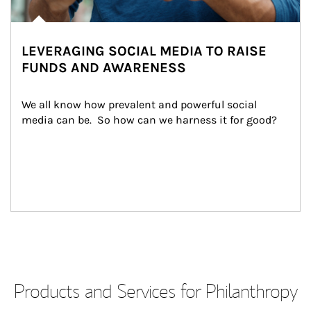
LEVERAGING SOCIAL MEDIA TO RAISE
FUNDS AND AWARENESS
We all know how prevalent and powerful social 
media can be.  So how can we harness it for good?
Products and Services for Philanthropy