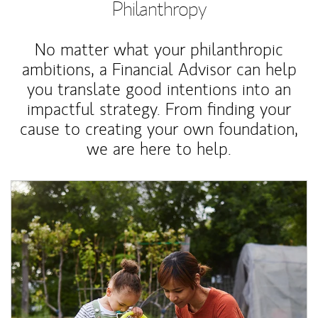
Philanthropy
No matter what your philanthropic
ambitions, a Financial Advisor can help
you translate good intentions into an
impactful strategy. From finding your
cause to creating your own foundation,
we are here to help.
Article Image