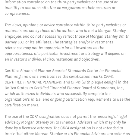
information contained on the third-party website or the use of or
inability to use such site. Nor do we guarantee their accuracy or
completeness.
The views, opinions or advice contained within third party websites or
materials are solely those of the author, who is not a Morgan Stanley
employee, and do not necessarily reflect those of Morgan Stanley Smith
Barney LLC, or its affiliates. The strategies and/or investments
referenced may not be appropriate for all investors as the
appropriateness of a particular investment or strategy will depend on
an investor's individual circumstances and objectives.
Certified Financial Planner Board of Standards Center for Financial
Planning, Inc. owns and licenses the certification marks CFP®,
CERTIFIED FINANCIAL PLANNER®, and CFP® (with plaque design) in the
United States to Certified Financial Planner Board of Standards, Inc.,
which authorizes individuals who successfully complete the
organization's initial and ongoing certification requirements to use the
certification marks.
The use of the CDFA designation does not permit the rendering of legal
advice by Morgan Stanley or its Financial Advisors which may only be
done by a licensed attorney. The CDFA designation is not intended to
imply that either Morgan Stanley or its Financial Advisors are acting as