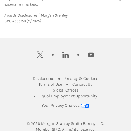
experts in this field.
Link Opens in New Tab
Awards Disclosures | Morgan Stanley
CRC 4665150 (8/2025)
twitter
linkedin
youtube
Link Opens in New Tab
Link Opens in New
Disclosures
Privacy & Cookies
Link Opens in New Tab
Link Opens in New Ta
Terms of Use
Contact Us
Link Opens in New Tab
Global Offices
Link Opens in New
Equal Employment Opportunity
Your Privacy Choices
© 2026
 Morgan Stanley Smith Barney LLC.
Link Opens in New Tab
Member 
SIPC
. All rights reserved.