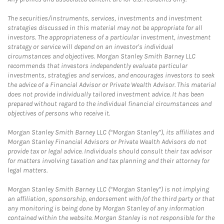
The securities/instruments, services, investments and investment
strategies discussed in this material may not be appropriate for all
investors. The appropriateness of a particular investment, investment
strategy or service will depend on an investor's individual
circumstances and objectives. Morgan Stanley Smith Barney LLC
recommends that investors independently evaluate particular
investments, strategies and services, and encourages investors to seek
the advice of a Financial Advisor or Private Wealth Advisor. This material
does not provide individually tailored investment advice. It has been
prepared without regard to the individual financial circumstances and
objectives of persons who receive it.
Morgan Stanley Smith Barney LLC (“Morgan Stanley”), its affiliates and
Morgan Stanley Financial Advisors or Private Wealth Advisors do not
provide tax or legal advice. Individuals should consult their tax advisor
for matters involving taxation and tax planning and their attorney for
legal matters.
Morgan Stanley Smith Barney LLC (“Morgan Stanley”) is not implying
an affiliation, sponsorship, endorsement with/of the third party or that
any monitoring is being done by Morgan Stanley of any information
contained within the website. Morgan Stanley is not responsible for the