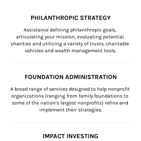
PHILANTHROPIC STRATEGY
Assistance defining philanthropic goals, 
articulating your mission, evaluating potential 
charities and utilizing a variety of trusts, charitable 
vehicles and wealth management tools.
FOUNDATION ADMINISTRATION
A broad range of services designed to help nonprofit 
organizations (ranging from family foundations to 
some of the nation’s largest nonprofits) refine and 
implement their strategies.
IMPACT INVESTING