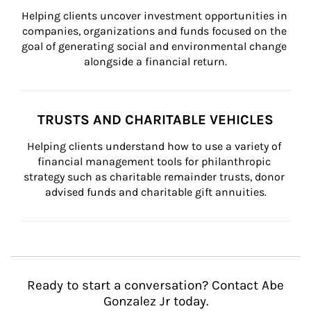
Helping clients uncover investment opportunities in 
companies, organizations and funds focused on the 
goal of generating social and environmental change 
alongside a financial return.
TRUSTS AND CHARITABLE VEHICLES
Helping clients understand how to use a variety of 
financial management tools for philanthropic 
strategy such as charitable remainder trusts, donor 
advised funds and charitable gift annuities.
Ready to start a conversation? Contact Abe
Gonzalez Jr today.