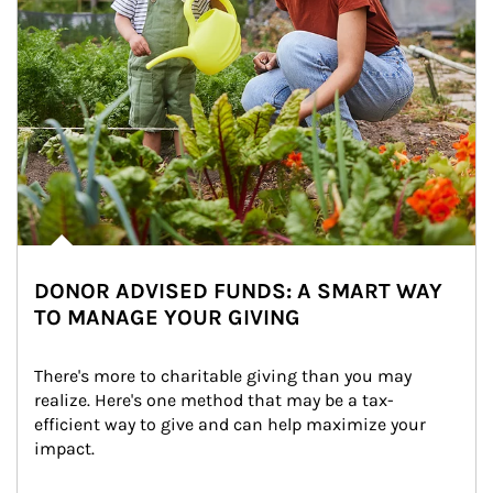
DONOR ADVISED FUNDS: A SMART WAY
TO MANAGE YOUR GIVING
There's more to charitable giving than you may 
realize. Here's one method that may be a tax-
efficient way to give and can help maximize your 
impact.