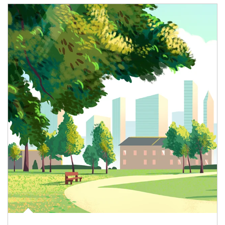
Article Image