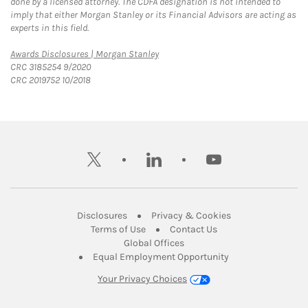
done by a licensed attorney. The CDFA designation is not intended to
imply that either Morgan Stanley or its Financial Advisors are acting as
experts in this field.
Link Opens in New Tab
Awards Disclosures | Morgan Stanley
CRC 3185254 9/2020
CRC 2019752 10/2018
twitter
linkedin
youtube
Link Opens in New Tab
Link Opens in New
Disclosures
Privacy & Cookies
Link Opens in New Tab
Link Opens in New Ta
Terms of Use
Contact Us
Link Opens in New Tab
Global Offices
Link Opens in New
Equal Employment Opportunity
Your Privacy Choices