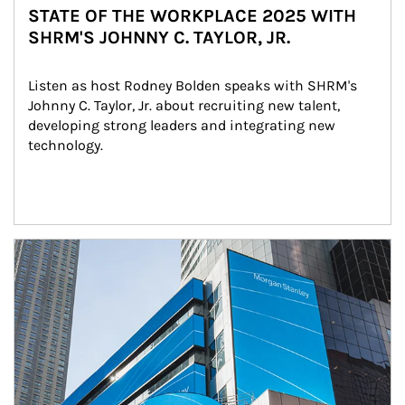
STATE OF THE WORKPLACE 2025 WITH
SHRM'S JOHNNY C. TAYLOR, JR.
Listen as host Rodney Bolden speaks with SHRM's 
Johnny C. Taylor, Jr. about recruiting new talent, 
developing strong leaders and integrating new 
technology.
Article Image