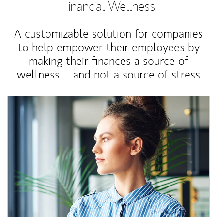
Financial Wellness
A customizable solution for companies
to help empower their employees by
making their finances a source of
wellness – and not a source of stress
Article Image