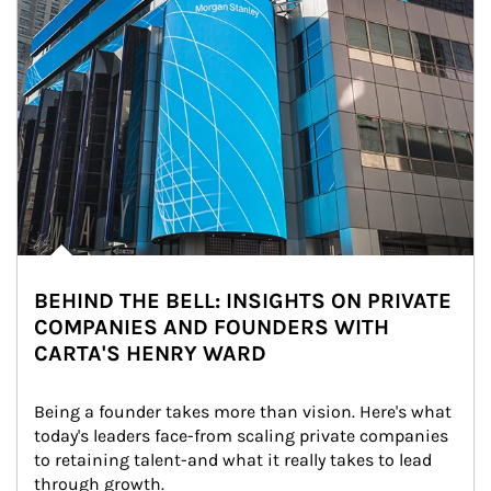
BEHIND THE BELL: INSIGHTS ON PRIVATE
COMPANIES AND FOUNDERS WITH
CARTA'S HENRY WARD
Being a founder takes more than vision. Here's what 
today's leaders face-from scaling private companies 
to retaining talent-and what it really takes to lead 
through growth.