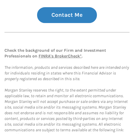
Contact Me
Check the background of our Firm and Investment
Professionals on
FINRA's BrokerCheck*
.
The information, products and services described here are intended only
for individuals residing in states where this Financial Advisor is
properly registered as described in this site.
Morgan Stanley reserves the right, to the extent permitted under
applicable law, to retain and monitor all electronic communications.
Morgan Stanley will not accept purchase or sale orders via any Internet
site, social media site and/or its messaging systems. Morgan Stanley
does not endorse and is not responsible and assumes no liability for
content, products or services posted by third-parties on any Internet
site, social media site and/or its messaging systems. All electronic
communications are subject to terms available at the following link: