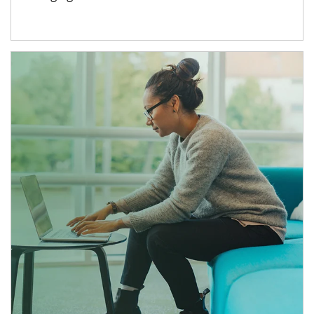
Article Image