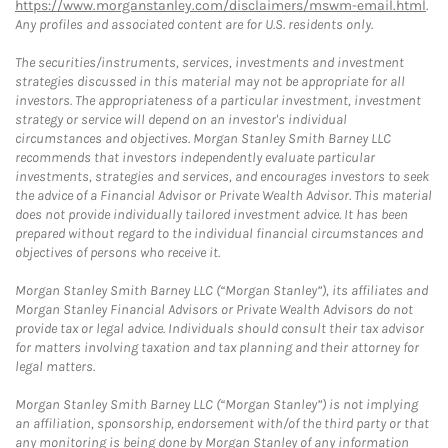
https://www.morganstanley.com/disclaimers/mswm-email.html
.
Any profiles and associated content are for U.S. residents only.
The securities/instruments, services, investments and investment
strategies discussed in this material may not be appropriate for all
investors. The appropriateness of a particular investment, investment
strategy or service will depend on an investor's individual
circumstances and objectives. Morgan Stanley Smith Barney LLC
recommends that investors independently evaluate particular
investments, strategies and services, and encourages investors to seek
the advice of a Financial Advisor or Private Wealth Advisor. This material
does not provide individually tailored investment advice. It has been
prepared without regard to the individual financial circumstances and
objectives of persons who receive it.
Morgan Stanley Smith Barney LLC (“Morgan Stanley”), its affiliates and
Morgan Stanley Financial Advisors or Private Wealth Advisors do not
provide tax or legal advice. Individuals should consult their tax advisor
for matters involving taxation and tax planning and their attorney for
legal matters.
Morgan Stanley Smith Barney LLC (“Morgan Stanley”) is not implying
an affiliation, sponsorship, endorsement with/of the third party or that
any monitoring is being done by Morgan Stanley of any information