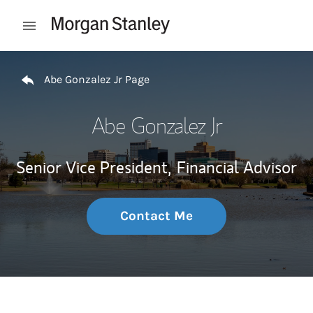
Skip to content
Open mobile menu
Return to Nav
Abe Gonzalez Jr Page
Abe Gonzalez Jr
Senior Vice President,
Financial Advisor
Contact Me