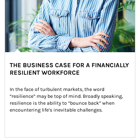
THE BUSINESS CASE FOR A FINANCIALLY
RESILIENT WORKFORCE
In the face of turbulent markets, the word 
“resilience” may be top of mind. Broadly speaking, 
resilience is the ability to “bounce back” when 
encountering life’s inevitable challenges.