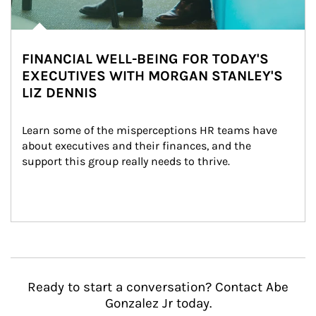
FINANCIAL WELL-BEING FOR TODAY'S
EXECUTIVES WITH MORGAN STANLEY'S
LIZ DENNIS
Learn some of the misperceptions HR teams have 
about executives and their finances, and the 
support this group really needs to thrive.
Ready to start a conversation? Contact Abe
Gonzalez Jr today.