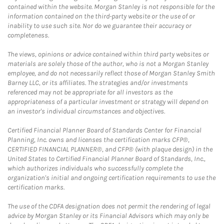
contained within the website. Morgan Stanley is not responsible for the
information contained on the third-party website or the use of or
inability to use such site. Nor do we guarantee their accuracy or
completeness.
The views, opinions or advice contained within third party websites or
materials are solely those of the author, who is not a Morgan Stanley
employee, and do not necessarily reflect those of Morgan Stanley Smith
Barney LLC, or its affiliates. The strategies and/or investments
referenced may not be appropriate for all investors as the
appropriateness of a particular investment or strategy will depend on
an investor's individual circumstances and objectives.
Certified Financial Planner Board of Standards Center for Financial
Planning, Inc. owns and licenses the certification marks CFP®,
CERTIFIED FINANCIAL PLANNER®, and CFP® (with plaque design) in the
United States to Certified Financial Planner Board of Standards, Inc.,
which authorizes individuals who successfully complete the
organization's initial and ongoing certification requirements to use the
certification marks.
The use of the CDFA designation does not permit the rendering of legal
advice by Morgan Stanley or its Financial Advisors which may only be