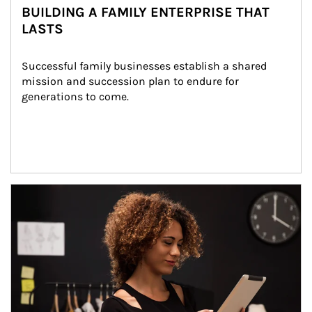
BUILDING A FAMILY ENTERPRISE THAT
LASTS
Successful family businesses establish a shared 
mission and succession plan to endure for 
generations to come.
Article Image