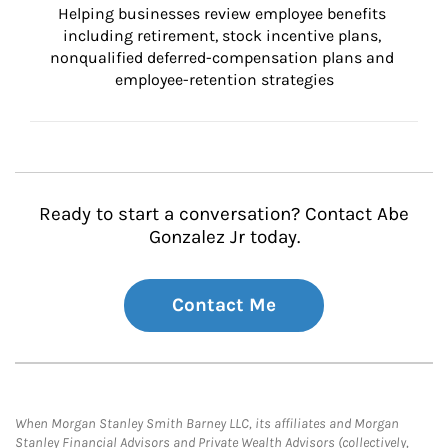
Helping businesses review employee benefits 
including retirement, stock incentive plans, 
nonqualified deferred-compensation plans and 
employee-retention strategies
Ready to start a conversation? Contact Abe
Gonzalez Jr today.
Contact Me
When Morgan Stanley Smith Barney LLC, its affiliates and Morgan
Stanley Financial Advisors and Private Wealth Advisors (collectively,