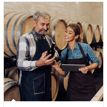
Article Image