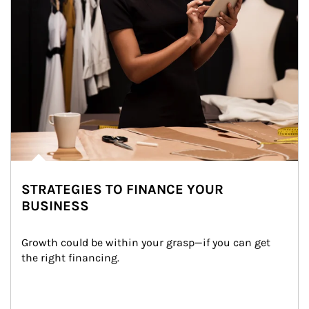
STRATEGIES TO FINANCE YOUR
BUSINESS
Growth could be within your grasp—if you can get 
the right financing.