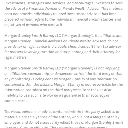
investments, strategies and services, and encourages investors to seek
the advice of a Financial Advisor or Private Wealth Advisor. This material
does not provide individually tailored investment advice. It has been
prepared without regard to the individual financial circumstances and
objectives of persons who receive it.
Morgan Stanley Smith Barney LLC (“Morgan Stanley”), its affiliates and
Morgan Stanley Financial Advisors or Private Wealth Advisors do not
provide tax or legal advice. Individuals should consult their tax advisor
for matters involving taxation and tax planning and their attorney for
legal matters.
Morgan Stanley Smith Barney LLC (“Morgan Stanley”) is not implying
an affiliation, sponsorship, endorsement with/of the third party or that
any monitoring is being done by Morgan Stanley of any information
contained within the website. Morgan Stanley is not responsible for the
information contained on the third-party website or the use of or
inability to use such site. Nor do we guarantee their accuracy or
completeness.
The views, opinions or advice contained within third party websites or
materials are solely those of the author, who is not a Morgan Stanley
employee, and do not necessarily reflect those of Morgan Stanley Smith
Barney LLC, or its affiliates. The strategies and/or investments