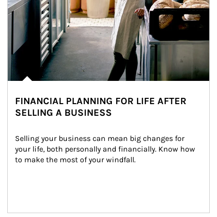
FINANCIAL PLANNING FOR LIFE AFTER
SELLING A BUSINESS
Selling your business can mean big changes for 
your life, both personally and financially. Know how 
to make the most of your windfall.