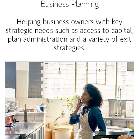
Business Planning
Helping business owners with key
strategic needs such as access to capital,
plan administration and a variety of exit
strategies.
Article Image