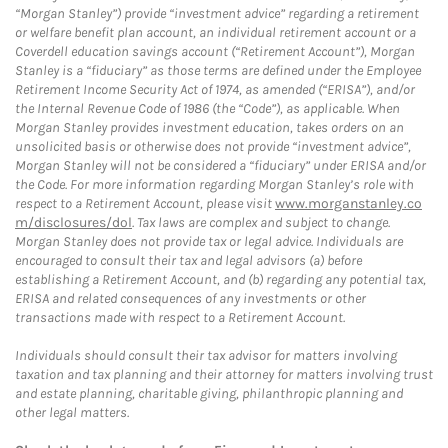
“Morgan Stanley”) provide “investment advice” regarding a retirement
or welfare benefit plan account, an individual retirement account or a
Coverdell education savings account (“Retirement Account”), Morgan
Stanley is a “fiduciary” as those terms are defined under the Employee
Retirement Income Security Act of 1974, as amended (“ERISA”), and/or
the Internal Revenue Code of 1986 (the “Code”), as applicable. When
Morgan Stanley provides investment education, takes orders on an
unsolicited basis or otherwise does not provide “investment advice”,
Morgan Stanley will not be considered a “fiduciary” under ERISA and/or
the Code. For more information regarding Morgan Stanley’s role with
respect to a Retirement Account, please visit
www.morganstanley.co
m/disclosures/dol
. Tax laws are complex and subject to change.
Morgan Stanley does not provide tax or legal advice. Individuals are
encouraged to consult their tax and legal advisors (a) before
establishing a Retirement Account, and (b) regarding any potential tax,
ERISA and related consequences of any investments or other
transactions made with respect to a Retirement Account.
Individuals should consult their tax advisor for matters involving
taxation and tax planning and their attorney for matters involving trust
and estate planning, charitable giving, philanthropic planning and
other legal matters.