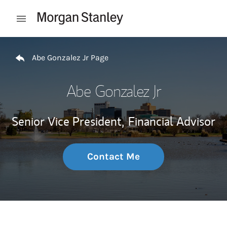
Skip to content
Open mobile menu
Return to Nav
Abe Gonzalez Jr Page
Abe Gonzalez Jr
Senior Vice President,
Financial Advisor
Contact Me