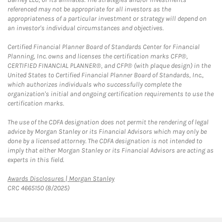
referenced may not be appropriate for all investors as the
appropriateness of a particular investment or strategy will depend on
an investor's individual circumstances and objectives.
Certified Financial Planner Board of Standards Center for Financial
Planning, Inc. owns and licenses the certification marks CFP®,
CERTIFIED FINANCIAL PLANNER®, and CFP® (with plaque design) in the
United States to Certified Financial Planner Board of Standards, Inc.,
which authorizes individuals who successfully complete the
organization's initial and ongoing certification requirements to use the
certification marks.
The use of the CDFA designation does not permit the rendering of legal
advice by Morgan Stanley or its Financial Advisors which may only be
done by a licensed attorney. The CDFA designation is not intended to
imply that either Morgan Stanley or its Financial Advisors are acting as
experts in this field.
Link Opens in New Tab
Awards Disclosures | Morgan Stanley
CRC 4665150 (8/2025)