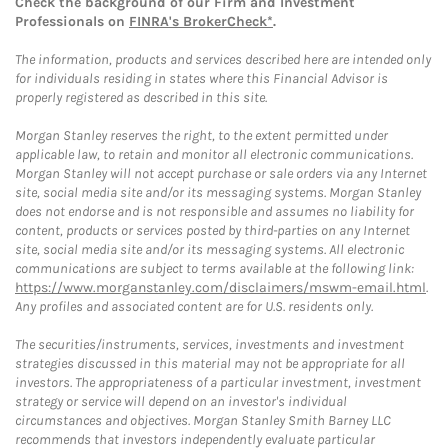
Check the background of our Firm and Investment
Professionals on
FINRA's BrokerCheck*
.
The information, products and services described here are intended only
for individuals residing in states where this Financial Advisor is
properly registered as described in this site.
Morgan Stanley reserves the right, to the extent permitted under
applicable law, to retain and monitor all electronic communications.
Morgan Stanley will not accept purchase or sale orders via any Internet
site, social media site and/or its messaging systems. Morgan Stanley
does not endorse and is not responsible and assumes no liability for
content, products or services posted by third-parties on any Internet
site, social media site and/or its messaging systems. All electronic
communications are subject to terms available at the following link:
https://www.morganstanley.com/disclaimers/mswm-email.html
.
Any profiles and associated content are for U.S. residents only.
The securities/instruments, services, investments and investment
strategies discussed in this material may not be appropriate for all
investors. The appropriateness of a particular investment, investment
strategy or service will depend on an investor's individual
circumstances and objectives. Morgan Stanley Smith Barney LLC
recommends that investors independently evaluate particular