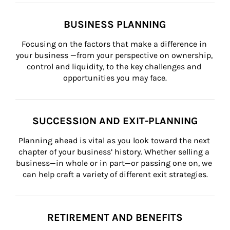
BUSINESS PLANNING
Focusing on the factors that make a difference in 
your business —from your perspective on ownership, 
control and liquidity, to the key challenges and 
opportunities you may face.
SUCCESSION AND EXIT-PLANNING
Planning ahead is vital as you look toward the next 
chapter of your business’ history. Whether selling a 
business—in whole or in part—or passing one on, we 
can help craft a variety of different exit strategies.
RETIREMENT AND BENEFITS