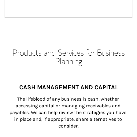
Products and Services for Business
Planning
CASH MANAGEMENT AND CAPITAL
The lifeblood of any business is cash, whether 
accessing capital or managing receivables and 
payables. We can help review the strategies you have 
in place and, if appropriate, share alternatives to 
consider.