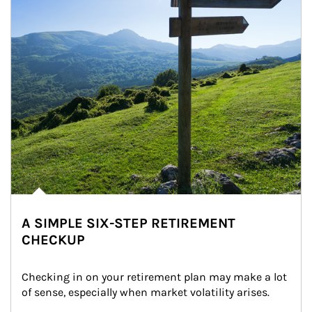
A SIMPLE SIX-STEP RETIREMENT
CHECKUP
Checking in on your retirement plan may make a lot 
of sense, especially when market volatility arises.