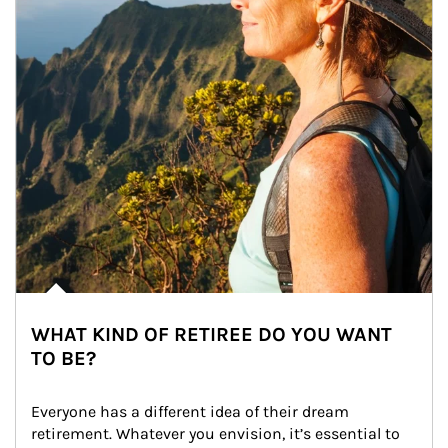
WHAT KIND OF RETIREE DO YOU WANT
TO BE?
Everyone has a different idea of their dream 
retirement. Whatever you envision, it’s essential to 