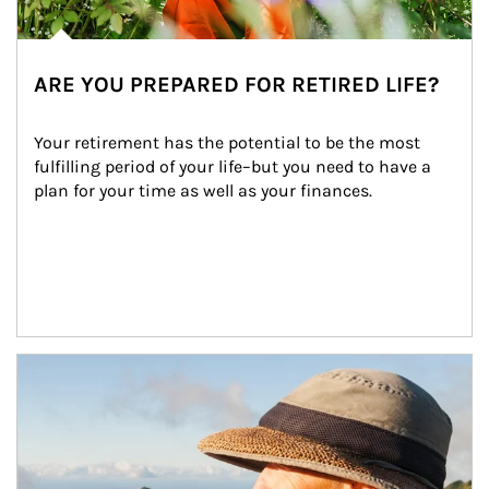
ARE YOU PREPARED FOR RETIRED LIFE?
Your retirement has the potential to be the most 
fulfilling period of your life–but you need to have a 
plan for your time as well as your finances.
Article Image