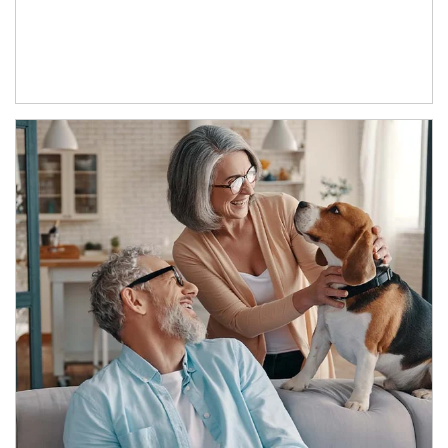
Article Image