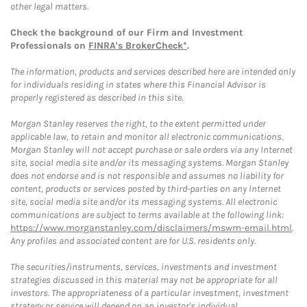
other legal matters.
Check the background of our Firm and Investment
Professionals on
FINRA's BrokerCheck*
.
The information, products and services described here are intended only
for individuals residing in states where this Financial Advisor is
properly registered as described in this site.
Morgan Stanley reserves the right, to the extent permitted under
applicable law, to retain and monitor all electronic communications.
Morgan Stanley will not accept purchase or sale orders via any Internet
site, social media site and/or its messaging systems. Morgan Stanley
does not endorse and is not responsible and assumes no liability for
content, products or services posted by third-parties on any Internet
site, social media site and/or its messaging systems. All electronic
communications are subject to terms available at the following link:
https://www.morganstanley.com/disclaimers/mswm-email.html
.
Any profiles and associated content are for U.S. residents only.
The securities/instruments, services, investments and investment
strategies discussed in this material may not be appropriate for all
investors. The appropriateness of a particular investment, investment
strategy or service will depend on an investor's individual