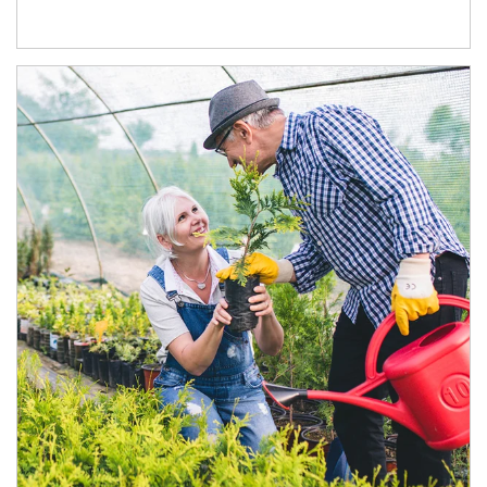
Article Image