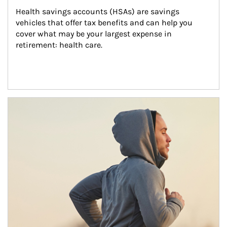
Health savings accounts (HSAs) are savings 
vehicles that offer tax benefits and can help you 
cover what may be your largest expense in 
retirement: health care.
Article Image