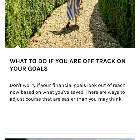
WHAT TO DO IF YOU ARE OFF TRACK ON
YOUR GOALS
Don't worry if your financial goals look out of reach 
now based on what you've saved. There are ways to 
adjust course that are easier than you may think.