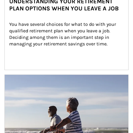
UNDERSTANDING YOUR RETIREMENT
PLAN OPTIONS WHEN YOU LEAVE A JOB
You have several choices for what to do with your 
qualified retirement plan when you leave a job. 
Deciding among them is an important step in 
managing your retirement savings over time.
Article Image