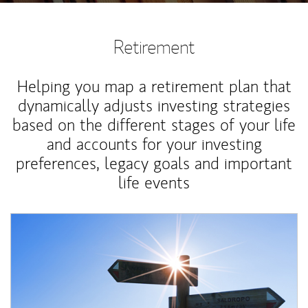
Retirement
Helping you map a retirement plan that
dynamically adjusts investing strategies
based on the different stages of your life
and accounts for your investing
preferences, legacy goals and important
life events
Article Image