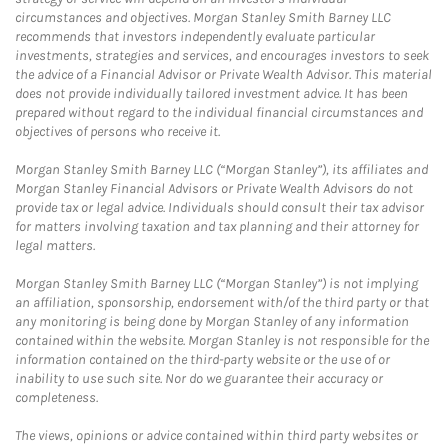
circumstances and objectives. Morgan Stanley Smith Barney LLC
recommends that investors independently evaluate particular
investments, strategies and services, and encourages investors to seek
the advice of a Financial Advisor or Private Wealth Advisor. This material
does not provide individually tailored investment advice. It has been
prepared without regard to the individual financial circumstances and
objectives of persons who receive it.
Morgan Stanley Smith Barney LLC (“Morgan Stanley”), its affiliates and
Morgan Stanley Financial Advisors or Private Wealth Advisors do not
provide tax or legal advice. Individuals should consult their tax advisor
for matters involving taxation and tax planning and their attorney for
legal matters.
Morgan Stanley Smith Barney LLC (“Morgan Stanley”) is not implying
an affiliation, sponsorship, endorsement with/of the third party or that
any monitoring is being done by Morgan Stanley of any information
contained within the website. Morgan Stanley is not responsible for the
information contained on the third-party website or the use of or
inability to use such site. Nor do we guarantee their accuracy or
completeness.
The views, opinions or advice contained within third party websites or