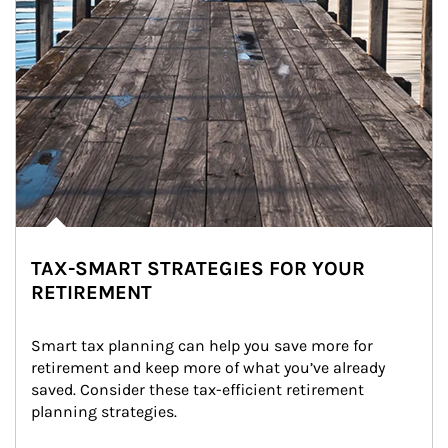
TAX-SMART STRATEGIES FOR YOUR
RETIREMENT
Smart tax planning can help you save more for 
retirement and keep more of what you’ve already 
saved. Consider these tax-efficient retirement 
planning strategies.