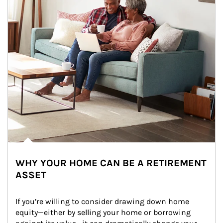
WHY YOUR HOME CAN BE A RETIREMENT
ASSET
If you’re willing to consider drawing down home 
equity—either by selling your home or borrowing 