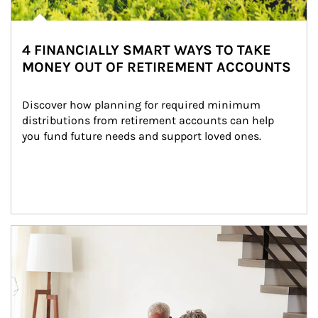
4 FINANCIALLY SMART WAYS TO TAKE
MONEY OUT OF RETIREMENT ACCOUNTS
Discover how planning for required minimum 
distributions from retirement accounts can help 
you fund future needs and support loved ones.
Article Image