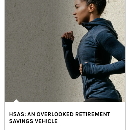
HSAS: AN OVERLOOKED RETIREMENT
SAVINGS VEHICLE