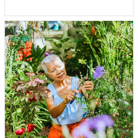
Article Image