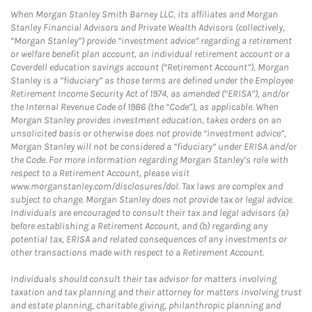
When Morgan Stanley Smith Barney LLC, its affiliates and Morgan
Stanley Financial Advisors and Private Wealth Advisors (collectively,
“Morgan Stanley”) provide “investment advice” regarding a retirement
or welfare benefit plan account, an individual retirement account or a
Coverdell education savings account (“Retirement Account”), Morgan
Stanley is a “fiduciary” as those terms are defined under the Employee
Retirement Income Security Act of 1974, as amended (“ERISA”), and/or
the Internal Revenue Code of 1986 (the “Code”), as applicable. When
Morgan Stanley provides investment education, takes orders on an
unsolicited basis or otherwise does not provide “investment advice”,
Morgan Stanley will not be considered a “fiduciary” under ERISA and/or
the Code. For more information regarding Morgan Stanley’s role with
respect to a Retirement Account, please visit
www.morganstanley.com/disclosures/dol. Tax laws are complex and
subject to change. Morgan Stanley does not provide tax or legal advice.
Individuals are encouraged to consult their tax and legal advisors (a)
before establishing a Retirement Account, and (b) regarding any
potential tax, ERISA and related consequences of any investments or
other transactions made with respect to a Retirement Account.
Individuals should consult their tax advisor for matters involving
taxation and tax planning and their attorney for matters involving trust
and estate planning, charitable giving, philanthropic planning and