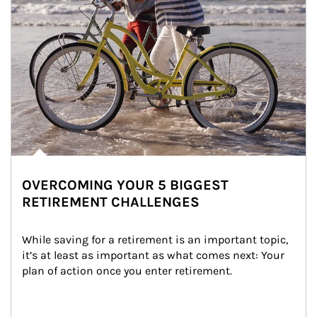
OVERCOMING YOUR 5 BIGGEST
RETIREMENT CHALLENGES
While saving for a retirement is an important topic, 
it’s at least as important as what comes next: Your 
plan of action once you enter retirement.