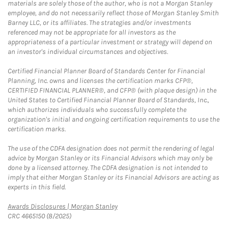
materials are solely those of the author, who is not a Morgan Stanley
employee, and do not necessarily reflect those of Morgan Stanley Smith
Barney LLC, or its affiliates. The strategies and/or investments
referenced may not be appropriate for all investors as the
appropriateness of a particular investment or strategy will depend on
an investor's individual circumstances and objectives.
Certified Financial Planner Board of Standards Center for Financial
Planning, Inc. owns and licenses the certification marks CFP®,
CERTIFIED FINANCIAL PLANNER®, and CFP® (with plaque design) in the
United States to Certified Financial Planner Board of Standards, Inc.,
which authorizes individuals who successfully complete the
organization's initial and ongoing certification requirements to use the
certification marks.
The use of the CDFA designation does not permit the rendering of legal
advice by Morgan Stanley or its Financial Advisors which may only be
done by a licensed attorney. The CDFA designation is not intended to
imply that either Morgan Stanley or its Financial Advisors are acting as
experts in this field.
Link Opens in New Tab
Awards Disclosures | Morgan Stanley
CRC 4665150 (8/2025)