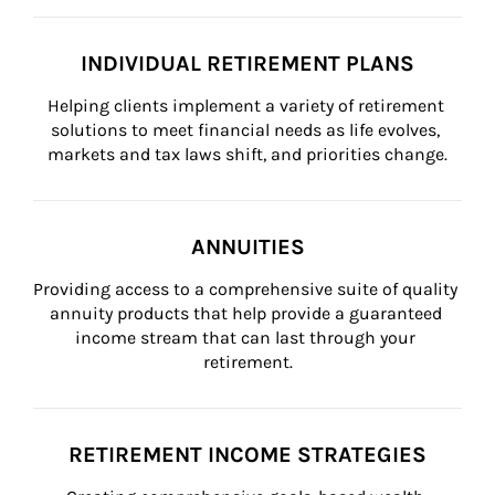
INDIVIDUAL RETIREMENT PLANS
Helping clients implement a variety of retirement 
solutions to meet financial needs as life evolves, 
markets and tax laws shift, and priorities change.
ANNUITIES
Providing access to a comprehensive suite of quality 
annuity products that help provide a guaranteed 
income stream that can last through your 
retirement.
RETIREMENT INCOME STRATEGIES