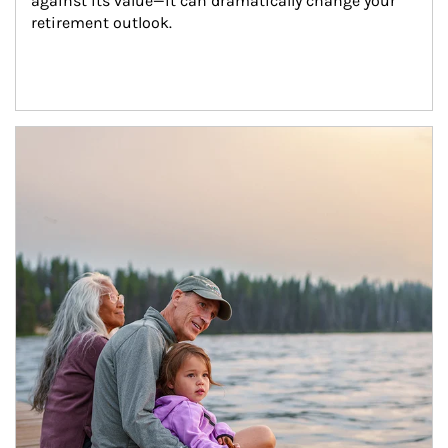
against its value—it can dramatically change your 
retirement outlook.
Article Image