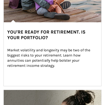
YOU'RE READY FOR RETIREMENT. IS
YOUR PORTFOLIO?
Market volatility and longevity may be two of the 
biggest risks to your retirement. Learn how 
annuities can potentially help bolster your 
retirement income strategy.
Article Image