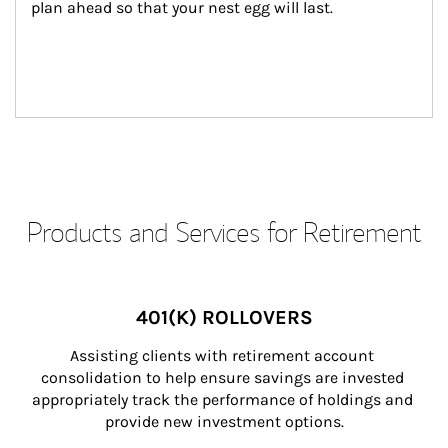
plan ahead so that your nest egg will last.
Products and Services for Retirement
401(K) ROLLOVERS
Assisting clients with retirement account 
consolidation to help ensure savings are invested 
appropriately track the performance of holdings and 
provide new investment options.