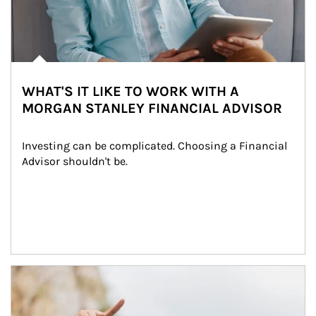
WHAT'S IT LIKE TO WORK WITH A
MORGAN STANLEY FINANCIAL ADVISOR
Investing can be complicated. Choosing a Financial 
Advisor shouldn't be.
Article Image