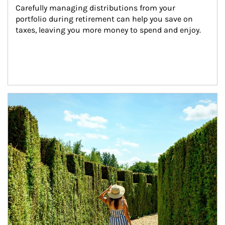
Carefully managing distributions from your 
portfolio during retirement can help you save on 
taxes, leaving you more money to spend and enjoy.
Article Image