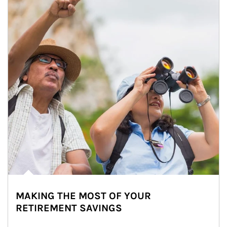
MAKING THE MOST OF YOUR
RETIREMENT SAVINGS