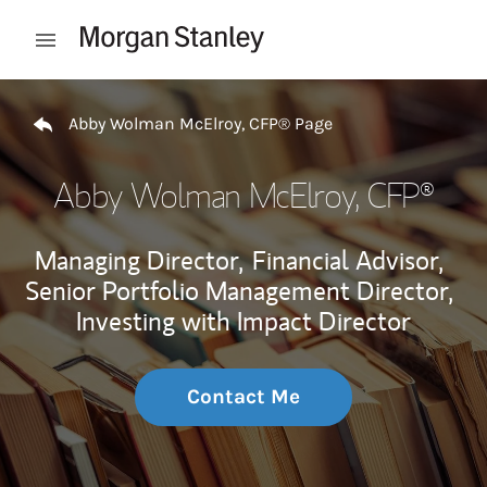
Skip to content
Open mobile menu
Return to Nav
Abby Wolman McElroy, CFP® Page
Abby Wolman McElroy, CFP®
Managing Director,
Financial Advisor,
Senior Portfolio Management Director,
Investing with Impact Director
Contact Me