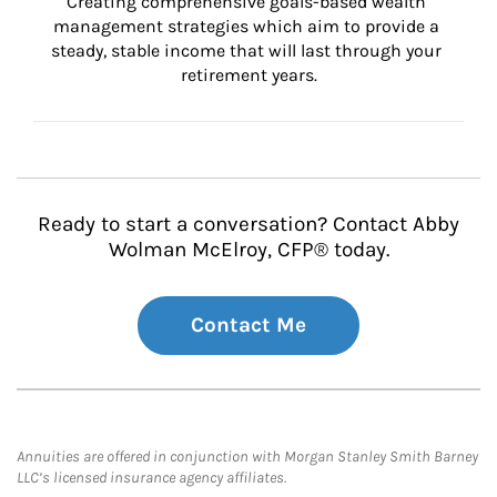
Creating comprehensive goals-based wealth 
management strategies which aim to provide a 
steady, stable income that will last through your 
retirement years.
Ready to start a conversation? Contact Abby
Wolman McElroy, CFP® today.
Contact Me
Annuities are offered in conjunction with Morgan Stanley Smith Barney
LLC’s licensed insurance agency affiliates.