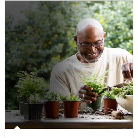
Article Image