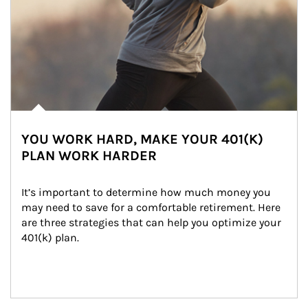
YOU WORK HARD, MAKE YOUR 401(K)
PLAN WORK HARDER
It’s important to determine how much money you 
may need to save for a comfortable retirement. Here 
are three strategies that can help you optimize your 
401(k) plan.