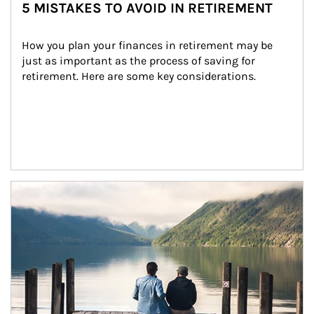
5 MISTAKES TO AVOID IN RETIREMENT
How you plan your finances in retirement may be 
just as important as the process of saving for 
retirement. Here are some key considerations.
Article Image