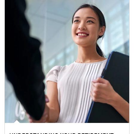
Article Image