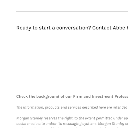
Ready to start a conversation? Contact Abbe 
Check the background of our Firm and Investment Profes
The information, products and services described here are intended on
Morgan Stanley reserves the right, to the extent permitted under ap
social media site and/or its messaging systems. Morgan Stanley does