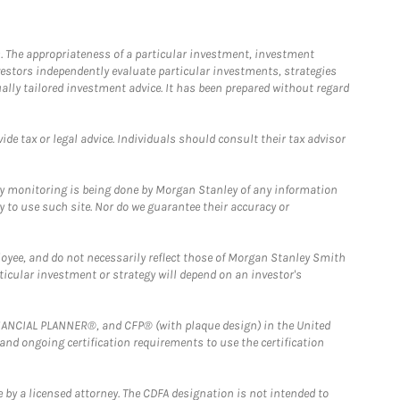
. The appropriateness of a particular investment, investment
estors independently evaluate particular investments, strategies
ually tailored investment advice. It has been prepared without regard
e tax or legal advice. Individuals should consult their tax advisor
ny monitoring is being done by Morgan Stanley of any information
y to use such site. Nor do we guarantee their accuracy or
loyee, and do not necessarily reflect those of Morgan Stanley Smith
rticular investment or strategy will depend on an investor's
FINANCIAL PLANNER®, and CFP® (with plaque design) in the United
 and ongoing certification requirements to use the certification
 by a licensed attorney. The CDFA designation is not intended to