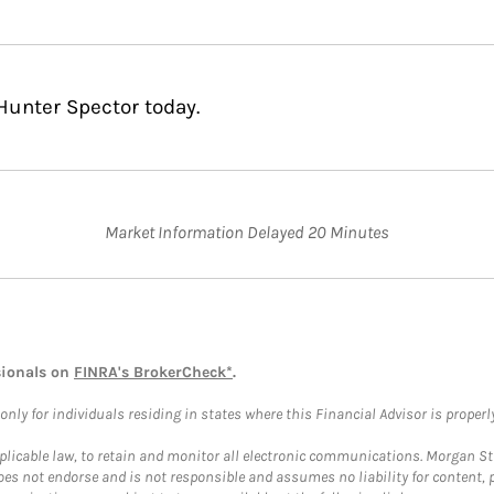
Hunter Spector today.
Market Information Delayed 20 Minutes
sionals on
FINRA's BrokerCheck*
.
ly for individuals residing in states where this Financial Advisor is properly 
plicable law, to retain and monitor all electronic communications. Morgan Stan
 not endorse and is not responsible and assumes no liability for content, pro