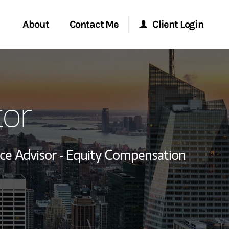
About
Contact Me
Client Login
rvices
Start a Conversation
Morgan Stanley Online
or
ent Global
Location
Morgan Stanley at Work
ce
Research Portal
e Advisor - Equity Compensation
ship
Matrix