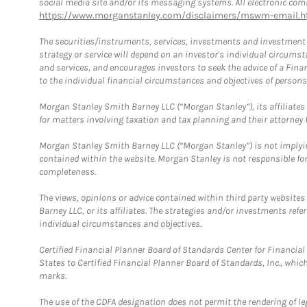
social media site and/or its messaging systems. All electronic comm
https://www.morganstanley.com/disclaimers/mswm-email.h
The securities/instruments, services, investments and investment s
strategy or service will depend on an investor's individual circu
and services, and encourages investors to seek the advice of a Finan
to the individual financial circumstances and objectives of persons 
Morgan Stanley Smith Barney LLC (“Morgan Stanley”), its affiliates 
for matters involving taxation and tax planning and their attorney f
Morgan Stanley Smith Barney LLC (“Morgan Stanley”) is not implyin
contained within the website. Morgan Stanley is not responsible for 
completeness.
The views, opinions or advice contained within third party websites
Barney LLC, or its affiliates. The strategies and/or investments ref
individual circumstances and objectives.
Certified Financial Planner Board of Standards Center for Financi
States to Certified Financial Planner Board of Standards, Inc., whi
marks.
The use of the CDFA designation does not permit the rendering of le