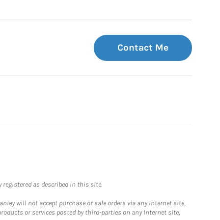
Contact Me
registered as described in this site.
ley will not accept purchase or sale orders via any Internet site,
ducts or services posted by third-parties on any Internet site,