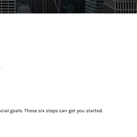
.
ial goals. These six steps can get you started.