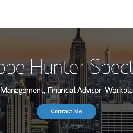
My Story and Se
bbe Hunter Spect
Wealth Managem
Investment Offi
h Management,
Financial Advisor,
Workplac
Thought Leader
Contact Me