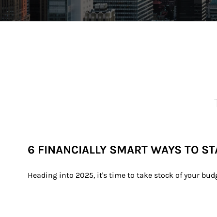
6 FINANCIALLY SMART WAYS TO ST
Heading into 2025, it's time to take stock of your bu