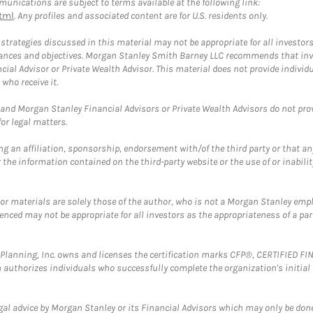
unications are subject to terms available at the following link:
tml
. Any profiles and associated content are for U.S. residents only.
trategies discussed in this material may not be appropriate for all investors
mstances and objectives. Morgan Stanley Smith Barney LLC recommends that inv
cial Advisor or Private Wealth Advisor. This material does not provide individ
who receive it.
and Morgan Stanley Financial Advisors or Private Wealth Advisors do not provid
or legal matters.
g an affiliation, sponsorship, endorsement with/of the third party or that a
the information contained on the third-party website or the use of or inabilit
 or materials are solely those of the author, who is not a Morgan Stanley emp
erenced may not be appropriate for all investors as the appropriateness of a pa
al Planning, Inc. owns and licenses the certification marks CFP®, CERTIFIED 
ch authorizes individuals who successfully complete the organization's initial
gal advice by Morgan Stanley or its Financial Advisors which may only be done