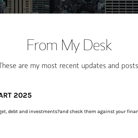
From My Desk
These are my most recent updates and posts
ART 2025
dget, debt and investments?and check them against your financ