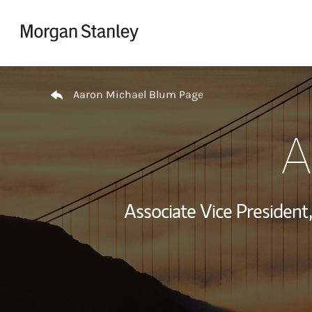
Skip to content
Return to Nav
Aaron Michael Blum Page
A
Associate Vice Presiden