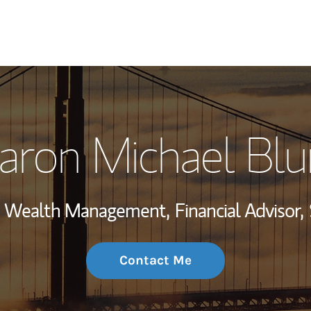
My Story and Se
aron Michael Bl
Wealth Managem
Investment Offi
t, Wealth Management,
Financial Advisor,
Thought Leader
Contact Me