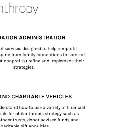
anthropy
ATION ADMINISTRATION
of services designed to help nonprofit 
nging from family foundations to some of 
st nonprofits) refine and implement their 
strategies.
AND CHARITABLE VEHICLES
derstand how to use a variety of financial 
ls for philanthropic strategy such as 
inder trusts, donor advised funds and 
charitable gift annuities.