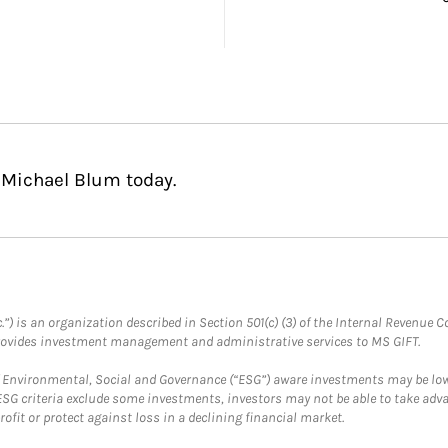
 Michael Blum today.
.”) is an organization described in Section 501(c) (3) of the Internal Revenu
provides investment management and administrative services to MS GIFT.
f Environmental, Social and Governance (“ESG”) aware investments may be lower
ESG criteria exclude some investments, investors may not be able to take adv
rofit or protect against loss in a declining financial market.