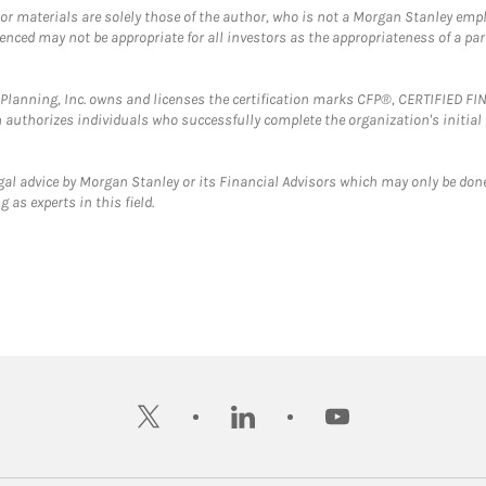
 or materials are solely those of the author, who is not a Morgan Stanley emp
erenced may not be appropriate for all investors as the appropriateness of a pa
al Planning, Inc. owns and licenses the certification marks CFP®, CERTIFIED 
ch authorizes individuals who successfully complete the organization's initial
gal advice by Morgan Stanley or its Financial Advisors which may only be done
 as experts in this field.
twitter
linkedin
youtube