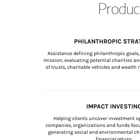
Product
PHILANTHROPIC STRA
Assistance defining philanthropic goals, 
mission, evaluating potential charities and
of trusts, charitable vehicles and wealt
IMPACT INVESTIN
Helping clients uncover investment op
companies, organizations and funds focus
generating social and environmental ch
financial return.