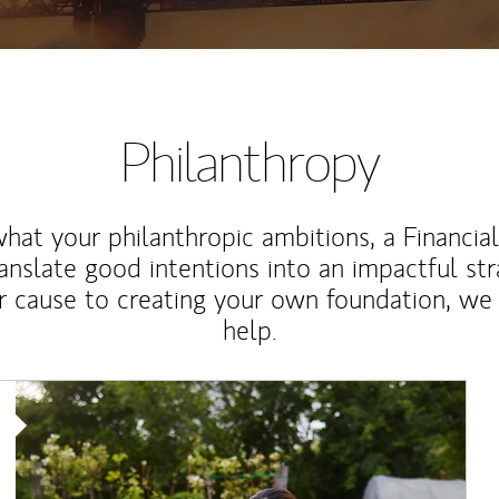
Philanthropy
at your philanthropic ambitions, a Financia
anslate good intentions into an impactful st
r cause to creating your own foundation, we 
help.
Article Image