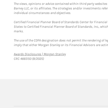
The views, opinions or advice contained within third party websites
Barney LLC, or its affiliates. The strategies and/or investments ref
individual circumstances and objectives.
Certified Financial Planner Board of Standards Center for Financi
States to Certified Financial Planner Board of Standards, Inc., whi
marks.
The use of the CDFA designation does not permit the rendering of le
imply that either Morgan Stanley or its Financial Advisors are acting
Link Opens in New Tab
Awards Disclosures | Morgan Stanley
CRC 4665150 (8/2025)