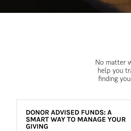
No matter wh
help you tr
finding you
DONOR ADVISED FUNDS: A
SMART WAY TO MANAGE YOUR
GIVING