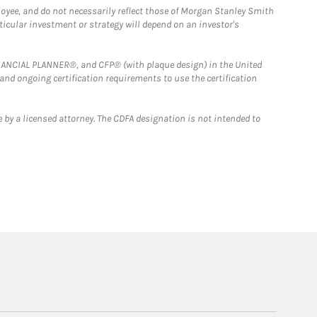
loyee, and do not necessarily reflect those of Morgan Stanley Smith
rticular investment or strategy will depend on an investor's
FINANCIAL PLANNER®, and CFP® (with plaque design) in the United
 and ongoing certification requirements to use the certification
 by a licensed attorney. The CDFA designation is not intended to