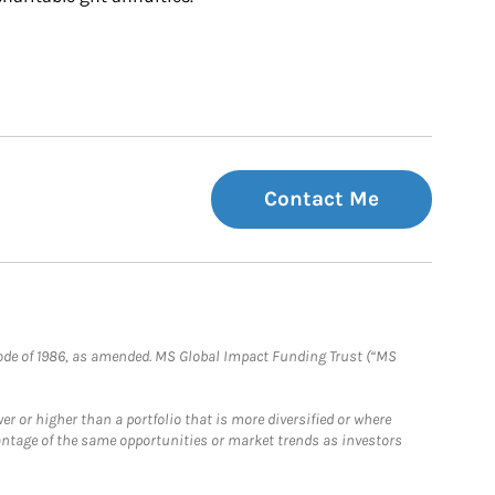
Contact Me
e Code of 1986, as amended. MS Global Impact Funding Trust (“MS
 or higher than a portfolio that is more diversified or where
antage of the same opportunities or market trends as investors