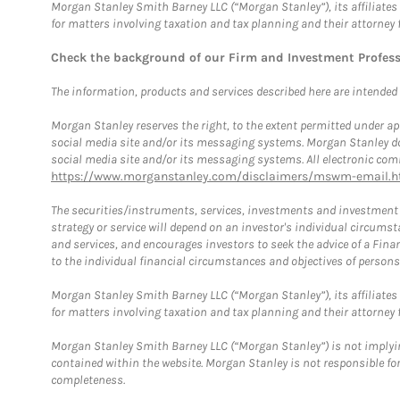
Morgan Stanley Smith Barney LLC (“Morgan Stanley”), its affiliates 
for matters involving taxation and tax planning and their attorney 
Check the background of our Firm and Investment Profes
The information, products and services described here are intended on
Morgan Stanley reserves the right, to the extent permitted under ap
social media site and/or its messaging systems. Morgan Stanley does
social media site and/or its messaging systems. All electronic comm
https://www.morganstanley.com/disclaimers/mswm-email.h
The securities/instruments, services, investments and investment s
strategy or service will depend on an investor's individual circu
and services, and encourages investors to seek the advice of a Finan
to the individual financial circumstances and objectives of persons 
Morgan Stanley Smith Barney LLC (“Morgan Stanley”), its affiliates 
for matters involving taxation and tax planning and their attorney f
Morgan Stanley Smith Barney LLC (“Morgan Stanley”) is not implyin
contained within the website. Morgan Stanley is not responsible for 
completeness.