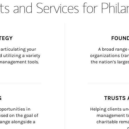
s and Services for Phil
TEGY
FOUND
articulating your 
A broad range 
 utilizing a variety 
organizations (ra
h management tools.
the nation’s large
G
TRUSTS 
portunities in 
Helping clients un
ed on the goal of 
management too
ange alongside a 
charitable rema