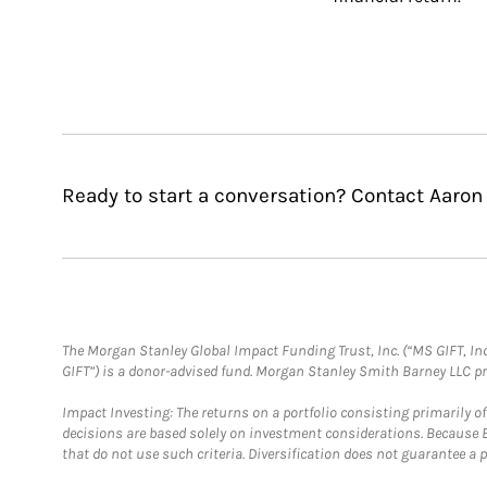
Ready to start a conversation? Contact Aaron
The Morgan Stanley Global Impact Funding Trust, Inc. (“MS GIFT, Inc
GIFT”) is a donor-advised fund. Morgan Stanley Smith Barney LLC 
Impact Investing: The returns on a portfolio consisting primarily o
decisions are based solely on investment considerations. Because 
that do not use such criteria. Diversification does not guarantee a p