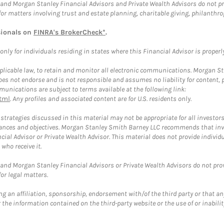
and Morgan Stanley Financial Advisors and Private Wealth Advisors do not prov
for matters involving trust and estate planning, charitable giving, philanthro
sionals on
FINRA's BrokerCheck*
.
ly for individuals residing in states where this Financial Advisor is properly 
plicable law, to retain and monitor all electronic communications. Morgan Stan
 not endorse and is not responsible and assumes no liability for content, pro
unications are subject to terms available at the following link:
tml
. Any profiles and associated content are for U.S. residents only.
trategies discussed in this material may not be appropriate for all investors
mstances and objectives. Morgan Stanley Smith Barney LLC recommends that inv
cial Advisor or Private Wealth Advisor. This material does not provide individ
who receive it.
and Morgan Stanley Financial Advisors or Private Wealth Advisors do not provid
or legal matters.
g an affiliation, sponsorship, endorsement with/of the third party or that a
the information contained on the third-party website or the use of or inabilit