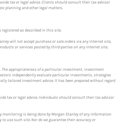
ide tax or legal advice. Clients should consult their tax advisor
pic planning and other legal matters.
registered as described in this site.
ley will not accept purchase or sale orders via any Internet site,
ducts or services posted by third-parties on any Internet site,
. The appropriateness of a particular investment, investment
estors independently evaluate particular investments, strategies
ually tailored investment advice. It has been prepared without regard
e tax or legal advice. Individuals should consult their tax advisor
ny monitoring is being done by Morgan Stanley of any information
y to use such site. Nor do we guarantee their accuracy or