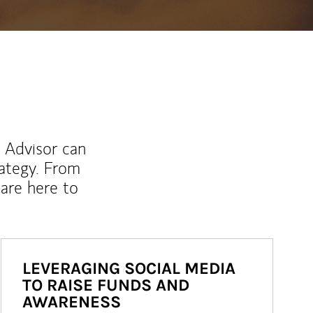
l Advisor can
rategy. From
are here to
LEVERAGING SOCIAL MEDIA
TO RAISE FUNDS AND
AWARENESS