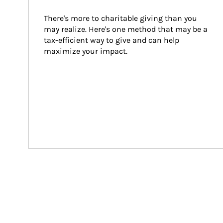
There's more to charitable giving than you 
may realize. Here's one method that may be a 
tax-efficient way to give and can help 
maximize your impact.