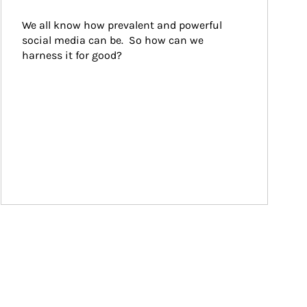
We all know how prevalent and powerful 
social media can be.  So how can we 
harness it for good?