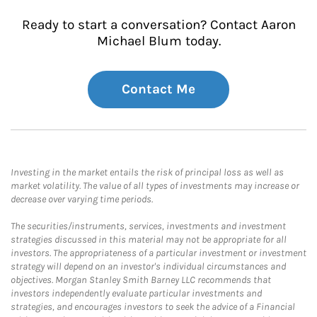
Ready to start a conversation? Contact Aaron
Michael Blum today.
Contact Me
Investing in the market entails the risk of principal loss as well as
market volatility. The value of all types of investments may increase or
decrease over varying time periods.
The securities/instruments, services, investments and investment
strategies discussed in this material may not be appropriate for all
investors. The appropriateness of a particular investment or investment
strategy will depend on an investor's individual circumstances and
objectives. Morgan Stanley Smith Barney LLC recommends that
investors independently evaluate particular investments and
strategies, and encourages investors to seek the advice of a Financial