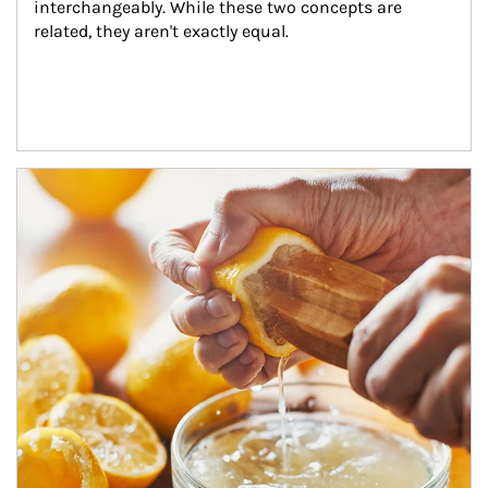
interchangeably. While these two concepts are 
related, they aren't exactly equal.
How investors can tap their portfolios in tax-savvy ways.