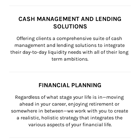
CASH MANAGEMENT AND LENDING
SOLUTIONS
Offering clients a comprehensive suite of cash 
management and lending solutions to integrate 
their day-to-day liquidity needs with all of their long 
term ambitions.
FINANCIAL PLANNING
Regardless of what stage your life is in—moving 
ahead in your career, enjoying retirement or 
somewhere in between—we work with you to create 
a realistic, holistic strategy that integrates the 
various aspects of your financial life.