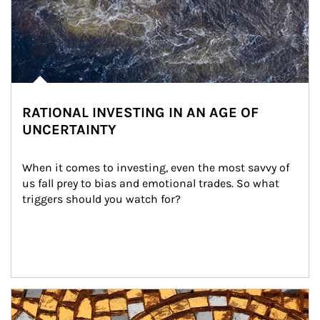
RATIONAL INVESTING IN AN AGE OF
UNCERTAINTY
When it comes to investing, even the most savvy of 
us fall prey to bias and emotional trades. So what 
triggers should you watch for?
Article Image