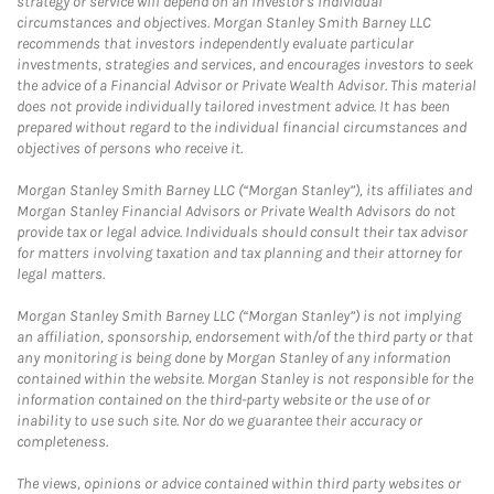
strategy or service will depend on an investor's individual
circumstances and objectives. Morgan Stanley Smith Barney LLC
recommends that investors independently evaluate particular
investments, strategies and services, and encourages investors to seek
the advice of a Financial Advisor or Private Wealth Advisor. This material
does not provide individually tailored investment advice. It has been
prepared without regard to the individual financial circumstances and
objectives of persons who receive it.
Morgan Stanley Smith Barney LLC (“Morgan Stanley”), its affiliates and
Morgan Stanley Financial Advisors or Private Wealth Advisors do not
provide tax or legal advice. Individuals should consult their tax advisor
for matters involving taxation and tax planning and their attorney for
legal matters.
Morgan Stanley Smith Barney LLC (“Morgan Stanley”) is not implying
an affiliation, sponsorship, endorsement with/of the third party or that
any monitoring is being done by Morgan Stanley of any information
contained within the website. Morgan Stanley is not responsible for the
information contained on the third-party website or the use of or
inability to use such site. Nor do we guarantee their accuracy or
completeness.
The views, opinions or advice contained within third party websites or