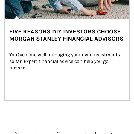
FIVE REASONS DIY INVESTORS CHOOSE
MORGAN STANLEY FINANCIAL ADVISORS
You?ve done well managing your own investments 
so far. Expert financial advice can help you go 
further.