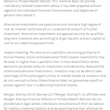
Advisor or Private Wealth Advisor. This material does not provide
individually tailored investment advice. It has been prepared without
regard to the individual financial circumstances and objectives of
persons who receive it.
Alternative Investments are speculative and include a high degree of
risk. An investor could lose all or a substantial amount of his/her
investment. Alternative investments are appropriate only for qualified,
long-term investors who are willing to forgo liquidity and put capital at
risk for an indefinite period of time.
Impact Investing: The returns on a portfolio consisting primarily of
Environmental, Social and Governance (“ESG”) aware investments may
be lower or higher than a portfolio that is more diversified or where
decisions are based solely on investment considerations. Because ESG
criteria exclude some investments, investors may not be able to take
advantage of the same opportunities or market trends as investors that
do not use such criteria. Diversification does not guarantee a profit or
protect against loss in a declining financial market.
Morgan Stanley Smith Barney LLC (“Morgan Stanley”), its affiliates and
Morgan Stanley Financial Advisors or Private Wealth Advisors do not
provide tax or legal advice. Individuals should consult their tax advisor
for matters involving taxation and tax planning and their attorney for