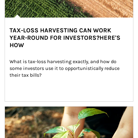
TAX-LOSS HARVESTING CAN WORK
YEAR-ROUND FOR INVESTORS?HERE'S
HOW
What is tax-loss harvesting exactly, and how do 
some investors use it to opportunistically reduce 
their tax bills?
Article Image