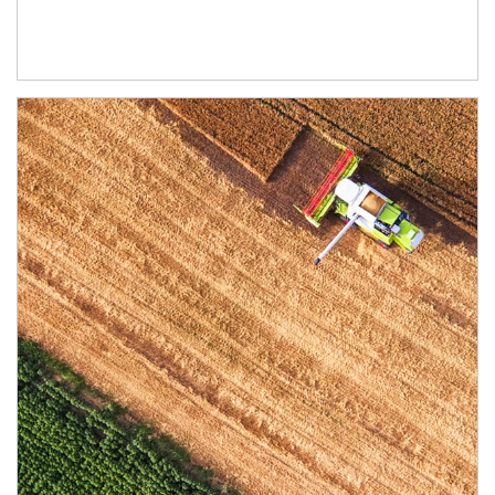
Article Image