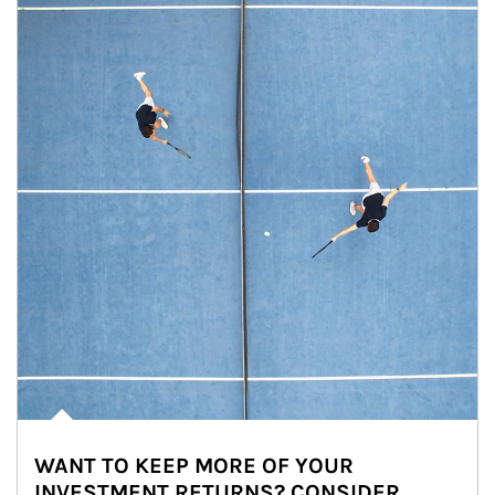
WANT TO KEEP MORE OF YOUR
INVESTMENT RETURNS? CONSIDER