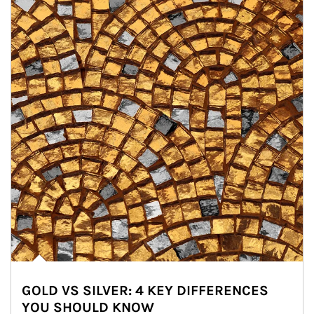
GOLD VS SILVER: 4 KEY DIFFERENCES
YOU SHOULD KNOW