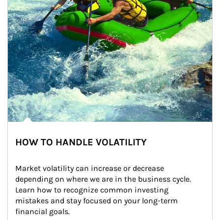
HOW TO HANDLE VOLATILITY
Market volatility can increase or decrease 
depending on where we are in the business cycle. 
Learn how to recognize common investing 
mistakes and stay focused on your long-term 
financial goals.