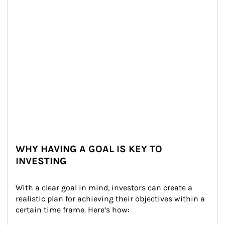
WHY HAVING A GOAL IS KEY TO
INVESTING
With a clear goal in mind, investors can create a 
realistic plan for achieving their objectives within a 
certain time frame. Here’s how: