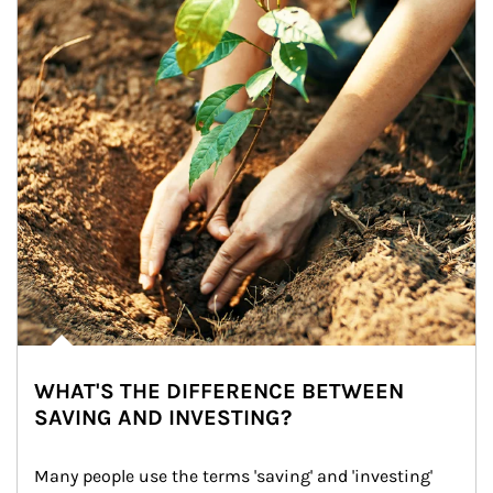
WHAT'S THE DIFFERENCE BETWEEN
SAVING AND INVESTING?
Many people use the terms 'saving' and 'investing' 