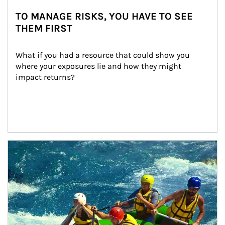
TO MANAGE RISKS, YOU HAVE TO SEE
THEM FIRST
What if you had a resource that could show you 
where your exposures lie and how they might 
impact returns?
Article Image