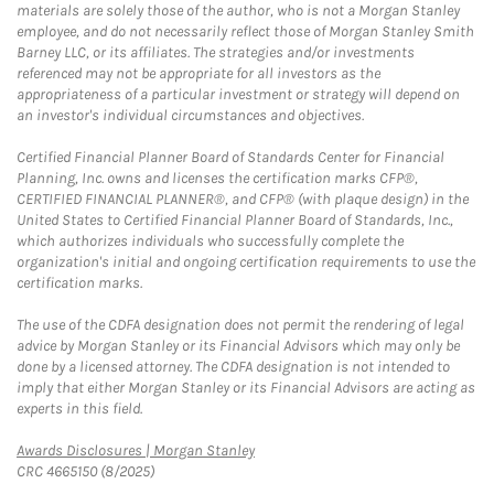
materials are solely those of the author, who is not a Morgan Stanley
employee, and do not necessarily reflect those of Morgan Stanley Smith
Barney LLC, or its affiliates. The strategies and/or investments
referenced may not be appropriate for all investors as the
appropriateness of a particular investment or strategy will depend on
an investor's individual circumstances and objectives.
Certified Financial Planner Board of Standards Center for Financial
Planning, Inc. owns and licenses the certification marks CFP®,
CERTIFIED FINANCIAL PLANNER®, and CFP® (with plaque design) in the
United States to Certified Financial Planner Board of Standards, Inc.,
which authorizes individuals who successfully complete the
organization's initial and ongoing certification requirements to use the
certification marks.
The use of the CDFA designation does not permit the rendering of legal
advice by Morgan Stanley or its Financial Advisors which may only be
done by a licensed attorney. The CDFA designation is not intended to
imply that either Morgan Stanley or its Financial Advisors are acting as
experts in this field.
Link Opens in New Tab
Awards Disclosures | Morgan Stanley
CRC 4665150 (8/2025)