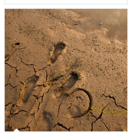
Article Image