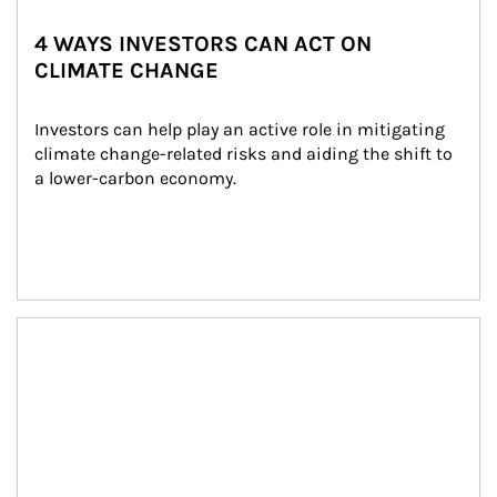
4 WAYS INVESTORS CAN ACT ON
CLIMATE CHANGE
Investors can help play an active role in mitigating 
climate change-related risks and aiding the shift to 
a lower-carbon economy.
Article Image