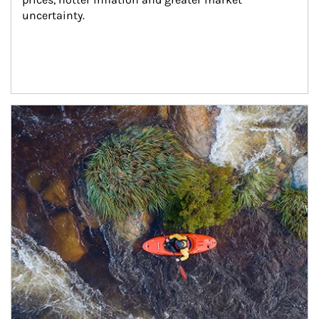
uncertainty.
Article Image