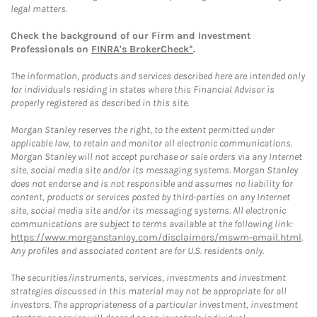
legal matters.
Check the background of our Firm and Investment
Professionals on
FINRA's BrokerCheck*
.
The information, products and services described here are intended only
for individuals residing in states where this Financial Advisor is
properly registered as described in this site.
Morgan Stanley reserves the right, to the extent permitted under
applicable law, to retain and monitor all electronic communications.
Morgan Stanley will not accept purchase or sale orders via any Internet
site, social media site and/or its messaging systems. Morgan Stanley
does not endorse and is not responsible and assumes no liability for
content, products or services posted by third-parties on any Internet
site, social media site and/or its messaging systems. All electronic
communications are subject to terms available at the following link:
https://www.morganstanley.com/disclaimers/mswm-email.html
.
Any profiles and associated content are for U.S. residents only.
The securities/instruments, services, investments and investment
strategies discussed in this material may not be appropriate for all
investors. The appropriateness of a particular investment, investment