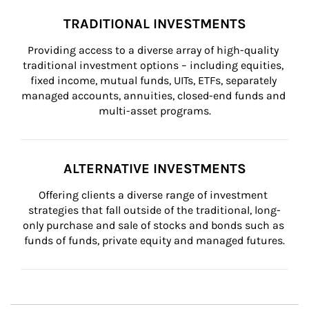
TRADITIONAL INVESTMENTS
Providing access to a diverse array of high-quality 
traditional investment options – including equities, 
fixed income, mutual funds, UITs, ETFs, separately 
managed accounts, annuities, closed-end funds and 
multi-asset programs.
ALTERNATIVE INVESTMENTS
Offering clients a diverse range of investment 
strategies that fall outside of the traditional, long-
only purchase and sale of stocks and bonds such as 
funds of funds, private equity and managed futures.