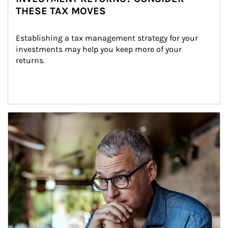
THESE TAX MOVES
Establishing a tax management strategy for your 
investments may help you keep more of your 
returns.
Article Image