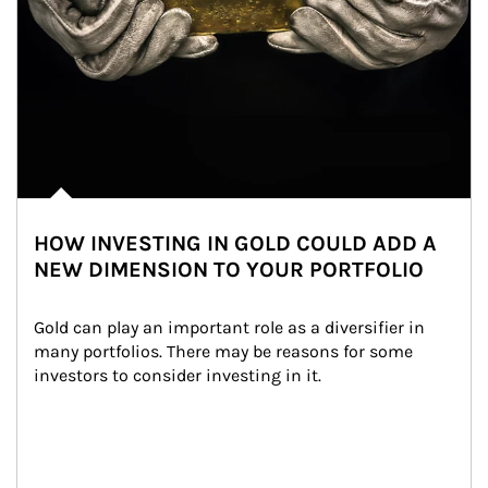
HOW INVESTING IN GOLD COULD ADD A
NEW DIMENSION TO YOUR PORTFOLIO
Gold can play an important role as a diversifier in 
many portfolios. There may be reasons for some 
investors to consider investing in it.