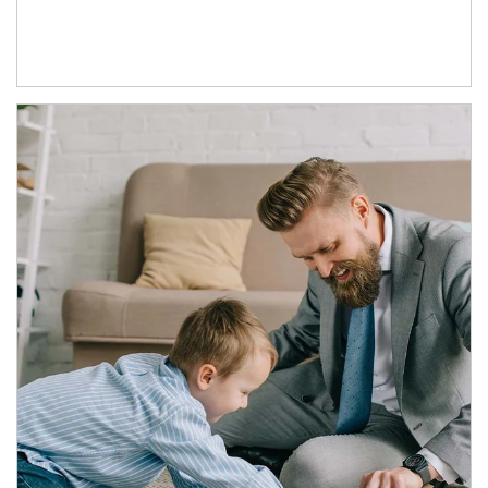
Article Image