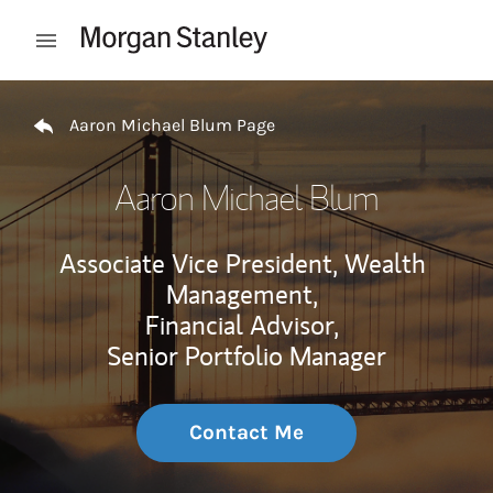
Skip to content
Open mobile menu
Return to Nav
Aaron Michael Blum Page
Aaron Michael Blum
Associate Vice President, Wealth
Management,
Financial Advisor,
Senior Portfolio Manager
Contact Me