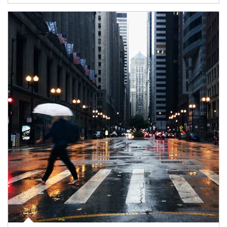
Article Image