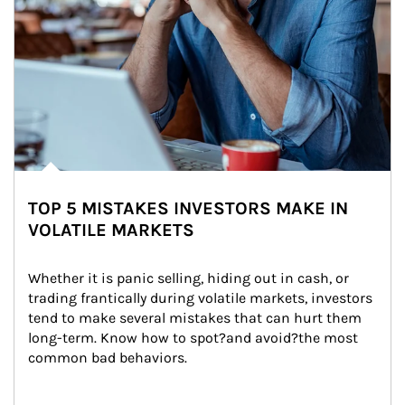
TOP 5 MISTAKES INVESTORS MAKE IN
VOLATILE MARKETS
Whether it is panic selling, hiding out in cash, or 
trading frantically during volatile markets, investors 
tend to make several mistakes that can hurt them 
long-term. Know how to spot?and avoid?the most 
common bad behaviors.