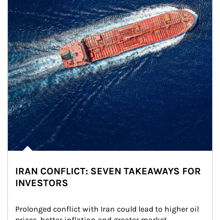
IRAN CONFLICT: SEVEN TAKEAWAYS FOR
INVESTORS
Prolonged conflict with Iran could lead to higher oil 
prices, hotter inflation and greater market 