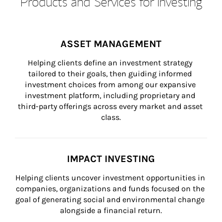
Products and Services for Investing
ASSET MANAGEMENT
Helping clients define an investment strategy 
tailored to their goals, then guiding informed 
investment choices from among our expansive 
investment platform, including proprietary and 
third-party offerings across every market and asset 
class.
IMPACT INVESTING
Helping clients uncover investment opportunities in 
companies, organizations and funds focused on the 
goal of generating social and environmental change 
alongside a financial return.