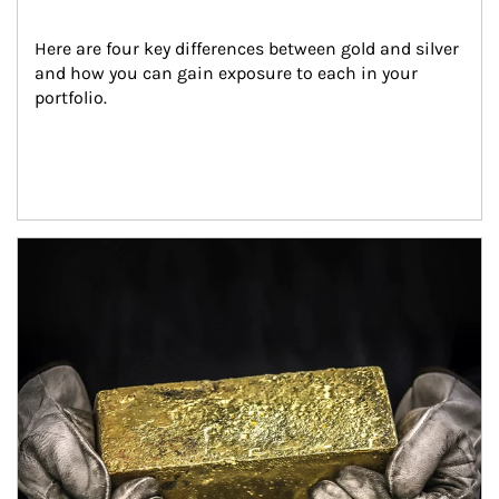
Here are four key differences between gold and silver 
and how you can gain exposure to each in your 
portfolio.
Article Image