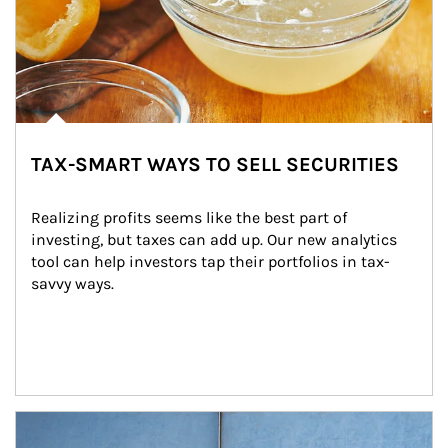
TAX-SMART WAYS TO SELL SECURITIES
Realizing profits seems like the best part of 
investing, but taxes can add up. Our new analytics 
tool can help investors tap their portfolios in tax-
savvy ways.
Article Image