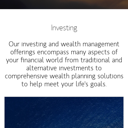
Investing
Our investing and wealth management
offerings encompass many aspects of
your financial world from traditional and
alternative investments to
comprehensive wealth planning solutions
to help meet your life's goals.
Article Image