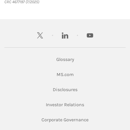
CRC 4677197 (7/2025)
twitter
linkedin
youtube
Glossary
Link Opens in New Tab
MS.com
Link Opens in New Tab
Disclosures
Link Opens in New Ta
Investor Relations
Link Opens in New 
Corporate Governance