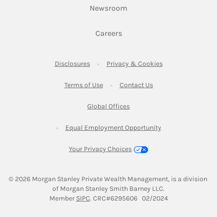
Link Opens in New Tab
Newsroom
Link Opens in New Tab
Careers
Link Opens in New Tab
Link Opens in New
Disclosures
Privacy & Cookies
Link Opens in New Tab
Link Opens in New Ta
Terms of Use
Contact Us
Link Opens in New Tab
Global Offices
Link Opens in New
Equal Employment Opportunity
Your Privacy Choices
© 2026
 Morgan Stanley Private Wealth Management, is a division 
of Morgan Stanley Smith Barney LLC.
Link Opens in New Tab
Member 
SIPC
. CRC#6295606   02/2024