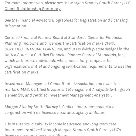
For more information, please see the Morgan Stanley Smith Barney LLC
Client Relationship Summary
.
See the Financial Advisors Biographies for Registration and Licensing
information.
Certified Financial Planner Board of Standards Center for Financial
Planning, Inc. owns and licenses the certification marks CFP®,
CERTIFIED FINANCIAL PLANNER®, and CFP® (with plaque design) in the
United States to Certified Financial Planner Board of Standards, Inc.,
which authorizes individuals who successfully complete the
organization's initial and ongoing certification requirements to use the
certification marks.
Investment Management Consultants Association, Inc. owns the
marks CIMA®, Certified Investment Management Analyst® (with graph
element)®, and Certified Investment Management Analyst® .
Morgan Stanley Smith Barney LLC offers insurance products in
conjunction with its licensed insurance agency affiliates.
Life insurance, disability income insurance, and long-term care
insurance are offered through Morgan Stanley Smith Barney LLC's
licensed insurance agency affiliates.