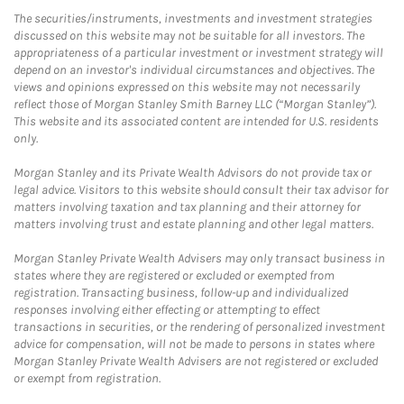
The securities/instruments, investments and investment strategies
discussed on this website may not be suitable for all investors. The
appropriateness of a particular investment or investment strategy will
depend on an investor's individual circumstances and objectives. The
views and opinions expressed on this website may not necessarily
reflect those of Morgan Stanley Smith Barney LLC (“Morgan Stanley”).
This website and its associated content are intended for U.S. residents
only.
Morgan Stanley and its Private Wealth Advisors do not provide tax or
legal advice. Visitors to this website should consult their tax advisor for
matters involving taxation and tax planning and their attorney for
matters involving trust and estate planning and other legal matters.
Morgan Stanley Private Wealth Advisers may only transact business in
states where they are registered or excluded or exempted from
registration. Transacting business, follow-up and individualized
responses involving either effecting or attempting to effect
transactions in securities, or the rendering of personalized investment
advice for compensation, will not be made to persons in states where
Morgan Stanley Private Wealth Advisers are not registered or excluded
or exempt from registration.