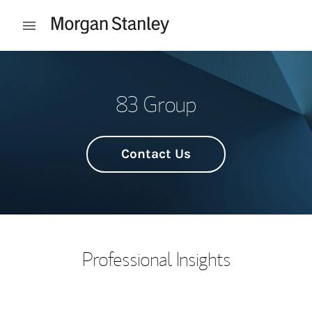
Skip to content
Open mobile menu
Return to Nav
83 Group
Contact Us
Professional Insights