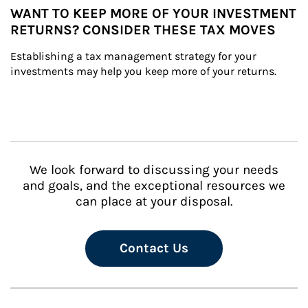
WANT TO KEEP MORE OF YOUR INVESTMENT
RETURNS? CONSIDER THESE TAX MOVES
Establishing a tax management strategy for your 
investments may help you keep more of your returns.
We look forward to discussing your needs
and goals, and the exceptional resources we
can place at your disposal.
Contact Us