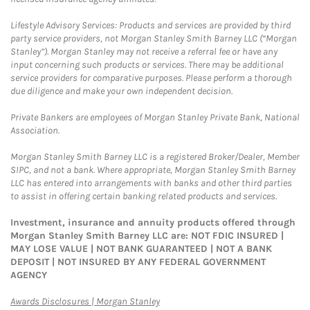
Lifestyle Advisory Services: Products and services are provided by third
party service providers, not Morgan Stanley Smith Barney LLC (“Morgan
Stanley”). Morgan Stanley may not receive a referral fee or have any
input concerning such products or services. There may be additional
service providers for comparative purposes. Please perform a thorough
due diligence and make your own independent decision.
Private Bankers are employees of Morgan Stanley Private Bank, National
Association.
Morgan Stanley Smith Barney LLC is a registered Broker/Dealer, Member
SIPC, and not a bank. Where appropriate, Morgan Stanley Smith Barney
LLC has entered into arrangements with banks and other third parties
to assist in offering certain banking related products and services.
Investment, insurance and annuity products offered through
Morgan Stanley Smith Barney LLC are: NOT FDIC INSURED |
MAY LOSE VALUE | NOT BANK GUARANTEED | NOT A BANK
DEPOSIT | NOT INSURED BY ANY FEDERAL GOVERNMENT
AGENCY
Link Opens in New Tab
Awards Disclosures | Morgan Stanley