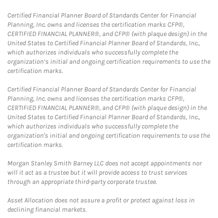
Certified Financial Planner Board of Standards Center for Financial
Planning, Inc. owns and licenses the certification marks CFP®,
CERTIFIED FINANCIAL PLANNER®, and CFP® (with plaque design) in the
United States to Certified Financial Planner Board of Standards, Inc.,
which authorizes individuals who successfully complete the
organization’s initial and ongoing certification requirements to use the
certification marks.
Certified Financial Planner Board of Standards Center for Financial
Planning, Inc. owns and licenses the certification marks CFP®,
CERTIFIED FINANCIAL PLANNER®, and CFP® (with plaque design) in the
United States to Certified Financial Planner Board of Standards, Inc.,
which authorizes individuals who successfully complete the
organization's initial and ongoing certification requirements to use the
certification marks.
Morgan Stanley Smith Barney LLC does not accept appointments nor
will it act as a trustee but it will provide access to trust services
through an appropriate third-party corporate trustee.
Asset Allocation does not assure a profit or protect against loss in
declining financial markets.