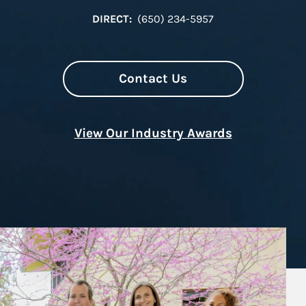
DIRECT:
(650) 234-5957
Contact Us
View Our Industry Awards