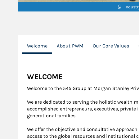
Indust
Welcome
About PWM
Our Core Values
WELCOME
Welcome to the 545 Group at Morgan Stanley Priv
We are dedicated to serving the holistic wealth 
accomplished entrepreneurs, executives, private i
generational families.
We offer the objective and consultative approach 
access to the global resources and institutional c