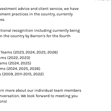
nvestment advice and client service, we have
ment practices in the country, currently
es.
ional recognition including currently being
the country by Barron’s for the fourth
 Teams (2023, 2024, 2025, 2026)
ams (2022, 2023)
eams (2024, 2025)
ams (2024, 2025, 2026)
s (2009, 2011-2015, 2022)
learn more about our individual team members
onversation. We look forward to meeting you
ons!