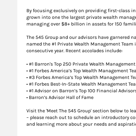
By focusing exclusively on providing first-class i
grown into one the largest private wealth manage
managing over $8+ billion in assets for 150 famili
The 545 Group and our advisors have garnered nat
named the #1 Private Wealth Management Team in 
consecutive year. Recent accolades include:
• #1 Barron's Top 250 Private Wealth Management
• #1 Forbes America’s Top Wealth Management Te
• #3 Forbes America’s Top Wealth Management T
• #1 Forbes Best-In-State Wealth Management Te
• #1 Advisor on Barron’s Top 100 Financial Advisor
• Barron’s Advisor Hall of Fame
Visit the 'Meet The 545 Group' section below to 
– please reach out to schedule an introductory c
and learning more about your needs and aspirati