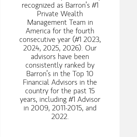
recognized as Barron’s #1
Private Wealth
Management Team in
America for the fourth
consecutive year (#1 2023,
2024, 2025, 2026). Our
advisors have been
consistently ranked by
Barron’s in the Top 10
Financial Advisors in the
country for the past 15
years, including #1 Advisor
in 2009, 2011-2015, and
2022.