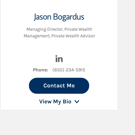
Jason Bogardus
Managing Director, Private Wealth
Management
,
Private Wealth Advisor
edIn
Visit Jason Bogardus on LinkedI
Phone:
(650) 234-5915
Contact Me
View My Bio