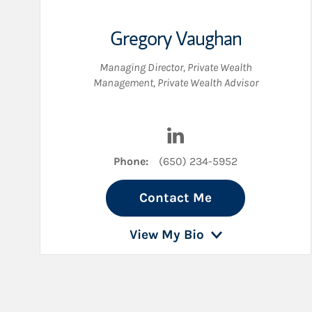
Gregory Vaughan
Managing Director, Private Wealth
Management
,
Private Wealth Advisor
Visit Gregory Vaughan on
Phone:
(650) 234-5952
Contact Me
View My Bio