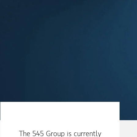
Our Mission Statement
The 545 Group is currently