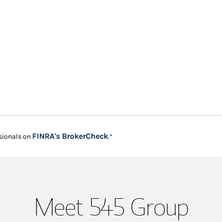
Link Opens in New Tab
FINRA's BrokerCheck
sionals on
.*
Meet 545 Group