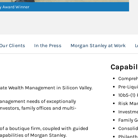
ry Award Winner
Our Clients
In the Press
Morgan Stanley at Work
L
Capabil
Compreh
Pre-Liqu
ate Wealth Management in Silicon Valley.
10b5-(1)
management needs of exceptionally
Risk Ma
nvestors, family offices and multi-
Investm
Family 
of a boutique firm, coupled with guided
Consolid
apabilities of Morgan Stanley.
Philant