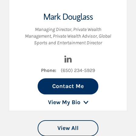
Mark Douglass
Managing Director, Private Wealth
Management
,
Private Wealth Advisor
,
Global
Sports and Entertainment Director
 LinkedIn
Visit Mark Douglass on Link
Phone:
(650) 234-5929
Contact Me
View My Bio
View All