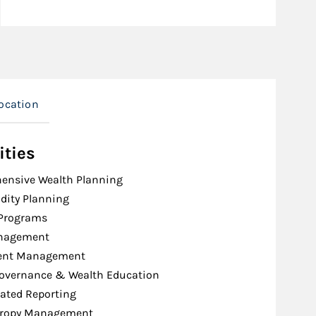
ocation
ities
ensive Wealth Planning
idity Planning
 Programs
nagement
ent Management
Governance & Wealth Education
ated Reporting
hropy Management