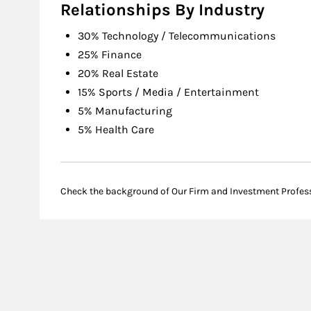
Relationships By Industry
30% Technology / Telecommunications
25% Finance
20% Real Estate
15% Sports / Media / Entertainment
5% Manufacturing
5% Health Care
Check the background of Our Firm and Investment Profes