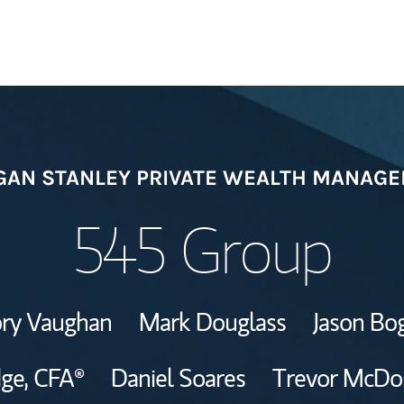
Welcome
AN STANLEY PRIVATE WEALTH MANAG
Meet the Team
545 Group
View Our Indust
ry Vaughan
Mark Douglass
Jason Bo
Wealth Manage
Investment Offi
dge,
CFA®
Daniel Soares
Trevor McDo
Thought Leader