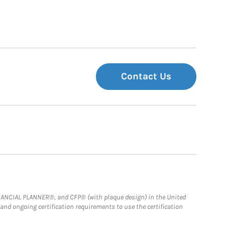
Contact Us
FINANCIAL PLANNER®, and CFP® (with plaque design) in the United
 and ongoing certification requirements to use the certification