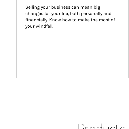
Selling your business can mean big 
changes for your life, both personally and 
financially. Know how to make the most of 
your windfall.
Products 