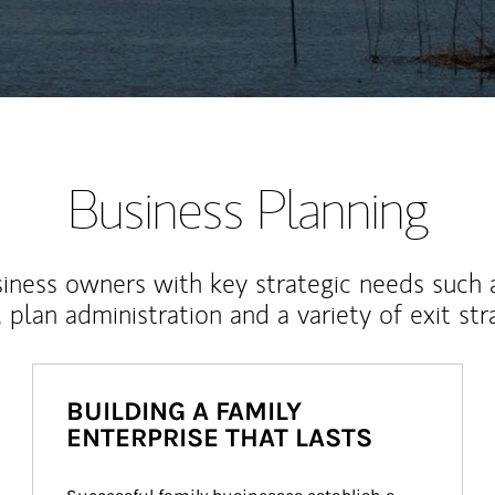
Business Planning
iness owners with key strategic needs such 
, plan administration and a variety of exit str
BUILDING A FAMILY
ENTERPRISE THAT LASTS