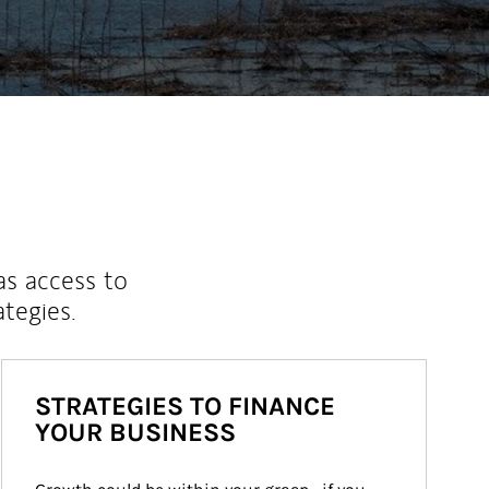
as access to
ategies.
STRATEGIES TO FINANCE
YOUR BUSINESS