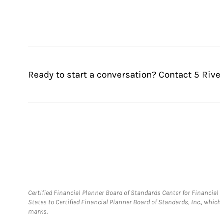
Ready to start a conversation? Contact 5 Rive
Certified Financial Planner Board of Standards Center for Financi
States to Certified Financial Planner Board of Standards, Inc., whi
marks.