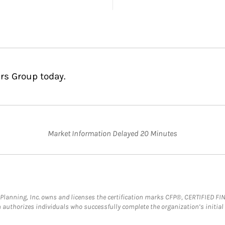
rs Group today.
Market Information Delayed 20 Minutes
al Planning, Inc. owns and licenses the certification marks CFP®, CERTIFIED 
ch authorizes individuals who successfully complete the organization’s initial