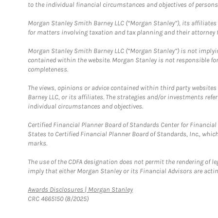
to the individual financial circumstances and objectives of persons 
Morgan Stanley Smith Barney LLC (“Morgan Stanley”), its affiliates 
for matters involving taxation and tax planning and their attorney f
Morgan Stanley Smith Barney LLC (“Morgan Stanley”) is not implyin
contained within the website. Morgan Stanley is not responsible for 
completeness.
The views, opinions or advice contained within third party websites
Barney LLC, or its affiliates. The strategies and/or investments ref
individual circumstances and objectives.
Certified Financial Planner Board of Standards Center for Financi
States to Certified Financial Planner Board of Standards, Inc., whi
marks.
The use of the CDFA designation does not permit the rendering of le
imply that either Morgan Stanley or its Financial Advisors are acting
Link Opens in New Tab
Awards Disclosures | Morgan Stanley
CRC 4665150 (8/2025)