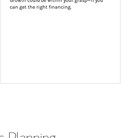
Growth could be within your grasp—if you 
can get the right financing.
s Planning