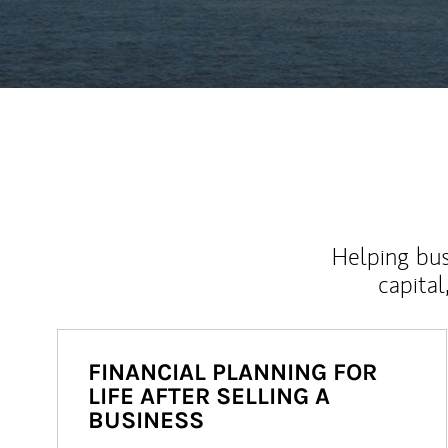
Helping bus
capital
FINANCIAL PLANNING FOR
LIFE AFTER SELLING A
BUSINESS