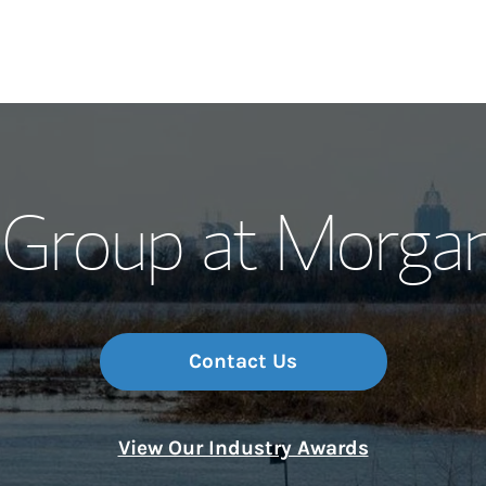
Our Story and S
 Group at Morga
Meet the Team
Wealth Manage
Investment Offi
Contact Us
Thought Leader
View Our Industry Awards