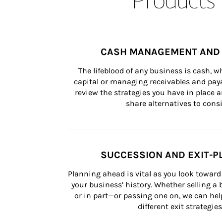
CASH MANAGEMENT AND 
The lifeblood of any business is cash, 
capital or managing receivables and paya
review the strategies you have in place an
share alternatives to consi
SUCCESSION AND EXIT-P
Planning ahead is vital as you look toward 
your business’ history. Whether selling a
or in part—or passing one on, we can help 
different exit strategies