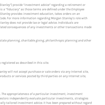
Stanley”) provide “investment advice” regarding a retirement or
is a “fiduciary” as those terms are defined under the Employee
n Stanley provides investment education, takes orders on an
 Code. For more information regarding Morgan Stanley’s role with
anley does not provide tax or legal advice. Individuals are
 related consequences of any investments or other transactions made
estate planning, charitable giving, philanthropic planning and other
registered as described in this site.
ley will not accept purchase or sale orders via any Internet site,
ducts or services posted by third-parties on any Internet site,
. The appropriateness of a particular investment, investment
estors independently evaluate particular investments, strategies
ually tailored investment advice. It has been prepared without regard