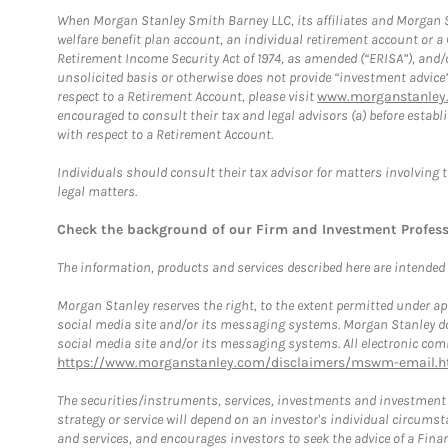
When Morgan Stanley Smith Barney LLC, its affiliates and Morgan St
welfare benefit plan account, an individual retirement account or 
Retirement Income Security Act of 1974, as amended (“ERISA”), and/
unsolicited basis or otherwise does not provide “investment advice
respect to a Retirement Account, please visit
www.morganstanley.
encouraged to consult their tax and legal advisors (a) before esta
with respect to a Retirement Account.
Individuals should consult their tax advisor for matters involving 
legal matters.
Check the background of our Firm and Investment Profes
The information, products and services described here are intended on
Morgan Stanley reserves the right, to the extent permitted under ap
social media site and/or its messaging systems. Morgan Stanley does
social media site and/or its messaging systems. All electronic comm
https://www.morganstanley.com/disclaimers/mswm-email.h
The securities/instruments, services, investments and investment s
strategy or service will depend on an investor's individual circu
and services, and encourages investors to seek the advice of a Finan