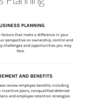
USINESS PLANNING
 factors that make a difference in your 
ur perspective on ownership, control and 
 key challenges and opportunities you may 
face.
REMENT AND BENEFITS
ses review employee benefits including 
k incentive plans, nonqualified deferred-
ans and employee-retention strategies