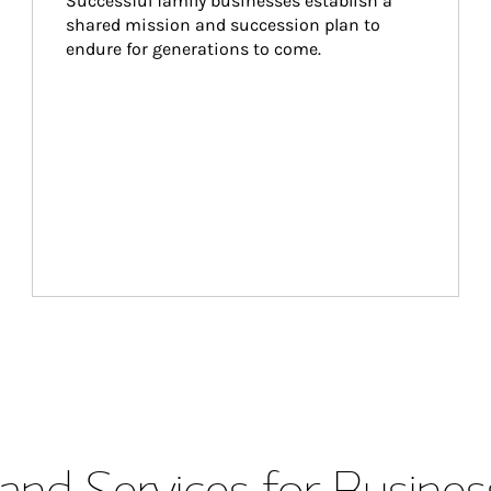
Successful family businesses establish a 
shared mission and succession plan to 
endure for generations to come.
and Services for Busines