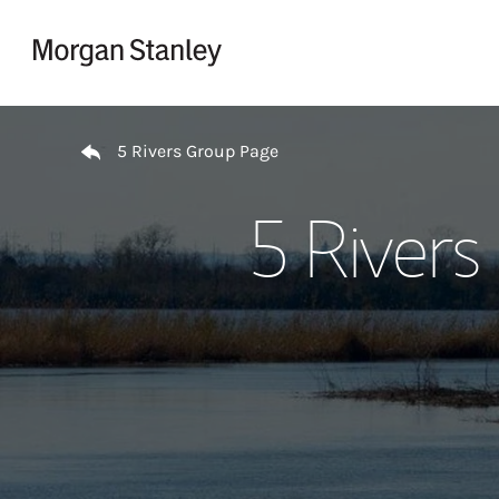
Skip to content
Return to Nav
5 Rivers Group Page
5 Rivers