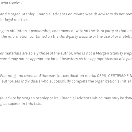
who receive it.
and Morgan Stanley Financial Advisors or Private Wealth Advisors do not provid
or legal matters.
g an affiliation, sponsorship, endorsement with/of the third party or that a
the information contained on the third-party website or the use of or inabilit
 or materials are solely those of the author, who is not a Morgan Stanley emp
erenced may not be appropriate for all investors as the appropriateness of a pa
al Planning, Inc. owns and licenses the certification marks CFP®, CERTIFIED 
ch authorizes individuals who successfully complete the organization's initial
gal advice by Morgan Stanley or its Financial Advisors which may only be done
 as experts in this field.