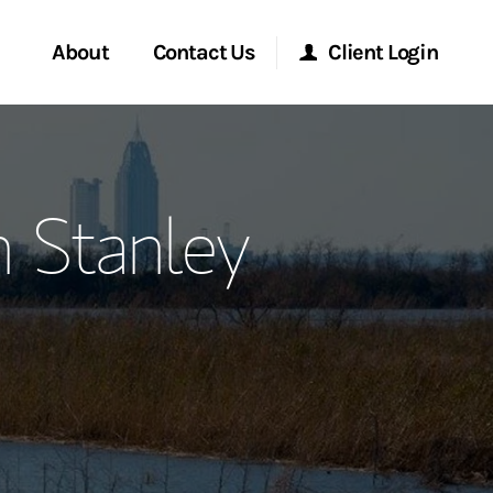
About
Contact Us
Client Login
ervices
Start a Conversation
Morgan Stanley Online
n Stanley
Location
Morgan Stanley at Work
ment Global
Research Portal
ce
Matrix
ship