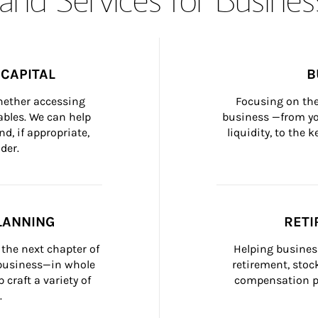
CAPITAL
B
whether accessing 
Focusing on the
bles. We can help 
business —from yo
d, if appropriate, 
liquidity, to the
der.
LANNING
RETI
the next chapter of 
Helping busines
 business—in whole 
retirement, stoc
craft a variety of 
compensation pl
.