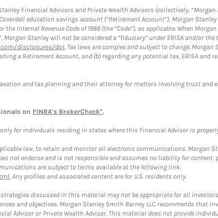
anley Financial Advisors and Private Wealth Advisors (collectively, “Morgan 
a Coverdell education savings account (“Retirement Account”), Morgan Stanley 
or the Internal Revenue Code of 1986 (the “Code”), as applicable. When Morga
”, Morgan Stanley will not be considered a “fiduciary” under ERISA and/or the
com/disclosures/dol
. Tax laws are complex and subject to change. Morgan St
blishing a Retirement Account, and (b) regarding any potential tax, ERISA and
taxation and tax planning and their attorney for matters involving trust and 
sionals on
FINRA's BrokerCheck*
.
ly for individuals residing in states where this Financial Advisor is properly 
plicable law, to retain and monitor all electronic communications. Morgan Stan
 not endorse and is not responsible and assumes no liability for content, pro
unications are subject to terms available at the following link:
tml
. Any profiles and associated content are for U.S. residents only.
trategies discussed in this material may not be appropriate for all investors
mstances and objectives. Morgan Stanley Smith Barney LLC recommends that inv
cial Advisor or Private Wealth Advisor. This material does not provide individ