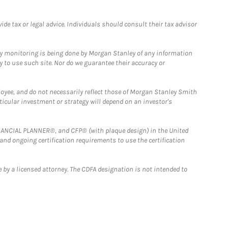
e tax or legal advice. Individuals should consult their tax advisor
ny monitoring is being done by Morgan Stanley of any information
y to use such site. Nor do we guarantee their accuracy or
loyee, and do not necessarily reflect those of Morgan Stanley Smith
rticular investment or strategy will depend on an investor's
FINANCIAL PLANNER®, and CFP® (with plaque design) in the United
 and ongoing certification requirements to use the certification
 by a licensed attorney. The CDFA designation is not intended to