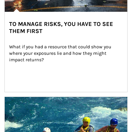
TO MANAGE RISKS, YOU HAVE TO SEE
THEM FIRST
What if you had a resource that could show you 
where your exposures lie and how they might 
impact returns?
Article Image