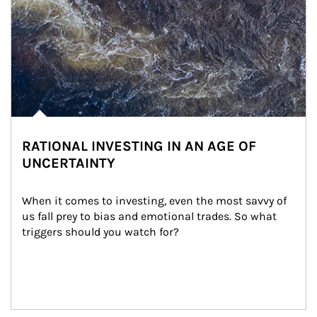
RATIONAL INVESTING IN AN AGE OF
UNCERTAINTY
When it comes to investing, even the most savvy of 
us fall prey to bias and emotional trades. So what 
triggers should you watch for?