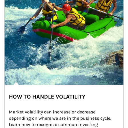
HOW TO HANDLE VOLATILITY
Market volatility can increase or decrease 
depending on where we are in the business cycle. 
Learn how to recognize common investing 