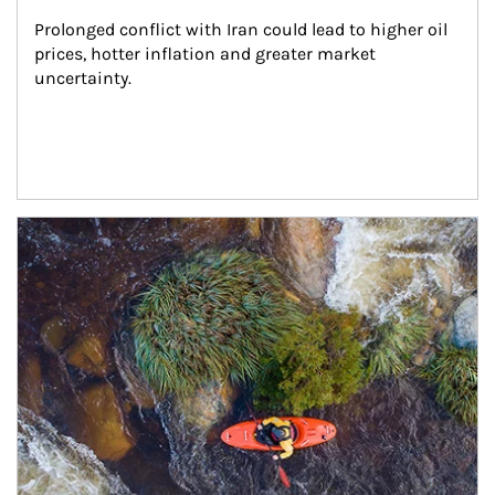
Prolonged conflict with Iran could lead to higher oil 
prices, hotter inflation and greater market 
uncertainty.
Article Image