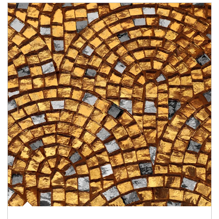
Article Image