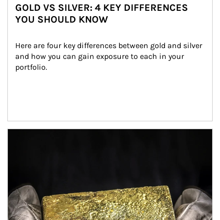
GOLD VS SILVER: 4 KEY DIFFERENCES
YOU SHOULD KNOW
Here are four key differences between gold and silver 
and how you can gain exposure to each in your 
portfolio.
Article Image