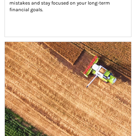
mistakes and stay focused on your long-term 
financial goals.
Article Image