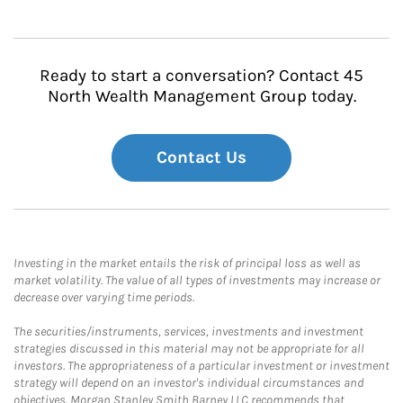
Ready to start a conversation? Contact 45
North Wealth Management Group today.
Contact Us
Investing in the market entails the risk of principal loss as well as
market volatility. The value of all types of investments may increase or
decrease over varying time periods.
The securities/instruments, services, investments and investment
strategies discussed in this material may not be appropriate for all
investors. The appropriateness of a particular investment or investment
strategy will depend on an investor's individual circumstances and
objectives. Morgan Stanley Smith Barney LLC recommends that