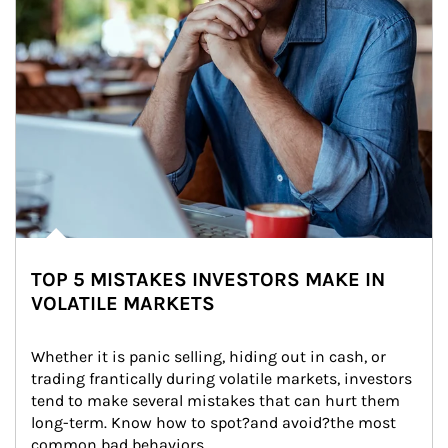
TOP 5 MISTAKES INVESTORS MAKE IN
VOLATILE MARKETS
Whether it is panic selling, hiding out in cash, or 
trading frantically during volatile markets, investors 
tend to make several mistakes that can hurt them 
long-term. Know how to spot?and avoid?the most 
common bad behaviors.