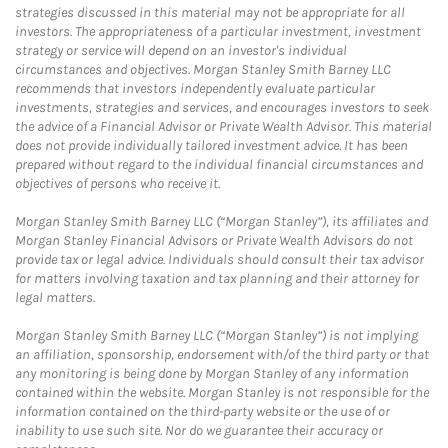
strategies discussed in this material may not be appropriate for all
investors. The appropriateness of a particular investment, investment
strategy or service will depend on an investor's individual
circumstances and objectives. Morgan Stanley Smith Barney LLC
recommends that investors independently evaluate particular
investments, strategies and services, and encourages investors to seek
the advice of a Financial Advisor or Private Wealth Advisor. This material
does not provide individually tailored investment advice. It has been
prepared without regard to the individual financial circumstances and
objectives of persons who receive it.
Morgan Stanley Smith Barney LLC (“Morgan Stanley”), its affiliates and
Morgan Stanley Financial Advisors or Private Wealth Advisors do not
provide tax or legal advice. Individuals should consult their tax advisor
for matters involving taxation and tax planning and their attorney for
legal matters.
Morgan Stanley Smith Barney LLC (“Morgan Stanley”) is not implying
an affiliation, sponsorship, endorsement with/of the third party or that
any monitoring is being done by Morgan Stanley of any information
contained within the website. Morgan Stanley is not responsible for the
information contained on the third-party website or the use of or
inability to use such site. Nor do we guarantee their accuracy or