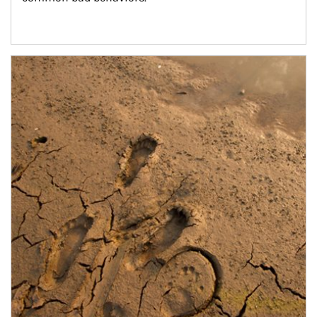
Article Image