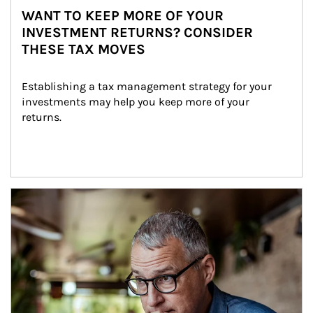
WANT TO KEEP MORE OF YOUR
INVESTMENT RETURNS? CONSIDER
THESE TAX MOVES
Establishing a tax management strategy for your 
investments may help you keep more of your 
returns.
Article Image