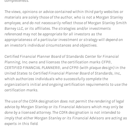
completeness.
The views, opinions or advice contained within third party websites or
materials are solely those of the author, who is not a Morgan Stanley
employee, and do not necessarily reflect those of Morgan Stanley Smith
Barney LLC, or its affiliates. The strategies and/or investments
referenced may not be appropriate for all investors as the
appropriateness of a particular investment or strategy will depend on
an investor's individual circumstances and objectives.
Certified Financial Planner Board of Standards Center for Financial
Planning, Inc. owns and licenses the certification marks CFP®,
CERTIFIED FINANCIAL PLANNER®, and CFP® (with plaque design) in the
United States to Certified Financial Planner Board of Standards, Inc.,
which authorizes individuals who successfully complete the
organization's initial and ongoing certification requirements to use the
certification marks.
The use of the CDFA designation does not permit the rendering of legal
advice by Morgan Stanley or its Financial Advisors which may only be
done by a licensed attorney. The CDFA designation is not intended to
imply that either Morgan Stanley or its Financial Advisors are acting as
experts in this field.