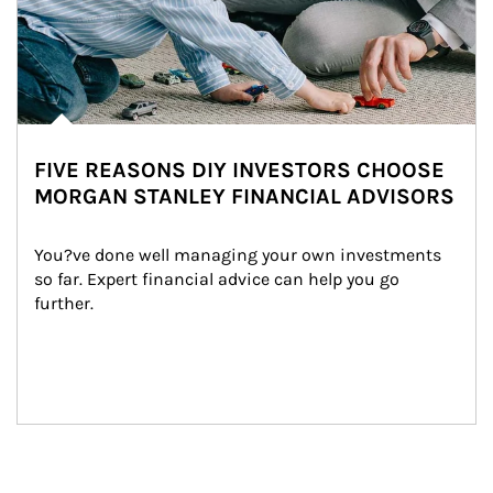
FIVE REASONS DIY INVESTORS CHOOSE
MORGAN STANLEY FINANCIAL ADVISORS
You?ve done well managing your own investments 
so far. Expert financial advice can help you go 
further.