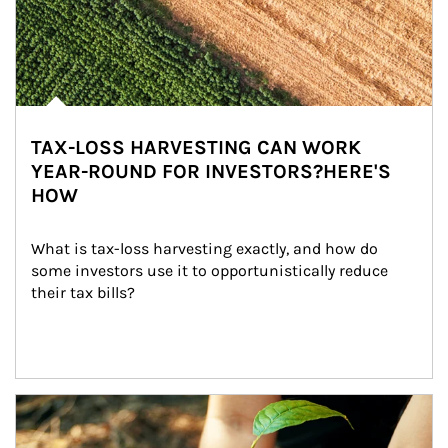
TAX-LOSS HARVESTING CAN WORK
YEAR-ROUND FOR INVESTORS?HERE'S
HOW
What is tax-loss harvesting exactly, and how do 
some investors use it to opportunistically reduce 
their tax bills?
Article Image