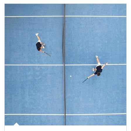
Article Image