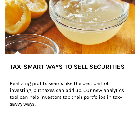
TAX-SMART WAYS TO SELL SECURITIES
Realizing profits seems like the best part of 
investing, but taxes can add up. Our new analytics 
tool can help investors tap their portfolios in tax-
savvy ways.