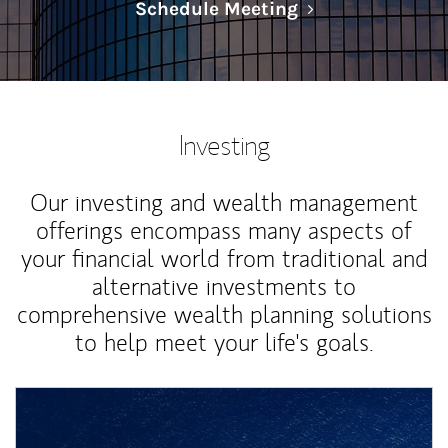
Link Opens in N
Schedule Meeting
Investing
Our investing and wealth management
offerings encompass many aspects of
your financial world from traditional and
alternative investments to
comprehensive wealth planning solutions
to help meet your life's goals.
Article Image