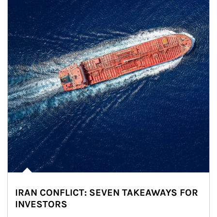
IRAN CONFLICT: SEVEN TAKEAWAYS FOR
INVESTORS