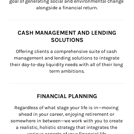
goal of generating social and environmental change 
alongside a financial return.
CASH MANAGEMENT AND LENDING
SOLUTIONS
Offering clients a comprehensive suite of cash 
management and lending solutions to integrate 
their day-to-day liquidity needs with all of their long 
term ambitions.
FINANCIAL PLANNING
Regardless of what stage your life is in—moving 
ahead in your career, enjoying retirement or 
somewhere in between—we work with you to create 
a realistic, holistic strategy that integrates the 
various aspects of your financial life.