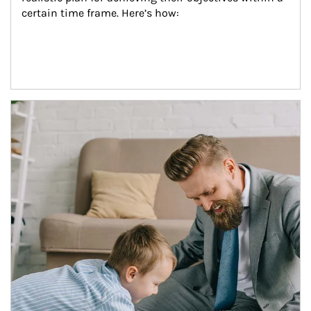
certain time frame. Here’s how:
Article Image