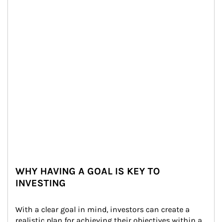
WHY HAVING A GOAL IS KEY TO
INVESTING
With a clear goal in mind, investors can create a 
realistic plan for achieving their objectives within a 