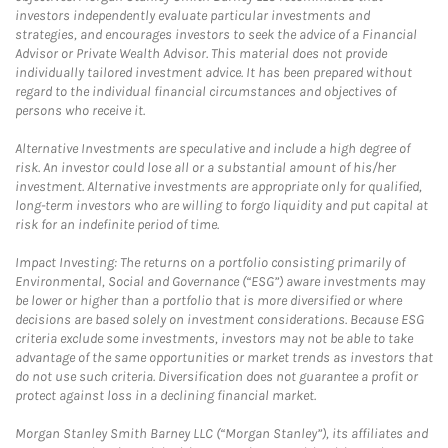
investors independently evaluate particular investments and
strategies, and encourages investors to seek the advice of a Financial
Advisor or Private Wealth Advisor. This material does not provide
individually tailored investment advice. It has been prepared without
regard to the individual financial circumstances and objectives of
persons who receive it.
Alternative Investments are speculative and include a high degree of
risk. An investor could lose all or a substantial amount of his/her
investment. Alternative investments are appropriate only for qualified,
long-term investors who are willing to forgo liquidity and put capital at
risk for an indefinite period of time.
Impact Investing: The returns on a portfolio consisting primarily of
Environmental, Social and Governance (“ESG”) aware investments may
be lower or higher than a portfolio that is more diversified or where
decisions are based solely on investment considerations. Because ESG
criteria exclude some investments, investors may not be able to take
advantage of the same opportunities or market trends as investors that
do not use such criteria. Diversification does not guarantee a profit or
protect against loss in a declining financial market.
Morgan Stanley Smith Barney LLC (“Morgan Stanley”), its affiliates and