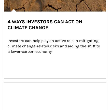
4 WAYS INVESTORS CAN ACT ON
CLIMATE CHANGE
Investors can help play an active role in mitigating 
climate change-related risks and aiding the shift to 
a lower-carbon economy.
Article Image