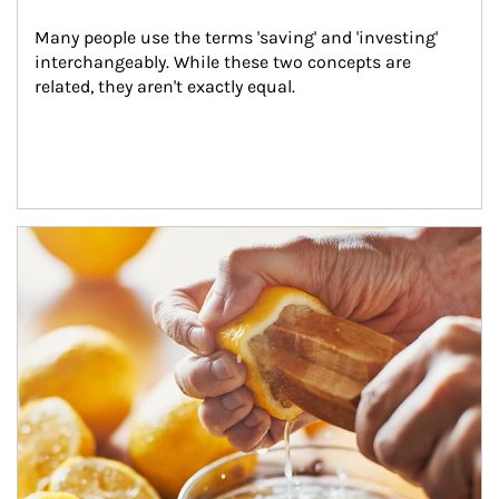
Many people use the terms 'saving' and 'investing' 
interchangeably. While these two concepts are 
related, they aren't exactly equal.
How investors can tap their portfolios in tax-savvy ways.