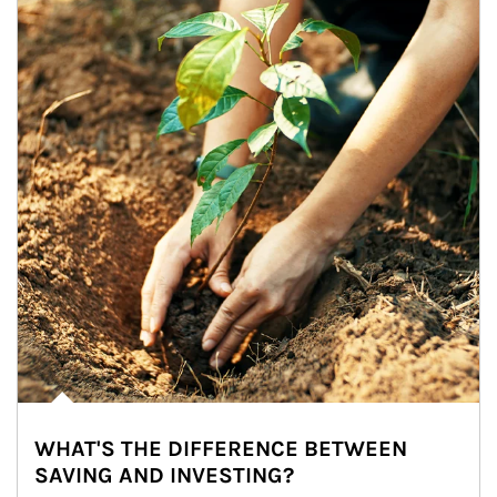
WHAT'S THE DIFFERENCE BETWEEN
SAVING AND INVESTING?