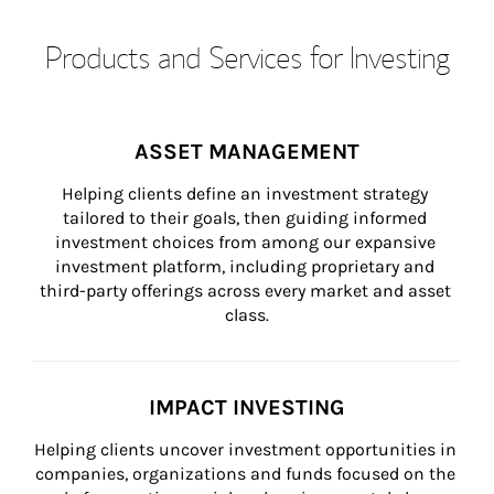
Products and Services for Investing
ASSET MANAGEMENT
Helping clients define an investment strategy 
tailored to their goals, then guiding informed 
investment choices from among our expansive 
investment platform, including proprietary and 
third-party offerings across every market and asset 
class.
IMPACT INVESTING
Helping clients uncover investment opportunities in 
companies, organizations and funds focused on the 