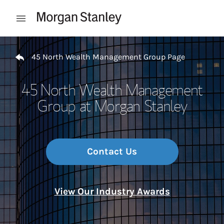
Skip to content
Open mobile menu
Return to Nav
45 North Wealth Management Group Page
45 North Wealth Management
Group at Morgan Stanley
Contact Us
View Our Industry Awards