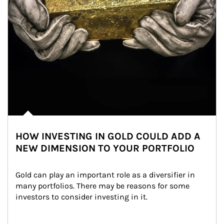
HOW INVESTING IN GOLD COULD ADD A
NEW DIMENSION TO YOUR PORTFOLIO
Gold can play an important role as a diversifier in 
many portfolios. There may be reasons for some 
investors to consider investing in it.