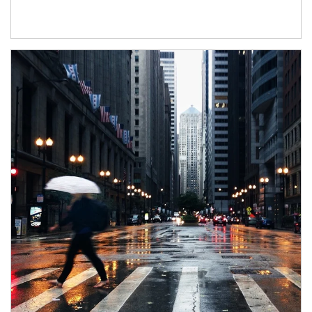
Article Image