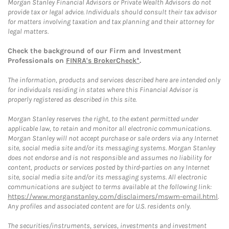
Morgan Stanley Financial Advisors or Private Wealth Advisors do not
provide tax or legal advice. Individuals should consult their tax advisor
for matters involving taxation and tax planning and their attorney for
legal matters.
Check the background of our Firm and Investment
Professionals on
FINRA's BrokerCheck*
.
The information, products and services described here are intended only
for individuals residing in states where this Financial Advisor is
properly registered as described in this site.
Morgan Stanley reserves the right, to the extent permitted under
applicable law, to retain and monitor all electronic communications.
Morgan Stanley will not accept purchase or sale orders via any Internet
site, social media site and/or its messaging systems. Morgan Stanley
does not endorse and is not responsible and assumes no liability for
content, products or services posted by third-parties on any Internet
site, social media site and/or its messaging systems. All electronic
communications are subject to terms available at the following link:
https://www.morganstanley.com/disclaimers/mswm-email.html
.
Any profiles and associated content are for U.S. residents only.
The securities/instruments, services, investments and investment