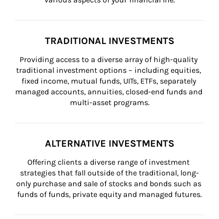
TRADITIONAL INVESTMENTS
Providing access to a diverse array of high-quality 
traditional investment options – including equities, 
fixed income, mutual funds, UITs, ETFs, separately 
managed accounts, annuities, closed-end funds and 
multi-asset programs.
ALTERNATIVE INVESTMENTS
Offering clients a diverse range of investment 
strategies that fall outside of the traditional, long-
only purchase and sale of stocks and bonds such as 
funds of funds, private equity and managed futures.