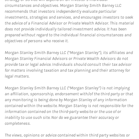
circumstances and objectives. Morgan Stanley Smith Barney LLC
recommends that investors independently evaluate particular
investments, strategies and services, and encourages investors to seek
the advice of a Financial Advisor or Private Wealth Advisor. This material
does not provide individually tailored investment advice. It has been
prepared without regard to the individual financial circumstances and
objectives of persons who receive it.
Morgan Stanley Smith Barney LLC (“Morgan Stanley”), its affiliates and
Morgan Stanley Financial Advisors or Private Wealth Advisors do not
provide tax or legal advice. Individuals should consult their tax advisor
for matters involving taxation and tax planning and their attorney for
legal matters.
Morgan Stanley Smith Barney LLC (“Morgan Stanley”) is not implying
an affiliation, sponsorship, endorsement with/of the third party or that
any monitoring is being done by Morgan Stanley of any information
contained within the website. Morgan Stanley is not responsible for the
information contained on the third-party website or the use of or
inability to use such site. Nor do we guarantee their accuracy or
completeness.
The views, opinions or advice contained within third party websites or