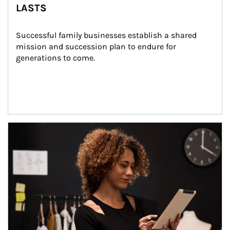
LASTS
Successful family businesses establish a shared 
mission and succession plan to endure for 
generations to come.
Article Image