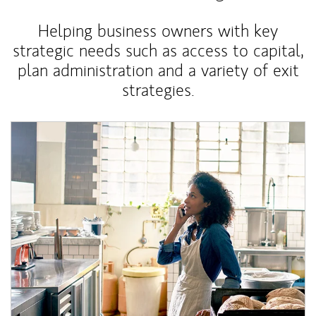
Helping business owners with key
strategic needs such as access to capital,
plan administration and a variety of exit
strategies.
Article Image