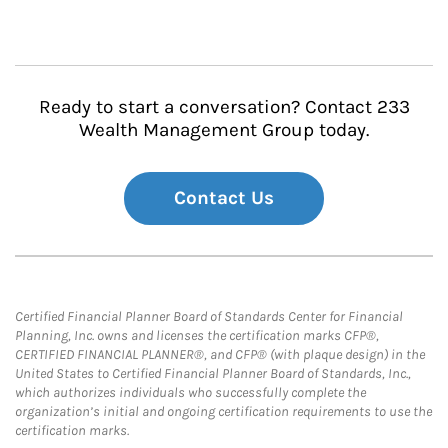
Ready to start a conversation? Contact 233
Wealth Management Group today.
Contact Us
Certified Financial Planner Board of Standards Center for Financial
Planning, Inc. owns and licenses the certification marks CFP®,
CERTIFIED FINANCIAL PLANNER®, and CFP® (with plaque design) in the
United States to Certified Financial Planner Board of Standards, Inc.,
which authorizes individuals who successfully complete the
organization’s initial and ongoing certification requirements to use the
certification marks.