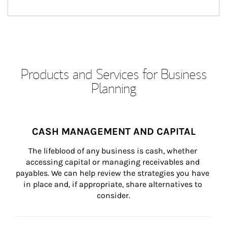
Products and Services for Business
Planning
CASH MANAGEMENT AND CAPITAL
The lifeblood of any business is cash, whether 
accessing capital or managing receivables and 
payables. We can help review the strategies you have 
in place and, if appropriate, share alternatives to 
consider.