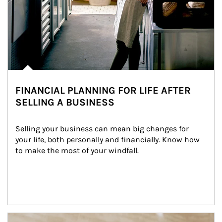
FINANCIAL PLANNING FOR LIFE AFTER
SELLING A BUSINESS
Selling your business can mean big changes for 
your life, both personally and financially. Know how 
to make the most of your windfall.
Article Image