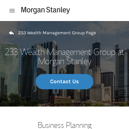
Skip to content
Open mobile menu
Return to Nav
233 Wealth Management Group Page
233 Wealth Management Group at
Morgan Stanley
Contact Us
Business Planning