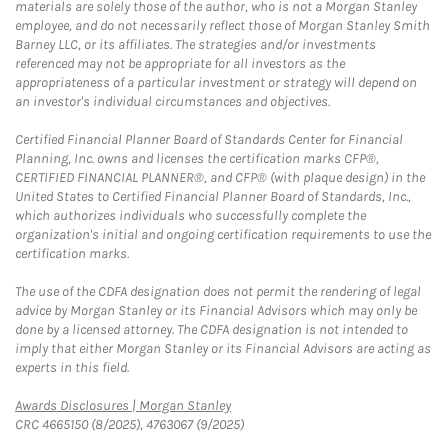
materials are solely those of the author, who is not a Morgan Stanley
employee, and do not necessarily reflect those of Morgan Stanley Smith
Barney LLC, or its affiliates. The strategies and/or investments
referenced may not be appropriate for all investors as the
appropriateness of a particular investment or strategy will depend on
an investor's individual circumstances and objectives.
Certified Financial Planner Board of Standards Center for Financial
Planning, Inc. owns and licenses the certification marks CFP®,
CERTIFIED FINANCIAL PLANNER®, and CFP® (with plaque design) in the
United States to Certified Financial Planner Board of Standards, Inc.,
which authorizes individuals who successfully complete the
organization's initial and ongoing certification requirements to use the
certification marks.
The use of the CDFA designation does not permit the rendering of legal
advice by Morgan Stanley or its Financial Advisors which may only be
done by a licensed attorney. The CDFA designation is not intended to
imply that either Morgan Stanley or its Financial Advisors are acting as
experts in this field.
Link Opens in New Tab
Awards Disclosures | Morgan Stanley
CRC 4665150 (8/2025), 4763067 (9/2025)