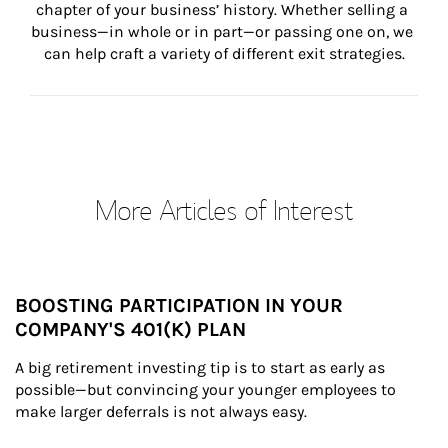
chapter of your business’ history. Whether selling a 
business—in whole or in part—or passing one on, we 
can help craft a variety of different exit strategies.
More Articles of Interest
BOOSTING PARTICIPATION IN YOUR
COMPANY'S 401(K) PLAN
A big retirement investing tip is to start as early as 
possible—but convincing your younger employees to 
make larger deferrals is not always easy.