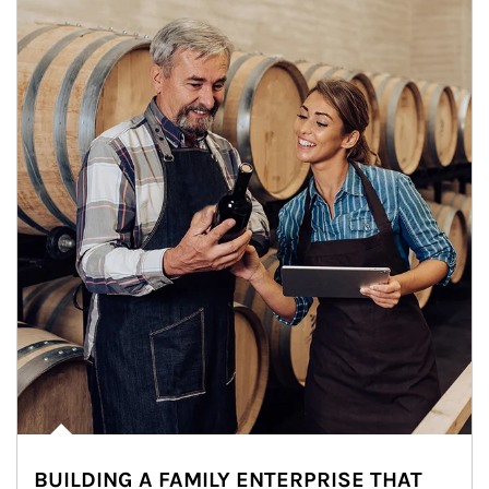
BUILDING A FAMILY ENTERPRISE THAT