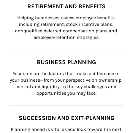
RETIREMENT AND BENEFITS
Helping businesses review employee benefits 
including retirement, stock incentive plans, 
nonqualified deferred-compensation plans and 
employee-retention strategies.
BUSINESS PLANNING
Focusing on the factors that make a difference in 
your business—from your perspective on ownership, 
control and liquidity, to the key challenges and 
opportunities you may face.
SUCCESSION AND EXIT-PLANNING
Planning ahead is vital as you look toward the next 