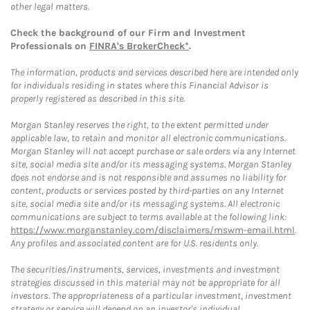
other legal matters.
Check the background of our Firm and Investment
Professionals on
FINRA's BrokerCheck*
.
The information, products and services described here are intended only
for individuals residing in states where this Financial Advisor is
properly registered as described in this site.
Morgan Stanley reserves the right, to the extent permitted under
applicable law, to retain and monitor all electronic communications.
Morgan Stanley will not accept purchase or sale orders via any Internet
site, social media site and/or its messaging systems. Morgan Stanley
does not endorse and is not responsible and assumes no liability for
content, products or services posted by third-parties on any Internet
site, social media site and/or its messaging systems. All electronic
communications are subject to terms available at the following link:
https://www.morganstanley.com/disclaimers/mswm-email.html
.
Any profiles and associated content are for U.S. residents only.
The securities/instruments, services, investments and investment
strategies discussed in this material may not be appropriate for all
investors. The appropriateness of a particular investment, investment
strategy or service will depend on an investor's individual