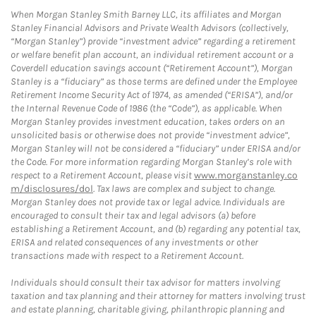
When Morgan Stanley Smith Barney LLC, its affiliates and Morgan
Stanley Financial Advisors and Private Wealth Advisors (collectively,
“Morgan Stanley”) provide “investment advice” regarding a retirement
or welfare benefit plan account, an individual retirement account or a
Coverdell education savings account (“Retirement Account”), Morgan
Stanley is a “fiduciary” as those terms are defined under the Employee
Retirement Income Security Act of 1974, as amended (“ERISA”), and/or
the Internal Revenue Code of 1986 (the “Code”), as applicable. When
Morgan Stanley provides investment education, takes orders on an
unsolicited basis or otherwise does not provide “investment advice”,
Morgan Stanley will not be considered a “fiduciary” under ERISA and/or
the Code. For more information regarding Morgan Stanley’s role with
respect to a Retirement Account, please visit
www.morganstanley.co
m/disclosures/dol
. Tax laws are complex and subject to change.
Morgan Stanley does not provide tax or legal advice. Individuals are
encouraged to consult their tax and legal advisors (a) before
establishing a Retirement Account, and (b) regarding any potential tax,
ERISA and related consequences of any investments or other
transactions made with respect to a Retirement Account.
Individuals should consult their tax advisor for matters involving
taxation and tax planning and their attorney for matters involving trust
and estate planning, charitable giving, philanthropic planning and