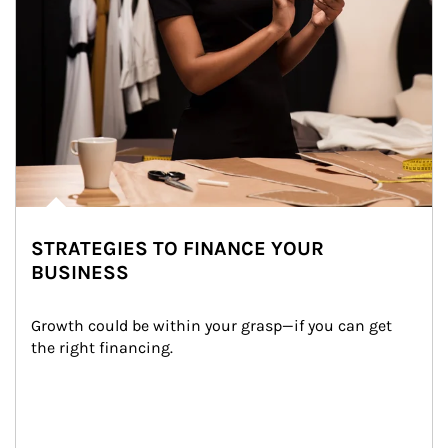
STRATEGIES TO FINANCE YOUR
BUSINESS
Growth could be within your grasp—if you can get 
the right financing.