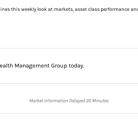
ines this weekly look at markets, asset class performance an
 Wealth Management Group today.
Market Information Delayed 20 Minutes