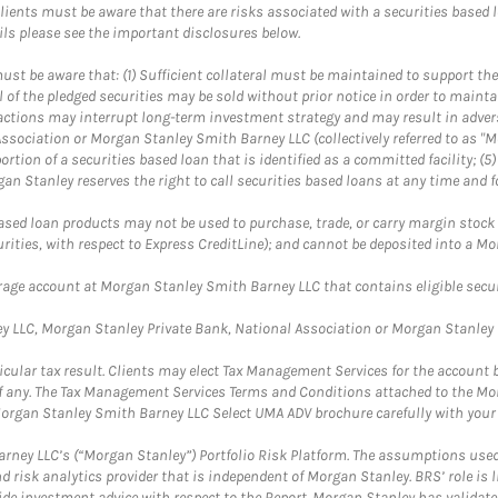
lients must be aware that there are risks associated with a securities based 
ils please see the important disclosures below.
st be aware that: (1) Sufficient collateral must be maintained to support the
ll of the pledged securities may be sold without prior notice in order to maint
se actions may interrupt long-term investment strategy and may result in adver
ssociation or Morgan Stanley Smith Barney LLC (collectively referred to as "M
portion of a securities based loan that is identified as a committed facility; (
n Stanley reserves the right to call securities based loans at any time and f
ased loan products may not be used to purchase, trade, or carry margin stock (
urities, with respect to Express CreditLine); and cannot be deposited into a 
kerage account at Morgan Stanley Smith Barney LLC that contains eligible securi
 LLC, Morgan Stanley Private Bank, National Association or Morgan Stanley B
ticular tax result. Clients may elect Tax Management Services for the account
t, if any. The Tax Management Services Terms and Conditions attached to the 
organ Stanley Smith Barney LLC Select UMA ADV brochure carefully with your 
rney LLC’s (“Morgan Stanley”) Portfolio Risk Platform. The assumptions used 
 risk analytics provider that is independent of Morgan Stanley. BRS’ role is 
vide investment advice with respect to the Report. Morgan Stanley has validat