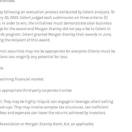
aranteed.
 following an evaluation process conducted by Celent analysts. To
0, 2025. Celent judged each submission on three criteria: (1)
e. In order to win, the initiatives must demonstrate clear business
e for the award and Morgan Stanley did not pay a fee to Celent in
ards program, Celent granted Morgan Stanley their awards in June,
g the recipient of this award.
st securities may not be appropriate for everyone. Clients must be
ions can magnify any potential for loss.
ia.
declining financial market.
 appropriate third-party corporate trustee.
. They may be highly illiquid, can engage in leverage, short-selling
ck-ups. They may involve complex tax structures, tax inefficient
fees and expenses can lower the returns achieved by investors.
sociation or Morgan Stanley Bank, N.A, as applicable.