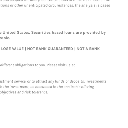
ditions or other unanticipated circumstances. The analysis is based
 United States. Securities based loans are provided by
cable.
AY LOSE VALUE | NOT BANK GUARANTEED | NOT A BANK
ifferent obligations to you. Please visit us at
nvestment service, or to attract any funds or deposits. Investments
h the investment, as discussed in the applicable offering
jectives and risk tolerance.