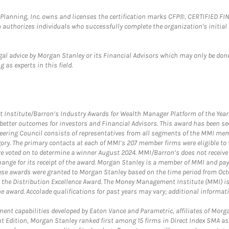
al Planning, Inc. owns and licenses the certification marks CFP®, CERTIFIED 
ch authorizes individuals who successfully complete the organization's initial
gal advice by Morgan Stanley or its Financial Advisors which may only be done
 as experts in this field.
itute/Barron’s Industry Awards for Wealth Manager Platform of the Year. T
etter outcomes for investors and Financial Advisors. This award has been sec
teering Council consists of representatives from all segments of the MMI mem
egory. The primary contacts at each of MMI’s 207 member firms were eligible t
were voted on to determine a winner August 2024. MMI/Barron’s does not receiv
ange for its receipt of the award. Morgan Stanley is a member of MMI and pay
These awards were granted to Morgan Stanley based on the time period from Oct
 the Distribution Excellence Award. The Money Management Institute (MMI) is 
he award. Accolade qualifications for past years may vary; additional informat
nt capabilities developed by Eaton Vance and Parametric, affiliates of Morgan
unt Edition, Morgan Stanley ranked first among 15 firms in Direct Index SMA 