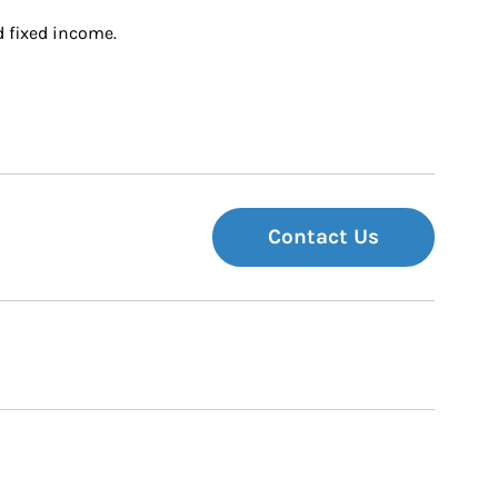
d fixed income.
Contact Us