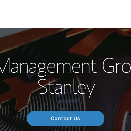
Our Story and S
Management Gro
Meet the Team
Stanley
Wealth Manage
Investment Offi
Thought Leader
Contact Us