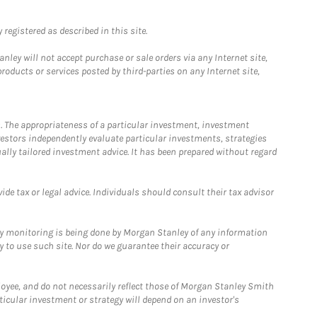
registered as described in this site.
ley will not accept purchase or sale orders via any Internet site,
ducts or services posted by third-parties on any Internet site,
. The appropriateness of a particular investment, investment
estors independently evaluate particular investments, strategies
ually tailored investment advice. It has been prepared without regard
e tax or legal advice. Individuals should consult their tax advisor
ny monitoring is being done by Morgan Stanley of any information
y to use such site. Nor do we guarantee their accuracy or
loyee, and do not necessarily reflect those of Morgan Stanley Smith
rticular investment or strategy will depend on an investor's