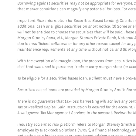
Borrowing against securities may not be appropriate for everyone. C
that market conditions can magnify any potential for loss. For deta
Important Risk Information for Securities Based Lending: Clients mu
additional cash or eligible securities on short notice; (3) Some or a
will not be entitled to choose the securities that will be sold. The
Morgan Stanley Bank, N.A., Morgan Stanley Private Bank, National A
due to insufficient collateral or for any other reason except for any 
maintenance requirements at any time without notice; and (6) Morga
With the exception of a margin loan, the proceeds from securities b
debt that was used to purchase, trade or carry margin stock (or sec
To be eligible for a securities based loan, a client must have a bro
Securities based loans are provided by Morgan Stanley Smith Barney
There is no guarantee that tax-loss harvesting will achieve any par
Tax or Realized Capital Gain Instruction is desired for the accoun
A will govern Tax Management Services in the account. Review the M
Industry acclaimed risk platform refers to Morgan Stanley Smith Ba
employed by BlackRock Solutions (“BRS”), a financial technology and
not acting as a broker-dealer or investment adviser nor does it pro