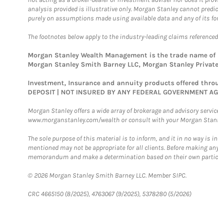
analysis provided is illustrative only. Morgan Stanley cannot predi
purely on assumptions made using available data and any of its for
The footnotes below apply to the industry-leading claims referenced
Morgan Stanley Wealth Management is the trade name of Mo
Morgan Stanley Smith Barney LLC, Morgan Stanley Private 
Investment, Insurance and annuity products offered th
DEPOSIT | NOT INSURED BY ANY FEDERAL GOVERNMENT A
Morgan Stanley offers a wide array of brokerage and advisory services
www.morganstanley.com/wealth or consult with your Morgan Stanley
The sole purpose of this material is to inform, and it in no way is i
mentioned may not be appropriate for all clients. Before making any
memorandum and make a determination based on their own particula
© 2026 Morgan Stanley Smith Barney LLC. Member SIPC.
CRC 4665150 (8/2025), 4763067 (9/2025), 5378280 (5/2026)