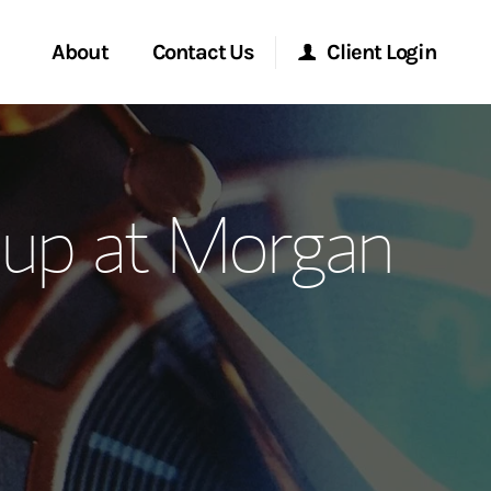
About
Contact Us
Client Login
ervices
Start a Conversation
Morgan Stanley Online
up at Morgan
Location
Morgan Stanley at Work
ment Global
Research Portal
ce
Matrix
ship