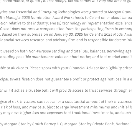
, performance, or quality of technology. Tax outcomes will vary and are not gu
ics and Essential and Emerging Technologies were granted to Morgan Stanley
th Manager 2025 Nomination Award Worksheets to Celent on or about January 3
vation relative to the industry; and (3) technology or implementation excellenc
 Celent does not receive compensation from the participating firms in exchang
nt. Based on their submission on January 30, 2025 for Celent’s 2025 Model Aw
financial services research and advisory firm and is responsible for determinin
. Based on both Non-Purpose Lending and total SBL balances. Borrowing again
 including possible maintenance calls on short notice, and that market condit
le to all clients. Please speak with your Financial Advisor for eligibility criter
cipal. Diversification does not guarantee a profit or protect against loss in a 
ll it act as a trustee but it will provide access to trust services through an
ree of risk. Investors can lose all or a substantial amount of their investment
e risk of loss, and may be subject to large investment minimums and initial lo
ey may have higher fees and expenses that traditional investments, and such 
y Morgan Stanley Smith Barney LLC, Morgan Stanley Private Bank, National As