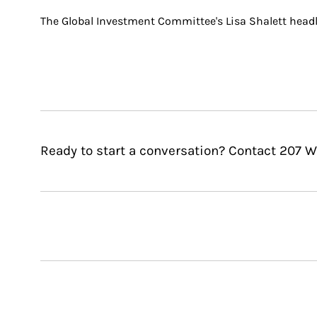
The Global Investment Committee's Lisa Shalett headl
Ready to start a conversation? Contact 207