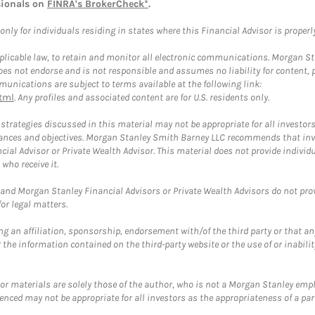
sionals on
FINRA's BrokerCheck*
.
ly for individuals residing in states where this Financial Advisor is properly 
plicable law, to retain and monitor all electronic communications. Morgan Stan
 not endorse and is not responsible and assumes no liability for content, pro
unications are subject to terms available at the following link:
tml
. Any profiles and associated content are for U.S. residents only.
trategies discussed in this material may not be appropriate for all investors
mstances and objectives. Morgan Stanley Smith Barney LLC recommends that inv
cial Advisor or Private Wealth Advisor. This material does not provide individ
who receive it.
and Morgan Stanley Financial Advisors or Private Wealth Advisors do not provid
or legal matters.
g an affiliation, sponsorship, endorsement with/of the third party or that a
the information contained on the third-party website or the use of or inabilit
 or materials are solely those of the author, who is not a Morgan Stanley emp
erenced may not be appropriate for all investors as the appropriateness of a pa