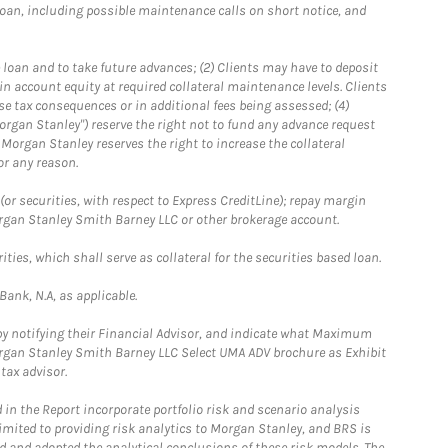
loan, including possible maintenance calls on short notice, and
 loan and to take future advances; (2) Clients may have to deposit
ain account equity at required collateral maintenance levels. Clients
se tax consequences or in additional fees being assessed; (4)
organ Stanley") reserve the right not to fund any advance request
5) Morgan Stanley reserves the right to increase the collateral
or any reason.
or securities, with respect to Express CreditLine); repay margin
Morgan Stanley Smith Barney LLC or other brokerage account.
ties, which shall serve as collateral for the securities based loan.
ank, N.A, as applicable.
 by notifying their Financial Advisor, and indicate what Maximum
Morgan Stanley Smith Barney LLC Select UMA ADV brochure as Exhibit
tax advisor.
in the Report incorporate portfolio risk and scenario analysis
limited to providing risk analytics to Morgan Stanley, and BRS is
ed and adopted the analytical conclusions of these risk models. The