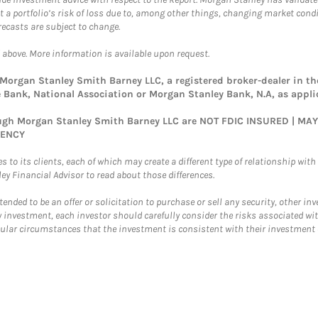
ct a portfolio’s risk of loss due to, among other things, changing market con
ecasts are subject to change.
 above. More information is available upon request.
rgan Stanley Smith Barney LLC, a registered broker-dealer in the
Bank, National Association or Morgan Stanley Bank, N.A, as appli
rough Morgan Stanley Smith Barney LLC are NOT FDIC INSURED | M
GENCY
 to its clients, each of which may create a different type of relationship with d
 Financial Advisor to read about those differences.
ntended to be an offer or solicitation to purchase or sell any security, other i
 investment, each investor should carefully consider the risks associated wit
r circumstances that the investment is consistent with their investment ob