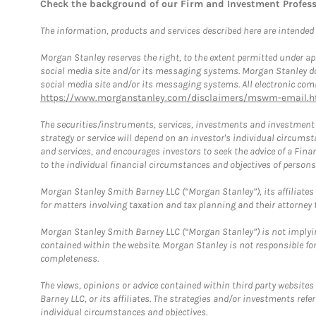
Check the background of our Firm and Investment Profes
The information, products and services described here are intended on
Morgan Stanley reserves the right, to the extent permitted under ap
social media site and/or its messaging systems. Morgan Stanley does
social media site and/or its messaging systems. All electronic comm
https://www.morganstanley.com/disclaimers/mswm-email.h
The securities/instruments, services, investments and investment s
strategy or service will depend on an investor's individual circu
and services, and encourages investors to seek the advice of a Finan
to the individual financial circumstances and objectives of persons 
Morgan Stanley Smith Barney LLC (“Morgan Stanley”), its affiliates 
for matters involving taxation and tax planning and their attorney f
Morgan Stanley Smith Barney LLC (“Morgan Stanley”) is not implyin
contained within the website. Morgan Stanley is not responsible for 
completeness.
The views, opinions or advice contained within third party websites
Barney LLC, or its affiliates. The strategies and/or investments ref
individual circumstances and objectives.