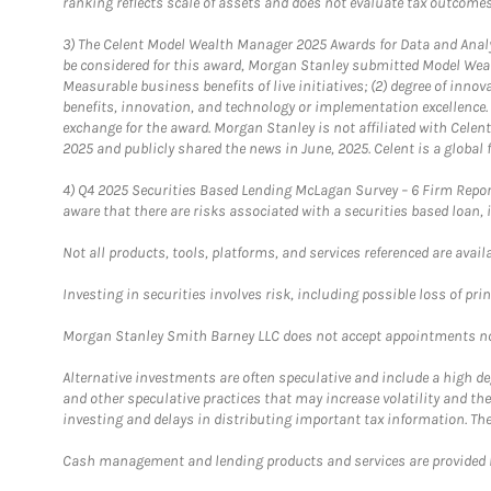
ranking reflects scale of assets and does not evaluate tax outcomes
3)
The Celent Model Wealth Manager 2025 Awards for Data and Analyt
be considered for this award, Morgan Stanley submitted Model Weal
Measurable business benefits of live initiatives; (2) degree of inno
benefits, innovation, and technology or implementation excellence.
exchange for the award. Morgan Stanley is not affiliated with Cele
2025 and publicly shared the news in June, 2025. Celent is a global 
4)
Q4 2025 Securities Based Lending McLagan Survey – 6 Firm Report
aware that there are risks associated with a securities based loan,
Not all products, tools, platforms, and services referenced are availab
Investing in securities involves risk, including possible loss of prin
Morgan Stanley Smith Barney LLC does not accept appointments nor wi
Alternative investments are often speculative and include a high deg
and other speculative practices that may increase volatility and th
investing and delays in distributing important tax information. Th
Cash management and lending products and services are provided b