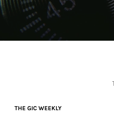
THE GIC WEEKLY