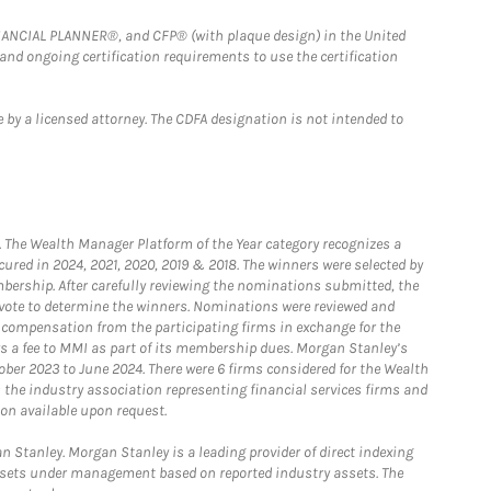
FINANCIAL PLANNER®, and CFP® (with plaque design) in the United
 and ongoing certification requirements to use the certification
 by a licensed attorney. The CDFA designation is not intended to
he Wealth Manager Platform of the Year category recognizes a
ured in 2024, 2021, 2020, 2019 & 2018. The winners were selected by
bership. After carefully reviewing the nominations submitted, the
o vote to determine the winners. Nominations were reviewed and
e compensation from the participating firms in exchange for the
s a fee to MMI as part of its membership dues. Morgan Stanley’s
ober 2023 to June 2024. There were 6 firms considered for the Wealth
the industry association representing financial services firms and
ion available upon request.
 Stanley. Morgan Stanley is a leading provider of direct indexing
assets under management based on reported industry assets. The