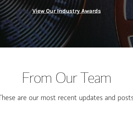
View Our Industry Awards
From Our Team
These are our most recent updates and posts