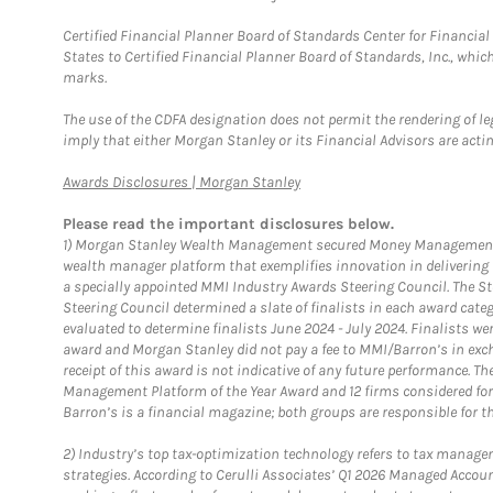
Certified Financial Planner Board of Standards Center for Financi
States to Certified Financial Planner Board of Standards, Inc., whi
marks.
The use of the CDFA designation does not permit the rendering of le
imply that either Morgan Stanley or its Financial Advisors are acting
Link Opens in New Tab
Awards Disclosures | Morgan Stanley
Please read the important disclosures below.
1)
Morgan Stanley Wealth Management secured Money Management Inst
wealth manager platform that exemplifies innovation in delivering b
a specially appointed MMI Industry Awards Steering Council. The S
Steering Council determined a slate of finalists in each award cat
evaluated to determine finalists June 2024 - July 2024. Finalists 
award and Morgan Stanley did not pay a fee to MMI/Barron’s in exch
receipt of this award is not indicative of any future performance. 
Management Platform of the Year Award and 12 firms considered for
Barron’s is a financial magazine; both groups are responsible for t
2)
Industry’s top tax-optimization technology refers to tax manageme
strategies. According to Cerulli Associates’ Q1 2026 Managed Acco