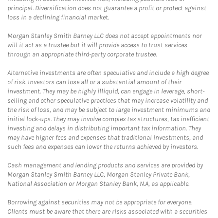
principal. Diversification does not guarantee a profit or protect against
loss in a declining financial market.
Morgan Stanley Smith Barney LLC does not accept appointments nor
will it act as a trustee but it will provide access to trust services
through an appropriate third-party corporate trustee.
Alternative investments are often speculative and include a high degree
of risk. Investors can lose all or a substantial amount of their
investment. They may be highly illiquid, can engage in leverage, short-
selling and other speculative practices that may increase volatility and
the risk of loss, and may be subject to large investment minimums and
initial lock-ups. They may involve complex tax structures, tax inefficient
investing and delays in distributing important tax information. They
may have higher fees and expenses that traditional investments, and
such fees and expenses can lower the returns achieved by investors.
Cash management and lending products and services are provided by
Morgan Stanley Smith Barney LLC, Morgan Stanley Private Bank,
National Association or Morgan Stanley Bank, N.A, as applicable.
Borrowing against securities may not be appropriate for everyone.
Clients must be aware that there are risks associated with a securities