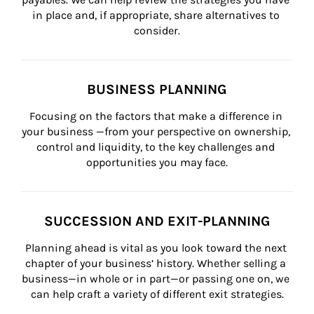
in place and, if appropriate, share alternatives to 
consider.
BUSINESS PLANNING
Focusing on the factors that make a difference in 
your business —from your perspective on ownership, 
control and liquidity, to the key challenges and 
opportunities you may face.
SUCCESSION AND EXIT-PLANNING
Planning ahead is vital as you look toward the next 
chapter of your business’ history. Whether selling a 
business—in whole or in part—or passing one on, we 
can help craft a variety of different exit strategies.