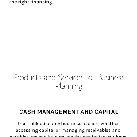
the right financing.
Products and Services for Business
Planning
CASH MANAGEMENT AND CAPITAL
The lifeblood of any business is cash, whether 
accessing capital or managing receivables and 
payables. We can help review the strategies you have 