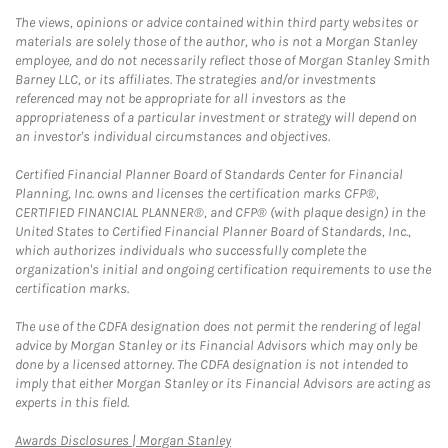
The views, opinions or advice contained within third party websites or
materials are solely those of the author, who is not a Morgan Stanley
employee, and do not necessarily reflect those of Morgan Stanley Smith
Barney LLC, or its affiliates. The strategies and/or investments
referenced may not be appropriate for all investors as the
appropriateness of a particular investment or strategy will depend on
an investor's individual circumstances and objectives.
Certified Financial Planner Board of Standards Center for Financial
Planning, Inc. owns and licenses the certification marks CFP®,
CERTIFIED FINANCIAL PLANNER®, and CFP® (with plaque design) in the
United States to Certified Financial Planner Board of Standards, Inc.,
which authorizes individuals who successfully complete the
organization's initial and ongoing certification requirements to use the
certification marks.
The use of the CDFA designation does not permit the rendering of legal
advice by Morgan Stanley or its Financial Advisors which may only be
done by a licensed attorney. The CDFA designation is not intended to
imply that either Morgan Stanley or its Financial Advisors are acting as
experts in this field.
Link Opens in New Tab
Awards Disclosures | Morgan Stanley