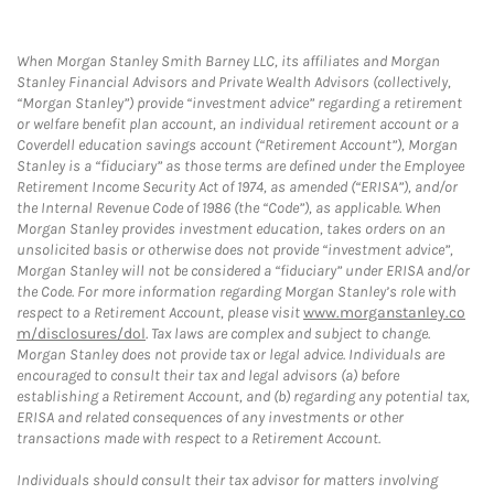
When Morgan Stanley Smith Barney LLC, its affiliates and Morgan
Stanley Financial Advisors and Private Wealth Advisors (collectively,
“Morgan Stanley”) provide “investment advice” regarding a retirement
or welfare benefit plan account, an individual retirement account or a
Coverdell education savings account (“Retirement Account”), Morgan
Stanley is a “fiduciary” as those terms are defined under the Employee
Retirement Income Security Act of 1974, as amended (“ERISA”), and/or
the Internal Revenue Code of 1986 (the “Code”), as applicable. When
Morgan Stanley provides investment education, takes orders on an
unsolicited basis or otherwise does not provide “investment advice”,
Morgan Stanley will not be considered a “fiduciary” under ERISA and/or
the Code. For more information regarding Morgan Stanley’s role with
respect to a Retirement Account, please visit
www.morganstanley.co
m/disclosures/dol
. Tax laws are complex and subject to change.
Morgan Stanley does not provide tax or legal advice. Individuals are
encouraged to consult their tax and legal advisors (a) before
establishing a Retirement Account, and (b) regarding any potential tax,
ERISA and related consequences of any investments or other
transactions made with respect to a Retirement Account.
Individuals should consult their tax advisor for matters involving