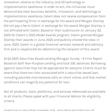
innovation relative to the industry; and (3) technology or
implementation excellence. In order to win, the initiatives must
demonstrate clear business benefits, innovation, and technology or
implementation excellence. Celent does not receive compensation from
the participating firms in exchange for the award and Morgan Stanley
did not pay a fee to Celent in exchange for the award. Morgan Stanley is
not affiliated with Celent. Based on their submission on January 30,
2025 for Celent’s 2025 Model Awards program, Celent granted Morgan
Stanley their awards in June, 2025 and publicly shared the news in
June, 2025. Celent is a global financial services research and advisory
firm and is responsible for determining the recipient of this award.
4)
Q4 2025 Securities Based Lending McLagan Survey – 6 Firm Report.
Based on both Non-Purpose Lending and total SBL balances. Borrowing
against securities may not be appropriate for everyone. Clients must be
aware that there are risks associated with a securities based loan,
including possible maintenance calls on short notice, and that market
conditions can magnify any potential for loss.
Not all products, tools, platforms, and services referenced are available
to all clients. Please speak with your Financial Advisor for eligibility
criteria.
Investing in securities involves risk, including possible loss of