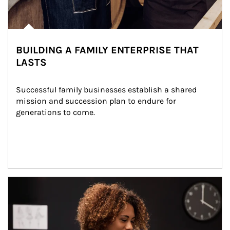
BUILDING A FAMILY ENTERPRISE THAT
LASTS
Successful family businesses establish a shared 
mission and succession plan to endure for 
generations to come.
Article Image