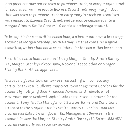
loan products may not be used to purchase, trade, or carry margin stock
(or securities, with respect to Express CreditLine); repay margin debt
that was used to purchase, trade or carry margin stock (or securities,
with respect to Express CreditLine); and cannot be deposited into a
Morgan Stanley Smith Barney LLC or other brokerage account.
To be eligible for a securities based loan, a client must have a brokerage
account at Morgan Stanley Smith Barney LLC that contains eligible
securities, which shall serve as collateral for the securities based loan.
Securities based loans are provided by Morgan Stanley Smith Barney
LLC, Morgan Stanley Private Bank, National Association or Morgan
Stanley Bank, N.A, as applicable.
There is no guarantee that tax-loss harvesting will achieve any
particular tax result. Clients may elect Tax Management Services for the
account by notifying their Financial Advisor, and indicate what
Maximum Tax or Realized Capital Gain Instruction is desired for the
account, if any. The Tax Management Services Terms and Conditions
attached to the Morgan Stanley Smith Barney LLC Select UMA ADV
brochure as Exhibit A will govern Tax Management Services in the
account. Review the Morgan Stanley Smith Barney LLC Select UMA ADV
brochure carefully with your tax advisor.