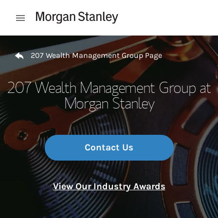
Skip to content
Open mobile menu
Return to Nav
207 Wealth Management Group Page
207 Wealth Management Group at
Morgan Stanley
Contact Us
View Our Industry Awards