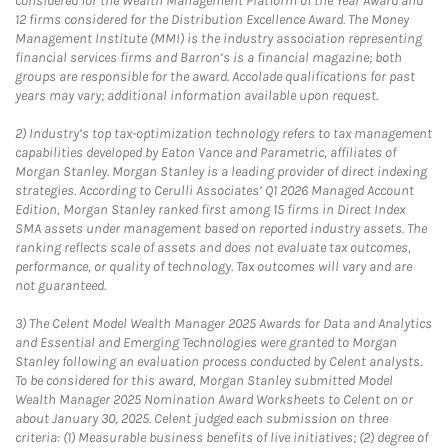
considered for the Wealth Management Platform of the Year Award and
12 firms considered for the Distribution Excellence Award. The Money
Management Institute (MMI) is the industry association representing
financial services firms and Barron’s is a financial magazine; both
groups are responsible for the award. Accolade qualifications for past
years may vary; additional information available upon request.
2)
Industry’s top tax-optimization technology refers to tax management
capabilities developed by Eaton Vance and Parametric, affiliates of
Morgan Stanley. Morgan Stanley is a leading provider of direct indexing
strategies. According to Cerulli Associates’ Q1 2026 Managed Account
Edition, Morgan Stanley ranked first among 15 firms in Direct Index
SMA assets under management based on reported industry assets. The
ranking reflects scale of assets and does not evaluate tax outcomes,
performance, or quality of technology. Tax outcomes will vary and are
not guaranteed.
3)
The Celent Model Wealth Manager 2025 Awards for Data and Analytics
and Essential and Emerging Technologies were granted to Morgan
Stanley following an evaluation process conducted by Celent analysts.
To be considered for this award, Morgan Stanley submitted Model
Wealth Manager 2025 Nomination Award Worksheets to Celent on or
about January 30, 2025. Celent judged each submission on three
criteria: (1) Measurable business benefits of live initiatives; (2) degree of