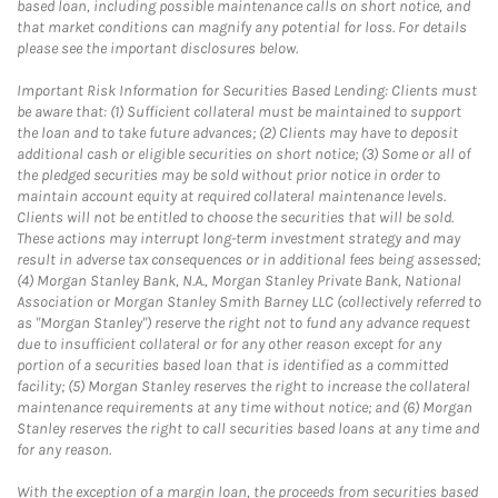
based loan, including possible maintenance calls on short notice, and
that market conditions can magnify any potential for loss. For details
please see the important disclosures below.
Important Risk Information for Securities Based Lending: Clients must
be aware that: (1) Sufficient collateral must be maintained to support
the loan and to take future advances; (2) Clients may have to deposit
additional cash or eligible securities on short notice; (3) Some or all of
the pledged securities may be sold without prior notice in order to
maintain account equity at required collateral maintenance levels.
Clients will not be entitled to choose the securities that will be sold.
These actions may interrupt long-term investment strategy and may
result in adverse tax consequences or in additional fees being assessed;
(4) Morgan Stanley Bank, N.A., Morgan Stanley Private Bank, National
Association or Morgan Stanley Smith Barney LLC (collectively referred to
as "Morgan Stanley") reserve the right not to fund any advance request
due to insufficient collateral or for any other reason except for any
portion of a securities based loan that is identified as a committed
facility; (5) Morgan Stanley reserves the right to increase the collateral
maintenance requirements at any time without notice; and (6) Morgan
Stanley reserves the right to call securities based loans at any time and
for any reason.
With the exception of a margin loan, the proceeds from securities based