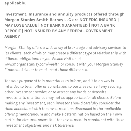
applicable.
Investment, Insurance and annuity products offered through
Morgan Stanley Smith Barney LLC are NOT FDIC INSURED |
MAY LOSE VALUE | NOT BANK GUARANTEED | NOT A BANK
DEPOSIT | NOT INSURED BY ANY FEDERAL GOVERNMENT
AGENCY
Morgan Stanley offers a wide array of brokerage and advisory services to
its clients, each of which may create a different type of relationship with
different obligations to you. Please visit us at
www.morganstanley.com/wealth or consult with your Morgan Stanley
Financial Advisor to read about those differences.
The sole purpose of this material is to inform, and it in no way is
intended to be an offer or solicitation to purchase or sell any security,
other investment service, or to attract any funds or deposits.
Investments mentioned may not be appropriate for all clients. Before
making any investment, each investor should carefully consider the
risks associated with the investment, as discussed in the applicable
offering memorandum and make a determination based on their own
particular circumstances that the investment is consistent with their
investment objectives and risk tolerance.