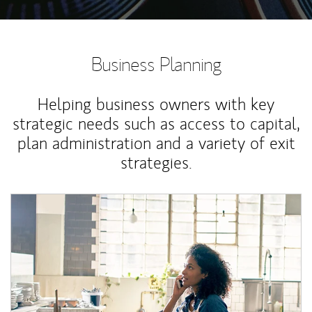
Business Planning
Helping business owners with key
strategic needs such as access to capital,
plan administration and a variety of exit
strategies.
Article Image