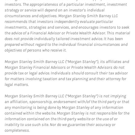
investors. The appropriateness of a particular investment, investment
strategy or service will depend on an investor's individual
circumstances and objectives. Morgan Stanley Smith Barney LLC
recommends that investors independently evaluate particular
investments, strategies and services, and encourages investors to seek
the advice of a Financial Advisor or Private Wealth Advisor. This material
does not provide individually tailored investment advice. It has been
prepared without regard to the individual financial circumstances and
objectives of persons who receive it.
Morgan Stanley Smith Barney LLC (“Morgan Stanley”), its affiliates and
Morgan Stanley Financial Advisors or Private Wealth Advisors do not
provide tax or legal advice. Individuals should consult their tax advisor
for matters involving taxation and tax planning and their attorney for
legal matters.
Morgan Stanley Smith Barney LLC (“Morgan Stanley”) is not implying
an affiliation, sponsorship, endorsement with/of the third party or that
any monitoring is being done by Morgan Stanley of any information
contained within the website. Morgan Stanley is not responsible for the
information contained on the third-party website or the use of or
inability to use such site. Nor do we guarantee their accuracy or
completeness.