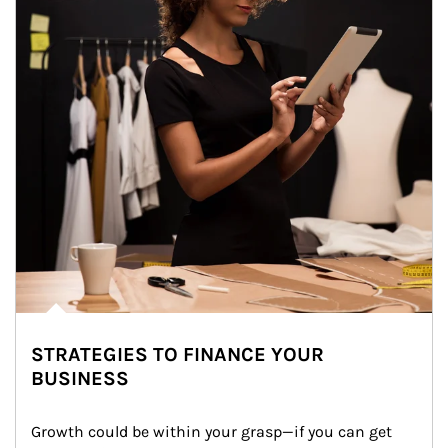
STRATEGIES TO FINANCE YOUR
BUSINESS
Growth could be within your grasp—if you can get 