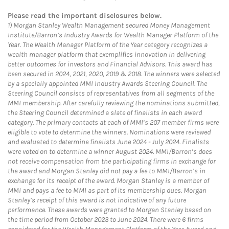
Please read the important disclosures below.
1)
Morgan Stanley Wealth Management secured Money Management
Institute/Barron’s Industry Awards for Wealth Manager Platform of the
Year. The Wealth Manager Platform of the Year category recognizes a
wealth manager platform that exemplifies innovation in delivering
better outcomes for investors and Financial Advisors. This award has
been secured in 2024, 2021, 2020, 2019 & 2018. The winners were selected
by a specially appointed MMI Industry Awards Steering Council. The
Steering Council consists of representatives from all segments of the
MMI membership. After carefully reviewing the nominations submitted,
the Steering Council determined a slate of finalists in each award
category. The primary contacts at each of MMI’s 207 member firms were
eligible to vote to determine the winners. Nominations were reviewed
and evaluated to determine finalists June 2024 - July 2024. Finalists
were voted on to determine a winner August 2024. MMI/Barron’s does
not receive compensation from the participating firms in exchange for
the award and Morgan Stanley did not pay a fee to MMI/Barron’s in
exchange for its receipt of the award. Morgan Stanley is a member of
MMI and pays a fee to MMI as part of its membership dues. Morgan
Stanley’s receipt of this award is not indicative of any future
performance. These awards were granted to Morgan Stanley based on
the time period from October 2023 to June 2024. There were 6 firms