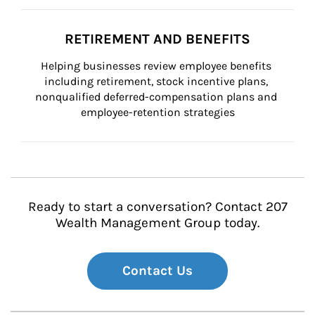
RETIREMENT AND BENEFITS
Helping businesses review employee benefits 
including retirement, stock incentive plans, 
nonqualified deferred-compensation plans and 
employee-retention strategies
Ready to start a conversation? Contact 207
Wealth Management Group today.
Contact Us