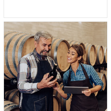
Article Image