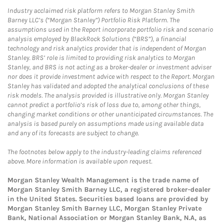
Industry acclaimed risk platform refers to Morgan Stanley Smith
Barney LLC’s (“Morgan Stanley”) Portfolio Risk Platform. The
assumptions used in the Report incorporate portfolio risk and scenario
analysis employed by BlackRock Solutions (“BRS”), a financial
technology and risk analytics provider that is independent of Morgan
Stanley. BRS’ role is limited to providing risk analytics to Morgan
Stanley, and BRS is not acting as a broker-dealer or investment adviser
nor does it provide investment advice with respect to the Report. Morgan
Stanley has validated and adopted the analytical conclusions of these
risk models. The analysis provided is illustrative only. Morgan Stanley
cannot predict a portfolio’s risk of loss due to, among other things,
changing market conditions or other unanticipated circumstances. The
analysis is based purely on assumptions made using available data
and any of its forecasts are subject to change.
The footnotes below apply to the industry-leading claims referenced
above. More information is available upon request.
Morgan Stanley Wealth Management is the trade name of
Morgan Stanley Smith Barney LLC, a registered broker-dealer
in the United States. Securities based loans are provided by
Morgan Stanley Smith Barney LLC, Morgan Stanley Private
Bank, National Association or Morgan Stanley Bank, N.A, as