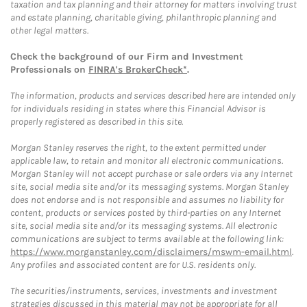
taxation and tax planning and their attorney for matters involving trust
and estate planning, charitable giving, philanthropic planning and
other legal matters.
Check the background of our Firm and Investment
Professionals on
FINRA's BrokerCheck*
.
The information, products and services described here are intended only
for individuals residing in states where this Financial Advisor is
properly registered as described in this site.
Morgan Stanley reserves the right, to the extent permitted under
applicable law, to retain and monitor all electronic communications.
Morgan Stanley will not accept purchase or sale orders via any Internet
site, social media site and/or its messaging systems. Morgan Stanley
does not endorse and is not responsible and assumes no liability for
content, products or services posted by third-parties on any Internet
site, social media site and/or its messaging systems. All electronic
communications are subject to terms available at the following link:
https://www.morganstanley.com/disclaimers/mswm-email.html
.
Any profiles and associated content are for U.S. residents only.
The securities/instruments, services, investments and investment
strategies discussed in this material may not be appropriate for all