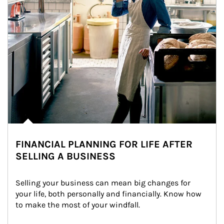
FINANCIAL PLANNING FOR LIFE AFTER
SELLING A BUSINESS
Selling your business can mean big changes for 
your life, both personally and financially. Know how 
to make the most of your windfall.