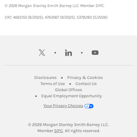
© 2026 Morgan Stanley Smith Barney LLC. Member SIPC.
CRC 4665150 (8/2025), 4763067 (9/2025), 5378280 (5/2026)
twitter
linkedin
youtube
Link Opens in New Tab
Link Opens in New
Disclosures
Privacy & Cookies
Link Opens in New Tab
Link Opens in New Ta
Terms of Use
Contact Us
Link Opens in New Tab
Global Offices
Link Opens in New
Equal Employment Opportunity
Your Privacy Choices
© 2026
 Morgan Stanley Smith Barney LLC.
Link Opens in New Tab
Member 
SIPC
. All rights reserved.