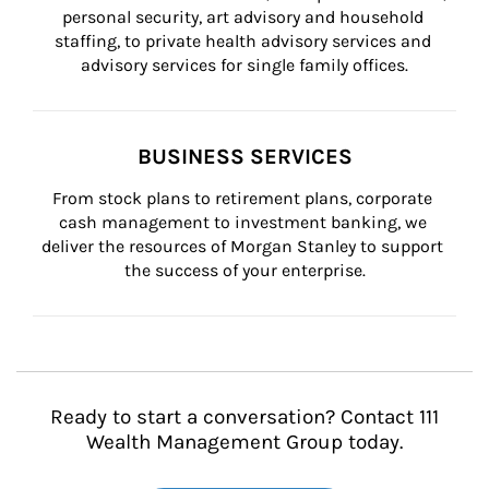
personal security, art advisory and household 
staffing, to private health advisory services and 
advisory services for single family offices.
BUSINESS SERVICES
From stock plans to retirement plans, corporate 
cash management to investment banking, we 
deliver the resources of Morgan Stanley to support 
the success of your enterprise.
Ready to start a conversation? Contact 111
Wealth Management Group today.