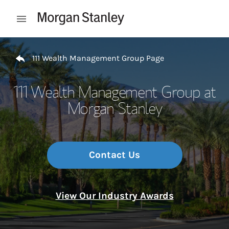
Skip to content
Open mobile menu
Return to Nav
111 Wealth Management Group Page
111 Wealth Management Group at
Morgan Stanley
Contact Us
View Our Industry Awards