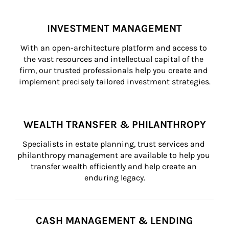
INVESTMENT MANAGEMENT
With an open-architecture platform and access to 
the vast resources and intellectual capital of the 
firm, our trusted professionals help you create and 
implement precisely tailored investment strategies.
WEALTH TRANSFER & PHILANTHROPY
Specialists in estate planning, trust services and 
philanthropy management are available to help you 
transfer wealth efficiently and help create an 
enduring legacy.
CASH MANAGEMENT & LENDING