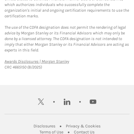
which authorizes individuals who successfully complete the
organization's initial and ongoing certification requirements to use the
certification marks.
The use of the CDFA designation does not permit the rendering of legal
advice by Morgan Stanley or its Financial Advisors which may only be
done by a licensed attorney. The CDFA designation is not intended to
imply that either Morgan Stanley or its Financial Advisors are acting as
experts in this field.
Link Opens in New Tab
Awards Disclosures | Morgan Stanley
CRC 4665150 (8/2025)
twitter
linkedin
youtube
Link Opens in New Tab
Link Opens in New
Disclosures
Privacy & Cookies
Link Opens in New Tab
Link Opens in New Ta
Terms of Use
Contact Us