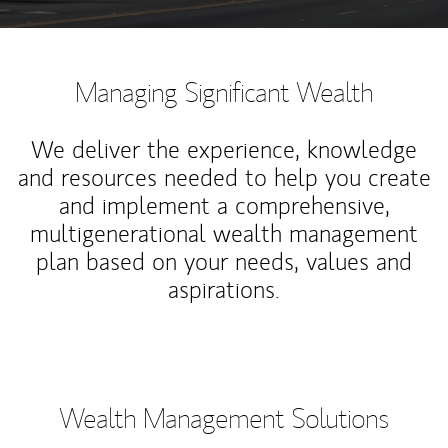
Managing Significant Wealth
We deliver the experience, knowledge
and resources needed to help you create
and implement a comprehensive,
multigenerational wealth management
plan based on your needs, values and
aspirations.
Wealth Management Solutions