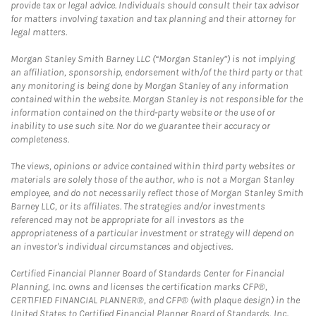
provide tax or legal advice. Individuals should consult their tax advisor
for matters involving taxation and tax planning and their attorney for
legal matters.
Morgan Stanley Smith Barney LLC (“Morgan Stanley”) is not implying
an affiliation, sponsorship, endorsement with/of the third party or that
any monitoring is being done by Morgan Stanley of any information
contained within the website. Morgan Stanley is not responsible for the
information contained on the third-party website or the use of or
inability to use such site. Nor do we guarantee their accuracy or
completeness.
The views, opinions or advice contained within third party websites or
materials are solely those of the author, who is not a Morgan Stanley
employee, and do not necessarily reflect those of Morgan Stanley Smith
Barney LLC, or its affiliates. The strategies and/or investments
referenced may not be appropriate for all investors as the
appropriateness of a particular investment or strategy will depend on
an investor's individual circumstances and objectives.
Certified Financial Planner Board of Standards Center for Financial
Planning, Inc. owns and licenses the certification marks CFP®,
CERTIFIED FINANCIAL PLANNER®, and CFP® (with plaque design) in the
United States to Certified Financial Planner Board of Standards, Inc.,