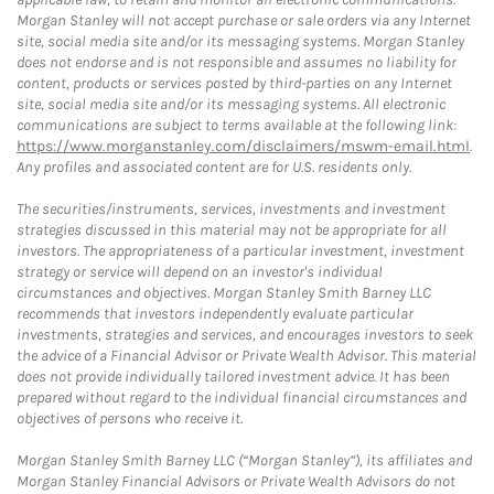
Morgan Stanley will not accept purchase or sale orders via any Internet
site, social media site and/or its messaging systems. Morgan Stanley
does not endorse and is not responsible and assumes no liability for
content, products or services posted by third-parties on any Internet
site, social media site and/or its messaging systems. All electronic
communications are subject to terms available at the following link:
https://www.morganstanley.com/disclaimers/mswm-email.html
.
Any profiles and associated content are for U.S. residents only.
The securities/instruments, services, investments and investment
strategies discussed in this material may not be appropriate for all
investors. The appropriateness of a particular investment, investment
strategy or service will depend on an investor's individual
circumstances and objectives. Morgan Stanley Smith Barney LLC
recommends that investors independently evaluate particular
investments, strategies and services, and encourages investors to seek
the advice of a Financial Advisor or Private Wealth Advisor. This material
does not provide individually tailored investment advice. It has been
prepared without regard to the individual financial circumstances and
objectives of persons who receive it.
Morgan Stanley Smith Barney LLC (“Morgan Stanley”), its affiliates and
Morgan Stanley Financial Advisors or Private Wealth Advisors do not