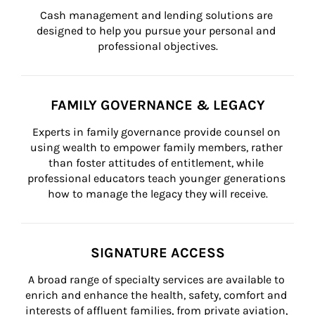
Cash management and lending solutions are 
designed to help you pursue your personal and 
professional objectives.
FAMILY GOVERNANCE & LEGACY
Experts in family governance provide counsel on 
using wealth to empower family members, rather 
than foster attitudes of entitlement, while 
professional educators teach younger generations 
how to manage the legacy they will receive.
SIGNATURE ACCESS
A broad range of specialty services are available to 
enrich and enhance the health, safety, comfort and 
interests of affluent families, from private aviation, 