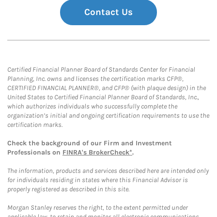
Contact Us
Certified Financial Planner Board of Standards Center for Financial
Planning, Inc. owns and licenses the certification marks CFP®,
CERTIFIED FINANCIAL PLANNER®, and CFP® (with plaque design) in the
United States to Certified Financial Planner Board of Standards, Inc.,
which authorizes individuals who successfully complete the
organization’s initial and ongoing certification requirements to use the
certification marks.
Check the background of our Firm and Investment
Professionals on
FINRA's BrokerCheck*
.
The information, products and services described here are intended only
for individuals residing in states where this Financial Advisor is
properly registered as described in this site.
Morgan Stanley reserves the right, to the extent permitted under
applicable law, to retain and monitor all electronic communications.