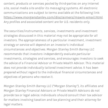
content, products or services posted by third-parties on any Internet
site, social media site and/or its messaging systems. All electronic
communications are subject to terms available at the following link:
https://www.morganstanley.com/disclaimers/mswm-email.html
.
Any profiles and associated content are for U.S. residents only.
The securities/instruments, services, investments and investment
strategies discussed in this material may not be appropriate for all
investors. The appropriateness of a particular investment, investment
strategy or service will depend on an investor's individual
circumstances and objectives. Morgan Stanley Smith Barney LLC
recommends that investors independently evaluate particular
investments, strategies and services, and encourages investors to seek
the advice of a Financial Advisor or Private Wealth Advisor. This material
does not provide individually tailored investment advice. It has been
prepared without regard to the individual financial circumstances and
objectives of persons who receive it.
Morgan Stanley Smith Barney LLC (“Morgan Stanley”), its affiliates and
Morgan Stanley Financial Advisors or Private Wealth Advisors do not
provide tax or legal advice. Individuals should consult their tax advisor
for matters involving taxation and tax planning and their attorney for
legal matters.