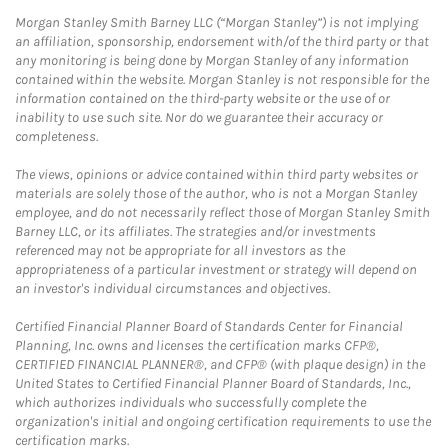
Morgan Stanley Smith Barney LLC (“Morgan Stanley”) is not implying
an affiliation, sponsorship, endorsement with/of the third party or that
any monitoring is being done by Morgan Stanley of any information
contained within the website. Morgan Stanley is not responsible for the
information contained on the third-party website or the use of or
inability to use such site. Nor do we guarantee their accuracy or
completeness.
The views, opinions or advice contained within third party websites or
materials are solely those of the author, who is not a Morgan Stanley
employee, and do not necessarily reflect those of Morgan Stanley Smith
Barney LLC, or its affiliates. The strategies and/or investments
referenced may not be appropriate for all investors as the
appropriateness of a particular investment or strategy will depend on
an investor's individual circumstances and objectives.
Certified Financial Planner Board of Standards Center for Financial
Planning, Inc. owns and licenses the certification marks CFP®,
CERTIFIED FINANCIAL PLANNER®, and CFP® (with plaque design) in the
United States to Certified Financial Planner Board of Standards, Inc.,
which authorizes individuals who successfully complete the
organization's initial and ongoing certification requirements to use the
certification marks.