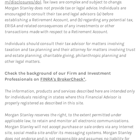
m/disclosures/dol
. Tax laws are complex and subject to change.
Morgan Stanley does not provide tax or legal advice. Individuals are
encouraged to consult their tax and legal advisors (a) before
establishing a Retirement Account, and (b) regarding any potential tax,
ERISA and related consequences of any investments or other
transactions made with respect to a Retirement Account.
Individuals should consult their tax advisor for matters involving
taxation and tax planning and their attorney for matters involving trust
and estate planning, charitable giving, philanthropic planning and
other legal matters.
Check the background of our Firm and Investment
Professionals on
FINRA's BrokerCheck*
.
The information, products and services described here are intended only
for individuals residing in states where this Financial Advisor is
properly registered as described in this site.
Morgan Stanley reserves the right, to the extent permitted under
applicable law, to retain and monitor all electronic communications.
Morgan Stanley will not accept purchase or sale orders via any Internet
site, social media site and/or its messaging systems. Morgan Stanley
does not endorse and is not responsible and assumes no liability for