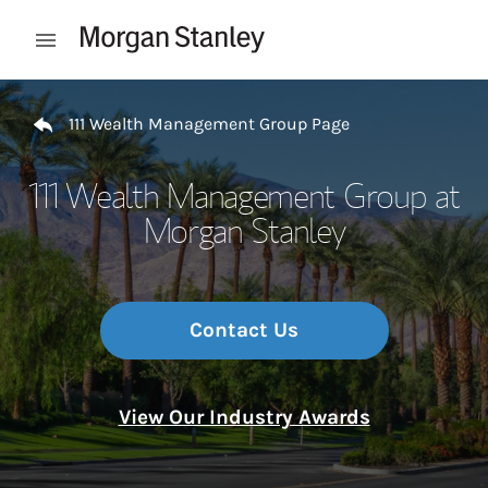
Skip to content
Open mobile menu
Return to Nav
111 Wealth Management Group Page
111 Wealth Management Group at
Morgan Stanley
Contact Us
View Our Industry Awards