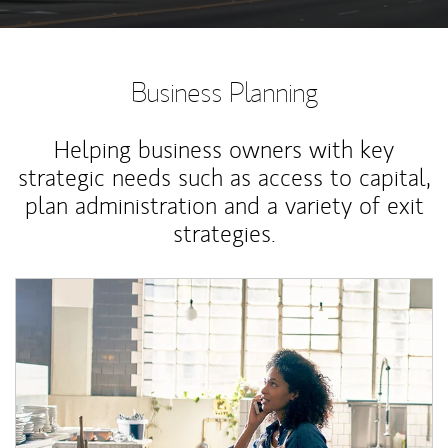
Business Planning
Helping business owners with key
strategic needs such as access to capital,
plan administration and a variety of exit
strategies.
Article Image