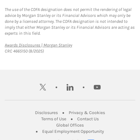
The use of the CDFA designation does not permit the rendering of legal
advice by Morgan Stanley or its Financial Advisors which may only be
done by a licensed attorney. The CDFA designation is not intended to
imply that either Morgan Stanley or its Financial Advisors are acting as
experts in this field.
Link Opens in New Tab
Awards Disclosures | Morgan Stanley
CRC 4665150 (8/2025)
twitter
linkedin
youtube
Link Opens in New Tab
Link Opens in New
Disclosures
Privacy & Cookies
Link Opens in New Tab
Link Opens in New Ta
Terms of Use
Contact Us
Link Opens in New Tab
Global Offices
Link Opens in New
Equal Employment Opportunity