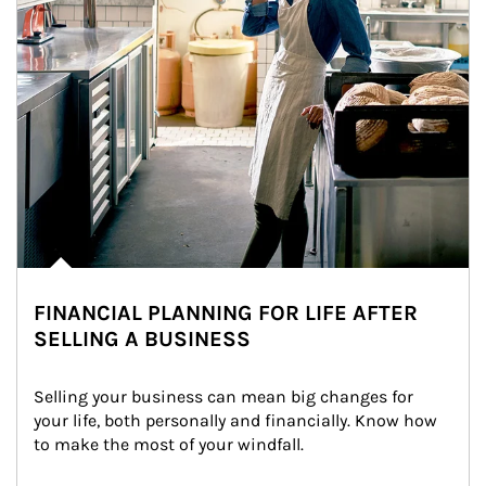
FINANCIAL PLANNING FOR LIFE AFTER
SELLING A BUSINESS
Selling your business can mean big changes for 
your life, both personally and financially. Know how 
to make the most of your windfall.