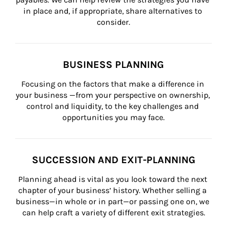
in place and, if appropriate, share alternatives to 
consider.
BUSINESS PLANNING
Focusing on the factors that make a difference in 
your business —from your perspective on ownership, 
control and liquidity, to the key challenges and 
opportunities you may face.
SUCCESSION AND EXIT-PLANNING
Planning ahead is vital as you look toward the next 
chapter of your business’ history. Whether selling a 
business—in whole or in part—or passing one on, we 
can help craft a variety of different exit strategies.