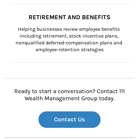
RETIREMENT AND BENEFITS
Helping businesses review employee benefits 
including retirement, stock incentive plans, 
nonqualified deferred-compensation plans and 
employee-retention strategies
Ready to start a conversation? Contact 111
Wealth Management Group today.
Contact Us