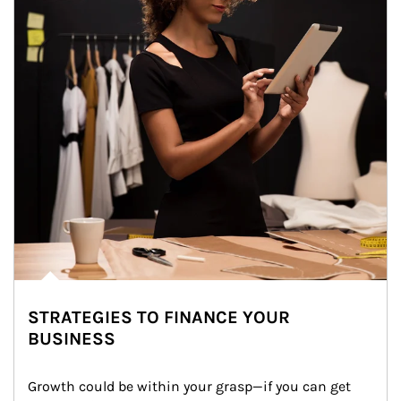
STRATEGIES TO FINANCE YOUR
BUSINESS
Growth could be within your grasp—if you can get 