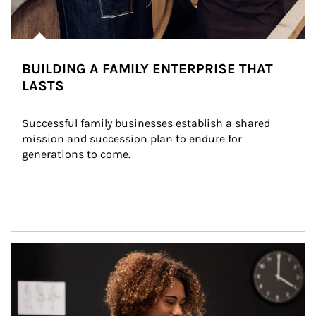
BUILDING A FAMILY ENTERPRISE THAT
LASTS
Successful family businesses establish a shared 
mission and succession plan to endure for 
generations to come.
Article Image