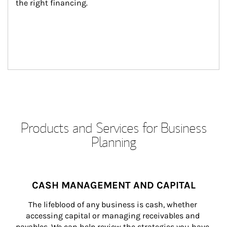
the right financing.
Products and Services for Business
Planning
CASH MANAGEMENT AND CAPITAL
The lifeblood of any business is cash, whether 
accessing capital or managing receivables and 
payables. We can help review the strategies you have 