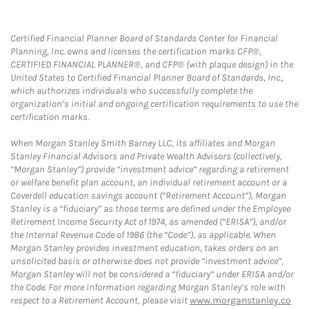
Certified Financial Planner Board of Standards Center for Financial
Planning, Inc. owns and licenses the certification marks CFP®,
CERTIFIED FINANCIAL PLANNER®, and CFP® (with plaque design) in the
United States to Certified Financial Planner Board of Standards, Inc.,
which authorizes individuals who successfully complete the
organization’s initial and ongoing certification requirements to use the
certification marks.
When Morgan Stanley Smith Barney LLC, its affiliates and Morgan
Stanley Financial Advisors and Private Wealth Advisors (collectively,
“Morgan Stanley”) provide “investment advice” regarding a retirement
or welfare benefit plan account, an individual retirement account or a
Coverdell education savings account (“Retirement Account”), Morgan
Stanley is a “fiduciary” as those terms are defined under the Employee
Retirement Income Security Act of 1974, as amended (“ERISA”), and/or
the Internal Revenue Code of 1986 (the “Code”), as applicable. When
Morgan Stanley provides investment education, takes orders on an
unsolicited basis or otherwise does not provide “investment advice”,
Morgan Stanley will not be considered a “fiduciary” under ERISA and/or
the Code. For more information regarding Morgan Stanley’s role with
respect to a Retirement Account, please visit
www.morganstanley.co