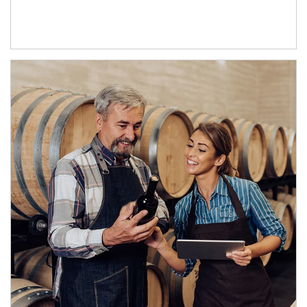
Article Image