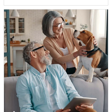
Article Image