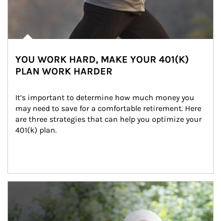
YOU WORK HARD, MAKE YOUR 401(K)
PLAN WORK HARDER
It’s important to determine how much money you 
may need to save for a comfortable retirement. Here 
are three strategies that can help you optimize your 
401(k) plan.
Article Image