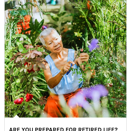
ARE YOU PREPARED FOR RETIRED LIFE?