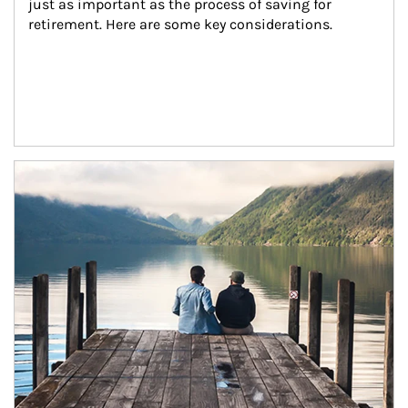
just as important as the process of saving for 
retirement. Here are some key considerations.
Article Image