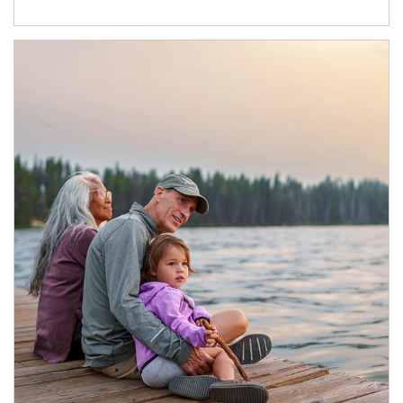
Article Image