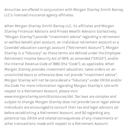
Annuities are offered in conjunction with Morgan Stanley Smith Barney
LLC’s licensed insurance agency affiliates.
When Morgan Stanley Smith Barney LLC, its affiliates and Morgan
Stanley Financial Advisors and Private Wealth Advisors (collectively,
“Morgan Stanley”) provide “investment advice” regarding a retirement
or welfare benefit plan account, an individual retirement account or a
Coverdell education savings account (“Retirement Account”), Morgan
Stanley is a “fiduciary” as those terms are defined under the Employee
Retirement Income Security Act of 1974, as amended (“ERISA”), and/or
the Internal Revenue Code of 1986 (the “Code”), as applicable. When
Morgan Stanley provides investment education, takes orders on an
unsolicited basis or otherwise does not provide “investment advice”,
Morgan Stanley will not be considered a “fiduciary” under ERISA and/or
the Code. For more information regarding Morgan Stanley’s role with
respect to a Retirement Account, please visit
www.morganstanley.com/disclosures/dol. Tax laws are complex and
subject to change. Morgan Stanley does not provide tax or legal advice.
Individuals are encouraged to consult their tax and legal advisors (a)
before establishing a Retirement Account, and (b) regarding any
potential tax, ERISA and related consequences of any investments or
other transactions made with respect to a Retirement Account.