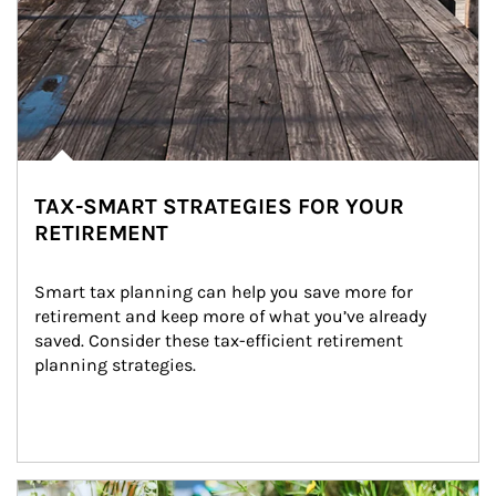
TAX-SMART STRATEGIES FOR YOUR
RETIREMENT
Smart tax planning can help you save more for 
retirement and keep more of what you’ve already 
saved. Consider these tax-efficient retirement 
planning strategies.
Article Image