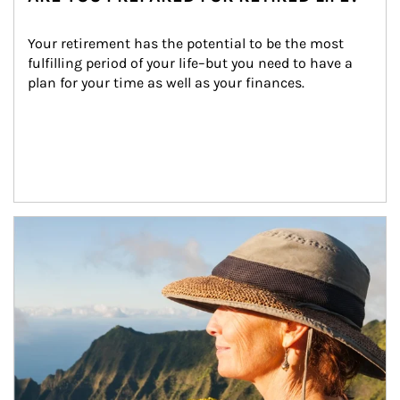
Your retirement has the potential to be the most 
fulfilling period of your life–but you need to have a 
plan for your time as well as your finances.
Article Image