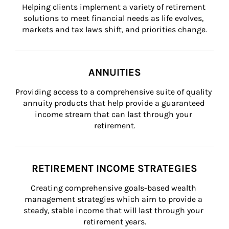
Helping clients implement a variety of retirement 
solutions to meet financial needs as life evolves, 
markets and tax laws shift, and priorities change.
ANNUITIES
Providing access to a comprehensive suite of quality 
annuity products that help provide a guaranteed 
income stream that can last through your 
retirement.
RETIREMENT INCOME STRATEGIES
Creating comprehensive goals-based wealth 
management strategies which aim to provide a 
steady, stable income that will last through your 
retirement years.