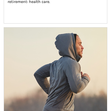
retirement: health care.
Article Image