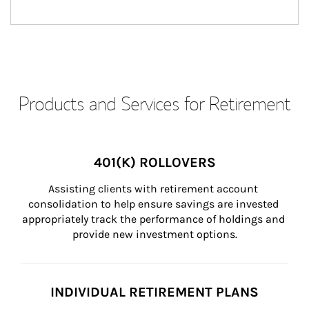
Products and Services for Retirement
401(K) ROLLOVERS
Assisting clients with retirement account 
consolidation to help ensure savings are invested 
appropriately track the performance of holdings and 
provide new investment options.
INDIVIDUAL RETIREMENT PLANS