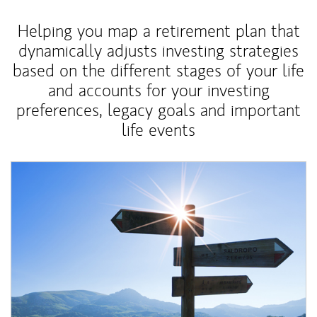
Helping you map a retirement plan that
dynamically adjusts investing strategies
based on the different stages of your life
and accounts for your investing
preferences, legacy goals and important
life events
Article Image