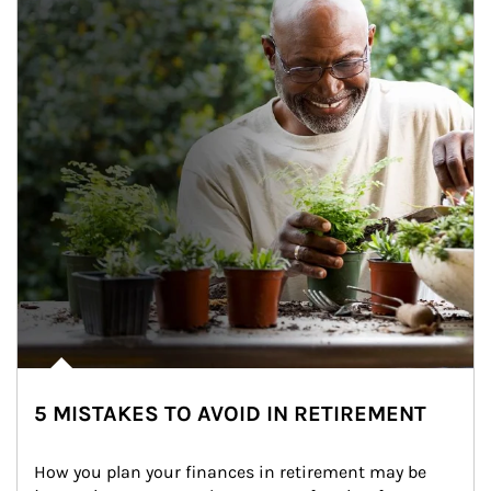
5 MISTAKES TO AVOID IN RETIREMENT
How you plan your finances in retirement may be 