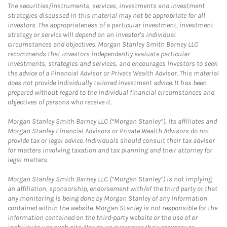
The securities/instruments, services, investments and investment
strategies discussed in this material may not be appropriate for all
investors. The appropriateness of a particular investment, investment
strategy or service will depend on an investor's individual
circumstances and objectives. Morgan Stanley Smith Barney LLC
recommends that investors independently evaluate particular
investments, strategies and services, and encourages investors to seek
the advice of a Financial Advisor or Private Wealth Advisor. This material
does not provide individually tailored investment advice. It has been
prepared without regard to the individual financial circumstances and
objectives of persons who receive it.
Morgan Stanley Smith Barney LLC (“Morgan Stanley”), its affiliates and
Morgan Stanley Financial Advisors or Private Wealth Advisors do not
provide tax or legal advice. Individuals should consult their tax advisor
for matters involving taxation and tax planning and their attorney for
legal matters.
Morgan Stanley Smith Barney LLC (“Morgan Stanley”) is not implying
an affiliation, sponsorship, endorsement with/of the third party or that
any monitoring is being done by Morgan Stanley of any information
contained within the website. Morgan Stanley is not responsible for the
information contained on the third-party website or the use of or