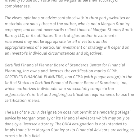
inability to use such site. Nor do we guarantee their accuracy or
completeness.
The views, opinions or advice contained within third party websites or
materials are solely those of the author, who is not a Morgan Stanley
employee, and do not necessarily reflect those of Morgan Stanley Smith
Barney LLC, or its affiliates. The strategies and/or investments
referenced may not be appropriate for all investors as the
appropriateness of a particular investment or strategy will depend on
an investor's individual circumstances and objectives.
Certified Financial Planner Board of Standards Center for Financial
Planning, Inc. owns and licenses the certification marks CFP®,
CERTIFIED FINANCIAL PLANNER®, and CFP® (with plaque design) in the
United States to Certified Financial Planner Board of Standards, Inc.,
which authorizes individuals who successfully complete the
organization's initial and ongoing certification requirements to use the
certification marks.
The use of the CDFA designation does not permit the rendering of legal
advice by Morgan Stanley or its Financial Advisors which may only be
done by a licensed attorney. The CDFA designation is not intended to
imply that either Morgan Stanley or its Financial Advisors are acting as
experts in this field.