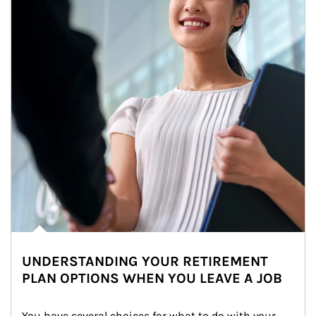
UNDERSTANDING YOUR RETIREMENT
PLAN OPTIONS WHEN YOU LEAVE A JOB
You have several choices for what to do with your 