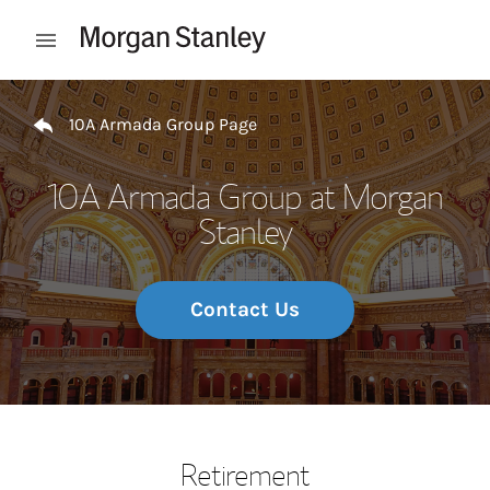
Skip to content
Open mobile menu
Return to Nav
10A Armada Group Page
10A Armada Group at Morgan
Stanley
Contact Us
Retirement