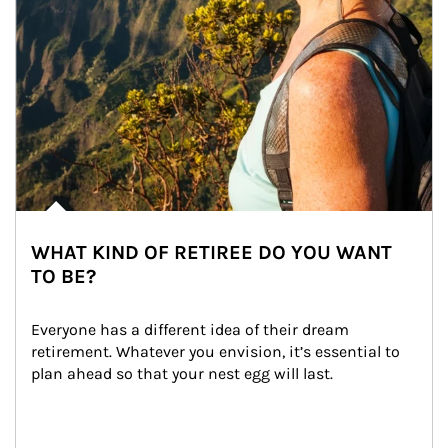
WHAT KIND OF RETIREE DO YOU WANT
TO BE?
Everyone has a different idea of their dream 
retirement. Whatever you envision, it’s essential to 
plan ahead so that your nest egg will last.