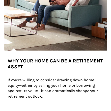
WHY YOUR HOME CAN BE A RETIREMENT
ASSET
If you’re willing to consider drawing down home 
equity—either by selling your home or borrowing 
against its value—it can dramatically change your 
retirement outlook.