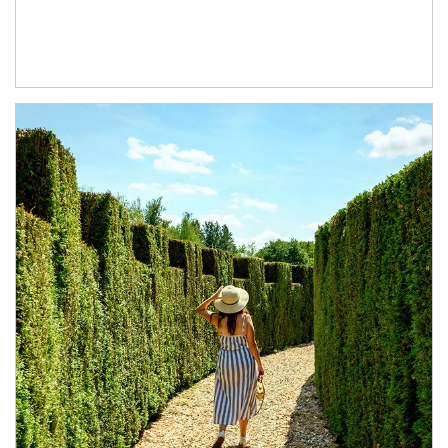
Article Image