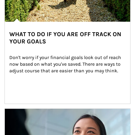
WHAT TO DO IF YOU ARE OFF TRACK ON
YOUR GOALS
Don't worry if your financial goals look out of reach 
now based on what you've saved. There are ways to 
adjust course that are easier than you may think.
Article Image