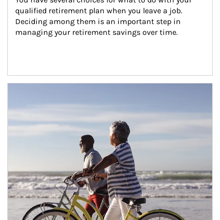
qualified retirement plan when you leave a job. 
Deciding among them is an important step in 
managing your retirement savings over time.
Article Image