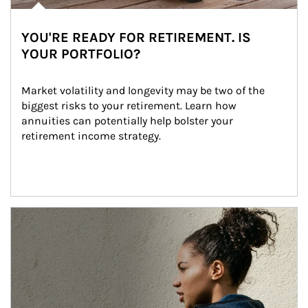
YOU'RE READY FOR RETIREMENT. IS
YOUR PORTFOLIO?
Market volatility and longevity may be two of the 
biggest risks to your retirement. Learn how 
annuities can potentially help bolster your 
retirement income strategy.
Article Image