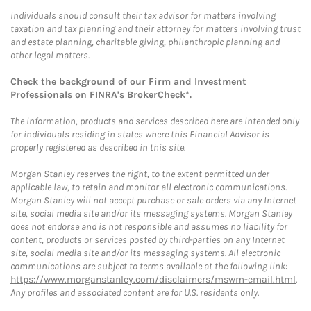
Individuals should consult their tax advisor for matters involving
taxation and tax planning and their attorney for matters involving trust
and estate planning, charitable giving, philanthropic planning and
other legal matters.
Check the background of our Firm and Investment
Professionals on
FINRA's BrokerCheck*
.
The information, products and services described here are intended only
for individuals residing in states where this Financial Advisor is
properly registered as described in this site.
Morgan Stanley reserves the right, to the extent permitted under
applicable law, to retain and monitor all electronic communications.
Morgan Stanley will not accept purchase or sale orders via any Internet
site, social media site and/or its messaging systems. Morgan Stanley
does not endorse and is not responsible and assumes no liability for
content, products or services posted by third-parties on any Internet
site, social media site and/or its messaging systems. All electronic
communications are subject to terms available at the following link:
https://www.morganstanley.com/disclaimers/mswm-email.html
.
Any profiles and associated content are for U.S. residents only.