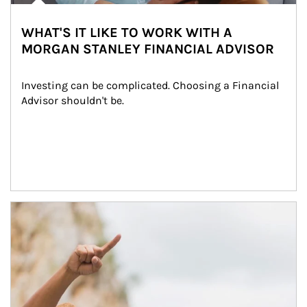
WHAT'S IT LIKE TO WORK WITH A
MORGAN STANLEY FINANCIAL ADVISOR
Investing can be complicated. Choosing a Financial 
Advisor shouldn't be.
Article Image