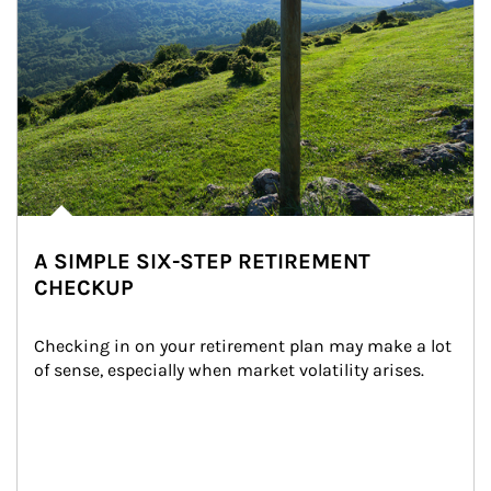
A SIMPLE SIX-STEP RETIREMENT
CHECKUP
Checking in on your retirement plan may make a lot 
of sense, especially when market volatility arises.