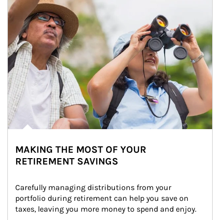
MAKING THE MOST OF YOUR
RETIREMENT SAVINGS
Carefully managing distributions from your 
portfolio during retirement can help you save on 
taxes, leaving you more money to spend and enjoy.