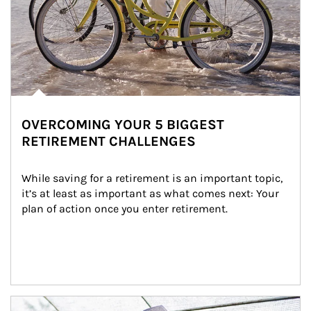
OVERCOMING YOUR 5 BIGGEST
RETIREMENT CHALLENGES
While saving for a retirement is an important topic, 
it’s at least as important as what comes next: Your 
plan of action once you enter retirement.
Article Image