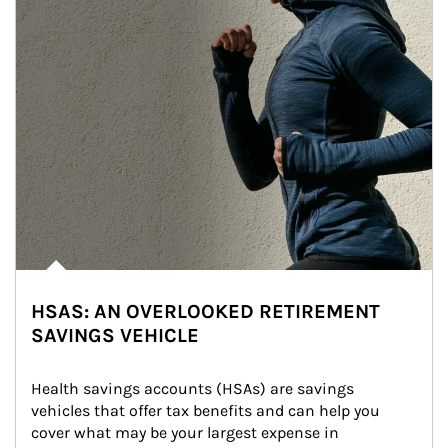
HSAS: AN OVERLOOKED RETIREMENT
SAVINGS VEHICLE
Health savings accounts (HSAs) are savings 
vehicles that offer tax benefits and can help you 
cover what may be your largest expense in 