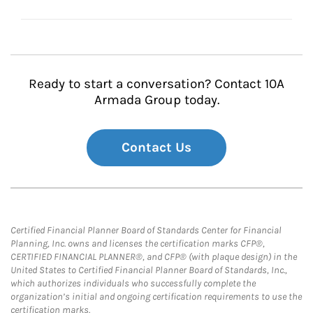
Ready to start a conversation? Contact 10A
Armada Group today.
Contact Us
Certified Financial Planner Board of Standards Center for Financial
Planning, Inc. owns and licenses the certification marks CFP®,
CERTIFIED FINANCIAL PLANNER®, and CFP® (with plaque design) in the
United States to Certified Financial Planner Board of Standards, Inc.,
which authorizes individuals who successfully complete the
organization’s initial and ongoing certification requirements to use the
certification marks.