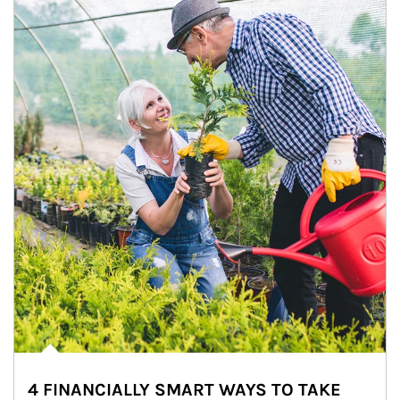
4 FINANCIALLY SMART WAYS TO TAKE