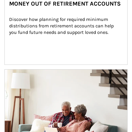
MONEY OUT OF RETIREMENT ACCOUNTS
Discover how planning for required minimum 
distributions from retirement accounts can help 
you fund future needs and support loved ones.
Article Image