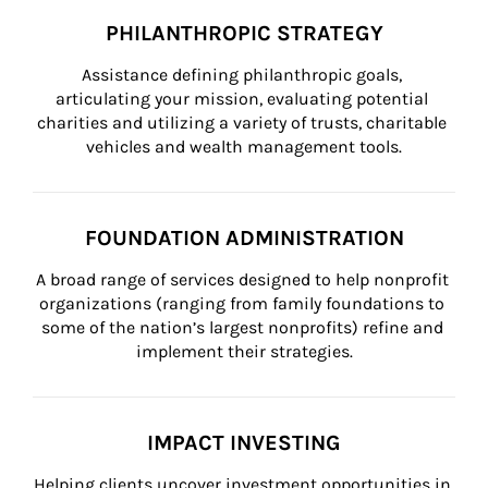
PHILANTHROPIC STRATEGY
Assistance defining philanthropic goals, 
articulating your mission, evaluating potential 
charities and utilizing a variety of trusts, charitable 
vehicles and wealth management tools.
FOUNDATION ADMINISTRATION
A broad range of services designed to help nonprofit 
organizations (ranging from family foundations to 
some of the nation’s largest nonprofits) refine and 
implement their strategies.
IMPACT INVESTING
Helping clients uncover investment opportunities in 