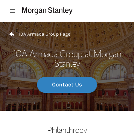
Skip to content
Open mobile menu
Return to Nav
10A Armada Group Page
10A Armada Group at Morgan
Stanley
Contact Us
Philanthropy