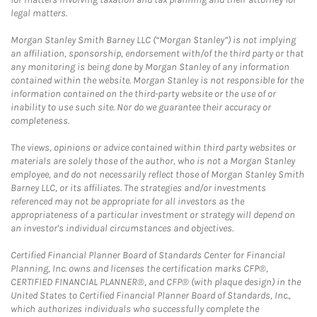
legal matters.
Morgan Stanley Smith Barney LLC (“Morgan Stanley”) is not implying
an affiliation, sponsorship, endorsement with/of the third party or that
any monitoring is being done by Morgan Stanley of any information
contained within the website. Morgan Stanley is not responsible for the
information contained on the third-party website or the use of or
inability to use such site. Nor do we guarantee their accuracy or
completeness.
The views, opinions or advice contained within third party websites or
materials are solely those of the author, who is not a Morgan Stanley
employee, and do not necessarily reflect those of Morgan Stanley Smith
Barney LLC, or its affiliates. The strategies and/or investments
referenced may not be appropriate for all investors as the
appropriateness of a particular investment or strategy will depend on
an investor's individual circumstances and objectives.
Certified Financial Planner Board of Standards Center for Financial
Planning, Inc. owns and licenses the certification marks CFP®,
CERTIFIED FINANCIAL PLANNER®, and CFP® (with plaque design) in the
United States to Certified Financial Planner Board of Standards, Inc.,
which authorizes individuals who successfully complete the