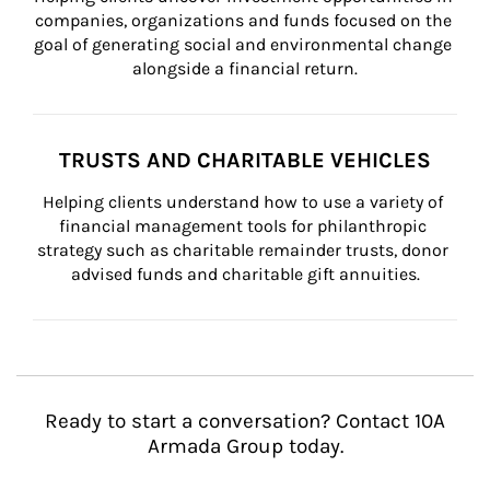
companies, organizations and funds focused on the 
goal of generating social and environmental change 
alongside a financial return.
TRUSTS AND CHARITABLE VEHICLES
Helping clients understand how to use a variety of 
financial management tools for philanthropic 
strategy such as charitable remainder trusts, donor 
advised funds and charitable gift annuities.
Ready to start a conversation? Contact 10A
Armada Group today.