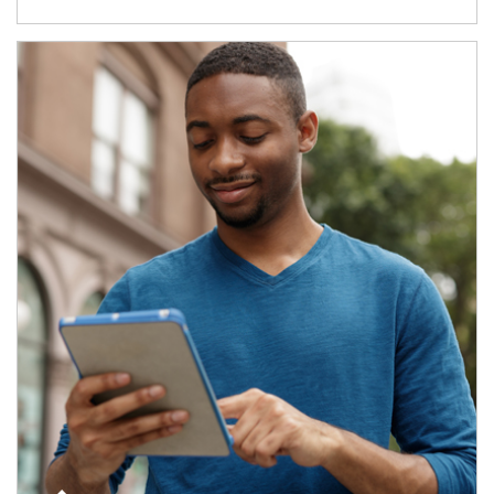
Article Image