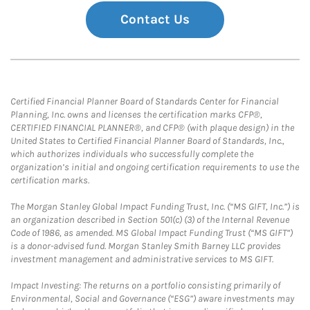
Contact Us
Certified Financial Planner Board of Standards Center for Financial
Planning, Inc. owns and licenses the certification marks CFP®,
CERTIFIED FINANCIAL PLANNER®, and CFP® (with plaque design) in the
United States to Certified Financial Planner Board of Standards, Inc.,
which authorizes individuals who successfully complete the
organization’s initial and ongoing certification requirements to use the
certification marks.
The Morgan Stanley Global Impact Funding Trust, Inc. (“MS GIFT, Inc.”) is
an organization described in Section 501(c) (3) of the Internal Revenue
Code of 1986, as amended. MS Global Impact Funding Trust (“MS GIFT”)
is a donor-advised fund. Morgan Stanley Smith Barney LLC provides
investment management and administrative services to MS GIFT.
Impact Investing: The returns on a portfolio consisting primarily of
Environmental, Social and Governance (“ESG”) aware investments may