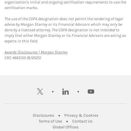
organization's initial and ongoing certification requirements to use the
certification marks.
The use of the CDFA designation does not permit the rendering of legal
advice by Morgan Stanley or its Financial Advisors which may only be
done by a licensed attorney. The CDFA designation is not intended to
imply that either Morgan Stanley or its Financial Advisors are acting as
experts in this field.
Link Opens in New Tab
Awards Disclosures | Morgan Stanley
CRC 4665150 (8/2025)
twitter
linkedin
youtube
Link Opens in New Tab
Link Opens in New
Disclosures
Privacy & Cookies
Link Opens in New Tab
Link Opens in New Ta
Terms of Use
Contact Us
Link Opens in New Tab
Global Offices