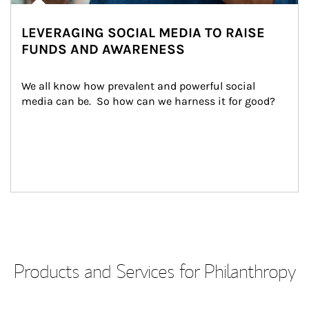
LEVERAGING SOCIAL MEDIA TO RAISE
FUNDS AND AWARENESS
We all know how prevalent and powerful social 
media can be.  So how can we harness it for good?
Products and Services for Philanthropy