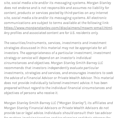
site, social media site and/or its messaging systems. Morgan Stanley
does not endorse and is not responsible and assumes no liability for
content, products or services posted by third-parties on any Internet
site, social media site and/or its messaging systems. All electronic
communications are subject to terms available at the following link:
https://www.morganstanley.com/disclaimers/mswm-email.html
.
Any profiles and associated content are for U.S. residents only.
The securities/instruments, services, investments and investment
strategies discussed in this material may not be appropriate for all
investors. The appropriateness of a particular investment, investment
strategy or service will depend on an investor's individual
circumstances and objectives. Morgan Stanley Smith Barney LLC
recommends that investors independently evaluate particular
investments, strategies and services, and encourages investors to seek
the advice of a Financial Advisor or Private Wealth Advisor. This material
does not provide individually tailored investment advice. It has been
prepared without regard to the individual financial circumstances and
objectives of persons who receive it.
Morgan Stanley Smith Barney LLC (“Morgan Stanley”), its affiliates and
Morgan Stanley Financial Advisors or Private Wealth Advisors do not
provide tax or legal advice. Individuals should consult their tax advisor
for matters involving taxation and tax planning and their attorney for