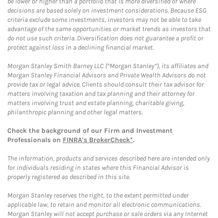
be lower or higher than a portfolio that is more diversified or where
decisions are based solely on investment considerations. Because ESG
criteria exclude some investments, investors may not be able to take
advantage of the same opportunities or market trends as investors that
do not use such criteria. Diversification does not guarantee a profit or
protect against loss in a declining financial market.
Morgan Stanley Smith Barney LLC (“Morgan Stanley”), its affiliates and
Morgan Stanley Financial Advisors and Private Wealth Advisors do not
provide tax or legal advice. Clients should consult their tax advisor for
matters involving taxation and tax planning and their attorney for
matters involving trust and estate planning, charitable giving,
philanthropic planning and other legal matters.
Check the background of our Firm and Investment
Professionals on
FINRA's BrokerCheck*
.
The information, products and services described here are intended only
for individuals residing in states where this Financial Advisor is
properly registered as described in this site.
Morgan Stanley reserves the right, to the extent permitted under
applicable law, to retain and monitor all electronic communications.
Morgan Stanley will not accept purchase or sale orders via any Internet