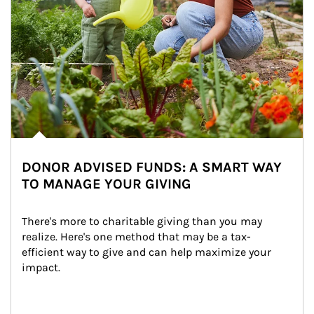
DONOR ADVISED FUNDS: A SMART WAY
TO MANAGE YOUR GIVING
There's more to charitable giving than you may 
realize. Here's one method that may be a tax-
efficient way to give and can help maximize your 
impact.