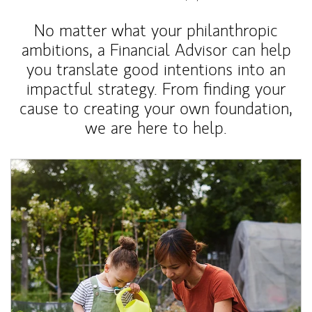
No matter what your philanthropic
ambitions, a Financial Advisor can help
you translate good intentions into an
impactful strategy. From finding your
cause to creating your own foundation,
we are here to help.
Article Image