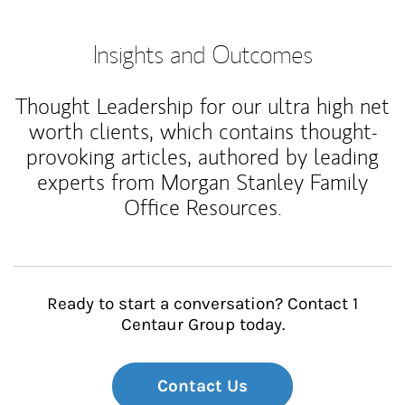
Insights and Outcomes
Thought Leadership for our ultra high net
worth clients, which contains thought-
provoking articles, authored by leading
experts from Morgan Stanley Family
Office Resources.
Ready to start a conversation? Contact 1
Centaur Group today.
Contact Us