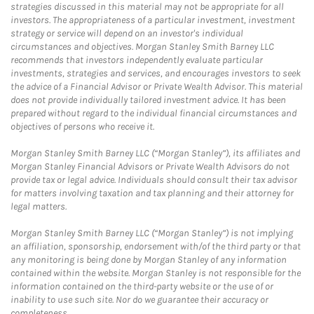
strategies discussed in this material may not be appropriate for all
investors. The appropriateness of a particular investment, investment
strategy or service will depend on an investor's individual
circumstances and objectives. Morgan Stanley Smith Barney LLC
recommends that investors independently evaluate particular
investments, strategies and services, and encourages investors to seek
the advice of a Financial Advisor or Private Wealth Advisor. This material
does not provide individually tailored investment advice. It has been
prepared without regard to the individual financial circumstances and
objectives of persons who receive it.
Morgan Stanley Smith Barney LLC (“Morgan Stanley”), its affiliates and
Morgan Stanley Financial Advisors or Private Wealth Advisors do not
provide tax or legal advice. Individuals should consult their tax advisor
for matters involving taxation and tax planning and their attorney for
legal matters.
Morgan Stanley Smith Barney LLC (“Morgan Stanley”) is not implying
an affiliation, sponsorship, endorsement with/of the third party or that
any monitoring is being done by Morgan Stanley of any information
contained within the website. Morgan Stanley is not responsible for the
information contained on the third-party website or the use of or
inability to use such site. Nor do we guarantee their accuracy or
completeness.