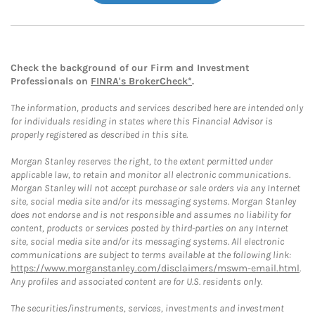
Check the background of our Firm and Investment
Professionals on
FINRA's BrokerCheck*
.
The information, products and services described here are intended only
for individuals residing in states where this Financial Advisor is
properly registered as described in this site.
Morgan Stanley reserves the right, to the extent permitted under
applicable law, to retain and monitor all electronic communications.
Morgan Stanley will not accept purchase or sale orders via any Internet
site, social media site and/or its messaging systems. Morgan Stanley
does not endorse and is not responsible and assumes no liability for
content, products or services posted by third-parties on any Internet
site, social media site and/or its messaging systems. All electronic
communications are subject to terms available at the following link:
https://www.morganstanley.com/disclaimers/mswm-email.html
.
Any profiles and associated content are for U.S. residents only.
The securities/instruments, services, investments and investment