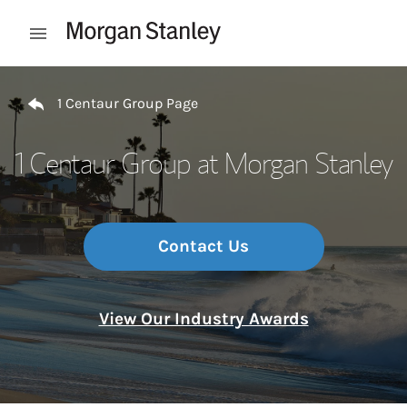
Skip to content
Open mobile menu
Return to Nav
1 Centaur Group Page
1 Centaur Group at Morgan Stanley
Contact Us
View Our Industry Awards