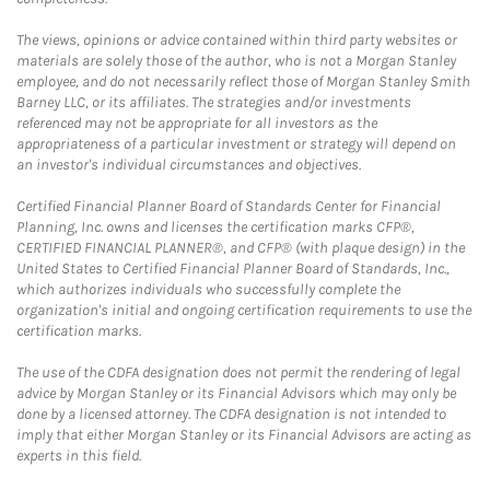
The views, opinions or advice contained within third party websites or
materials are solely those of the author, who is not a Morgan Stanley
employee, and do not necessarily reflect those of Morgan Stanley Smith
Barney LLC, or its affiliates. The strategies and/or investments
referenced may not be appropriate for all investors as the
appropriateness of a particular investment or strategy will depend on
an investor's individual circumstances and objectives.
Certified Financial Planner Board of Standards Center for Financial
Planning, Inc. owns and licenses the certification marks CFP®,
CERTIFIED FINANCIAL PLANNER®, and CFP® (with plaque design) in the
United States to Certified Financial Planner Board of Standards, Inc.,
which authorizes individuals who successfully complete the
organization's initial and ongoing certification requirements to use the
certification marks.
The use of the CDFA designation does not permit the rendering of legal
advice by Morgan Stanley or its Financial Advisors which may only be
done by a licensed attorney. The CDFA designation is not intended to
imply that either Morgan Stanley or its Financial Advisors are acting as
experts in this field.