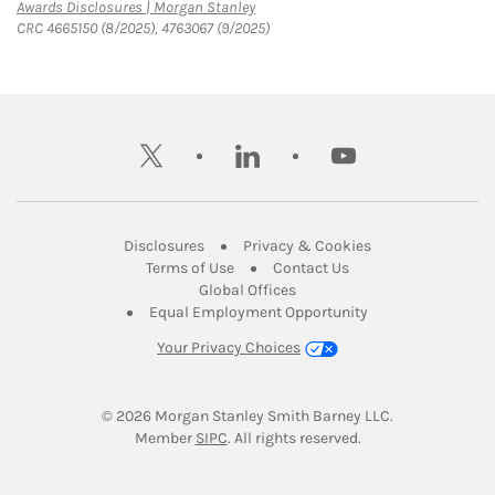
Link Opens in New Tab
Awards Disclosures | Morgan Stanley
CRC 4665150 (8/2025), 4763067 (9/2025)
twitter
linkedin
youtube
Link Opens in New Tab
Link Opens in New
Disclosures
Privacy & Cookies
Link Opens in New Tab
Link Opens in New Ta
Terms of Use
Contact Us
Link Opens in New Tab
Global Offices
Link Opens in New
Equal Employment Opportunity
Your Privacy Choices
© 2026
 Morgan Stanley Smith Barney LLC.
Link Opens in New Tab
Member 
SIPC
. All rights reserved.