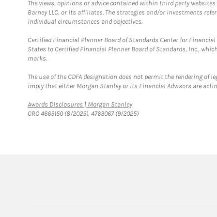
The views, opinions or advice contained within third party websites
Barney LLC, or its affiliates. The strategies and/or investments ref
individual circumstances and objectives.
Certified Financial Planner Board of Standards Center for Financi
States to Certified Financial Planner Board of Standards, Inc., whi
marks.
The use of the CDFA designation does not permit the rendering of le
imply that either Morgan Stanley or its Financial Advisors are acting
Link Opens in New Tab
Awards Disclosures | Morgan Stanley
CRC 4665150 (8/2025), 4763067 (9/2025)