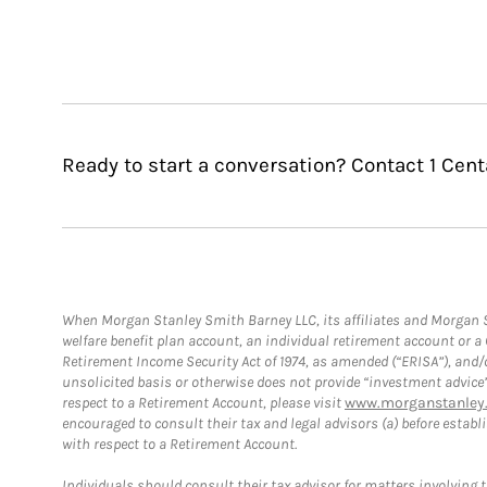
Ready to start a conversation? Contact 1 Cent
When Morgan Stanley Smith Barney LLC, its affiliates and Morgan St
welfare benefit plan account, an individual retirement account or 
Retirement Income Security Act of 1974, as amended (“ERISA”), and/
unsolicited basis or otherwise does not provide “investment advice
respect to a Retirement Account, please visit
www.morganstanley.
encouraged to consult their tax and legal advisors (a) before esta
with respect to a Retirement Account.
Individuals should consult their tax advisor for matters involving 