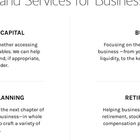
CAPITAL
B
whether accessing 
Focusing on the
bles. We can help 
business —from yo
d, if appropriate, 
liquidity, to the
der.
LANNING
RETI
the next chapter of 
Helping busines
 business—in whole 
retirement, stoc
craft a variety of 
compensation pl
.