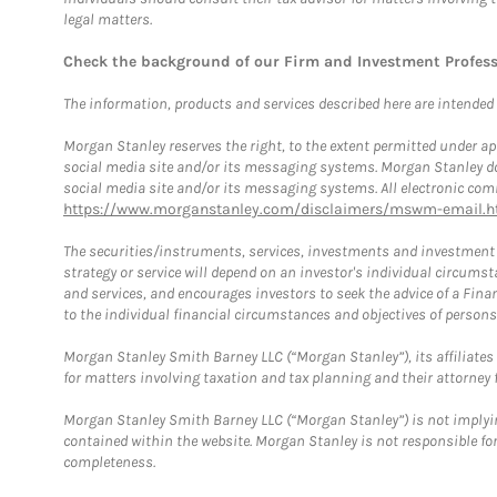
legal matters.
Check the background of our Firm and Investment Profes
The information, products and services described here are intended on
Morgan Stanley reserves the right, to the extent permitted under ap
social media site and/or its messaging systems. Morgan Stanley does
social media site and/or its messaging systems. All electronic comm
https://www.morganstanley.com/disclaimers/mswm-email.h
The securities/instruments, services, investments and investment s
strategy or service will depend on an investor's individual circu
and services, and encourages investors to seek the advice of a Finan
to the individual financial circumstances and objectives of persons 
Morgan Stanley Smith Barney LLC (“Morgan Stanley”), its affiliates 
for matters involving taxation and tax planning and their attorney f
Morgan Stanley Smith Barney LLC (“Morgan Stanley”) is not implyin
contained within the website. Morgan Stanley is not responsible for 
completeness.