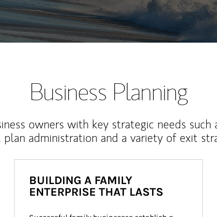
Business Planning
iness owners with key strategic needs such 
, plan administration and a variety of exit str
BUILDING A FAMILY
ENTERPRISE THAT LASTS