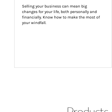
Selling your business can mean big 
changes for your life, both personally and 
financially. Know how to make the most of 
your windfall.
Products 