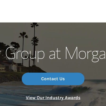
Our Story and S
r Group at Morga
Meet the Team
Wealth Manage
Investment Offi
Contact Us
Thought Leader
View Our Industry Awards