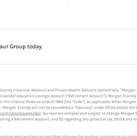
aur Group today.
anley Financial Advisors and Private Wealth Advisors (collectively, “Morgan 
a Coverdell education savings account (“Retirement Account”), Morgan Stanley 
or the Internal Revenue Code of 1986 (the “Code”), as applicable. When Morga
”, Morgan Stanley will not be considered a “fiduciary” under ERISA and/or the
com/disclosures/dol
. Tax laws are complex and subject to change. Morgan St
blishing a Retirement Account, and (b) regarding any potential tax, ERISA and
taxation and tax planning and their attorney for matters involving trust and 