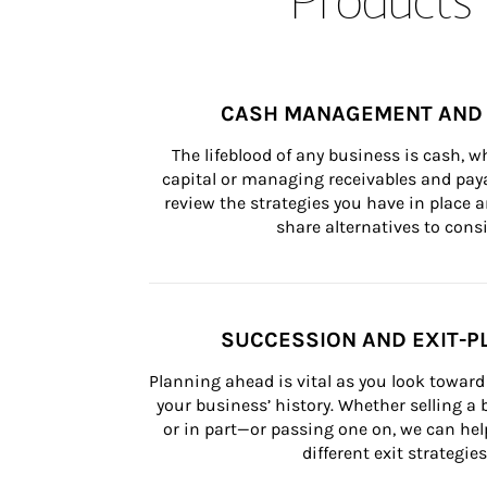
CASH MANAGEMENT AND 
The lifeblood of any business is cash, 
capital or managing receivables and paya
review the strategies you have in place an
share alternatives to consi
SUCCESSION AND EXIT-P
Planning ahead is vital as you look toward 
your business’ history. Whether selling a
or in part—or passing one on, we can help 
different exit strategies