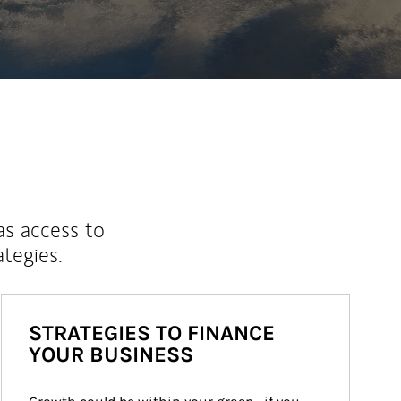
as access to
ategies.
STRATEGIES TO FINANCE
YOUR BUSINESS