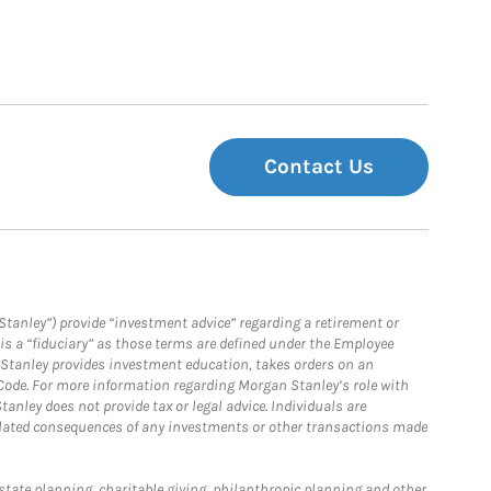
Contact Us
Stanley”) provide “investment advice” regarding a retirement or
is a “fiduciary” as those terms are defined under the Employee
n Stanley provides investment education, takes orders on an
 Code. For more information regarding Morgan Stanley’s role with
anley does not provide tax or legal advice. Individuals are
 related consequences of any investments or other transactions made
estate planning, charitable giving, philanthropic planning and other