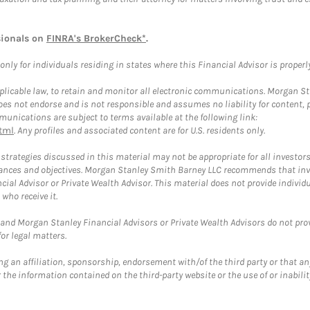
sionals on
FINRA's BrokerCheck*
.
ly for individuals residing in states where this Financial Advisor is properly 
plicable law, to retain and monitor all electronic communications. Morgan Stan
 not endorse and is not responsible and assumes no liability for content, pro
unications are subject to terms available at the following link:
tml
. Any profiles and associated content are for U.S. residents only.
trategies discussed in this material may not be appropriate for all investors
mstances and objectives. Morgan Stanley Smith Barney LLC recommends that inv
cial Advisor or Private Wealth Advisor. This material does not provide individ
who receive it.
and Morgan Stanley Financial Advisors or Private Wealth Advisors do not provid
or legal matters.
g an affiliation, sponsorship, endorsement with/of the third party or that a
the information contained on the third-party website or the use of or inabilit