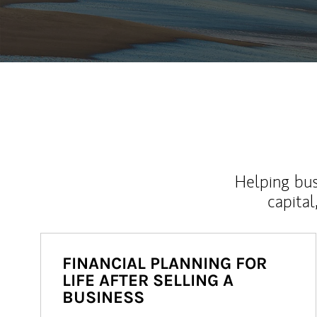
Helping bus
capital
FINANCIAL PLANNING FOR
LIFE AFTER SELLING A
BUSINESS