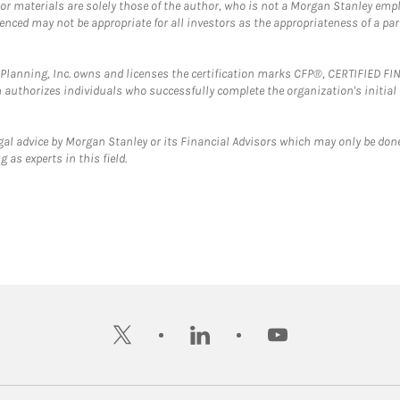
 or materials are solely those of the author, who is not a Morgan Stanley emp
erenced may not be appropriate for all investors as the appropriateness of a pa
al Planning, Inc. owns and licenses the certification marks CFP®, CERTIFIED 
ch authorizes individuals who successfully complete the organization's initial
gal advice by Morgan Stanley or its Financial Advisors which may only be done
 as experts in this field.
twitter
linkedin
youtube