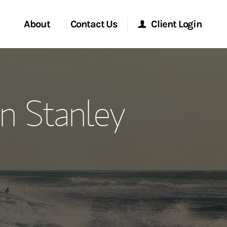
About
Contact Us
Client Login
ervices
Start a Conversation
Morgan Stanley Online
n Stanley
Location
Morgan Stanley at Work
ment Global
Research Portal
ce
Matrix
ship