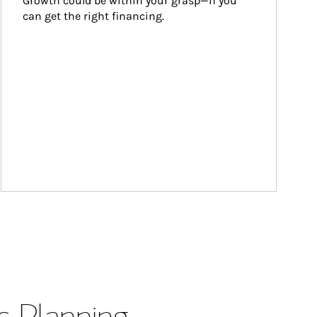
Growth could be within your grasp—if you 
can get the right financing.
s Planning