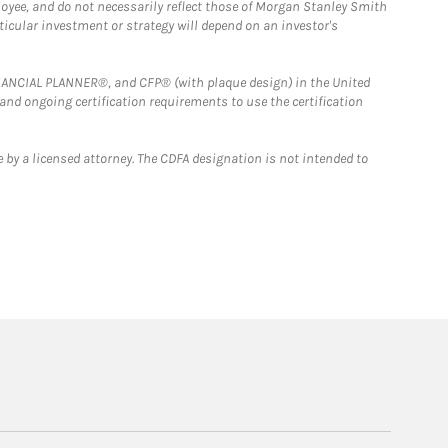
loyee, and do not necessarily reflect those of Morgan Stanley Smith
rticular investment or strategy will depend on an investor's
FINANCIAL PLANNER®, and CFP® (with plaque design) in the United
 and ongoing certification requirements to use the certification
 by a licensed attorney. The CDFA designation is not intended to