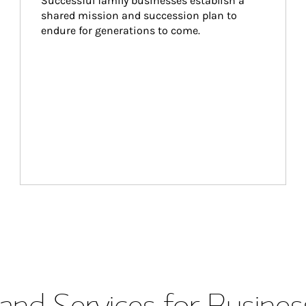
Successful family businesses establish a 
shared mission and succession plan to 
endure for generations to come.
and Services for Busines