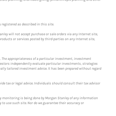
registered as described in this site.
ley will not accept purchase or sale orders via any Internet site,
ducts or services posted by third-parties on any Internet site,
. The appropriateness of a particular investment, investment
estors independently evaluate particular investments, strategies
ually tailored investment advice. It has been prepared without regard
e tax or legal advice. Individuals should consult their tax advisor
ny monitoring is being done by Morgan Stanley of any information
y to use such site. Nor do we guarantee their accuracy or