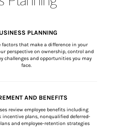
USINESS PLANNING
 factors that make a difference in your 
ur perspective on ownership, control and 
 key challenges and opportunities you may 
face.
REMENT AND BENEFITS
ses review employee benefits including 
k incentive plans, nonqualified deferred-
ans and employee-retention strategies